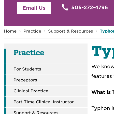
505-272-4796
Email Us
Breadcrumb
Home
Practice
Support & Resources
Typho
Ty
Practice
We know 
For Students
features
Preceptors
Clinical Practice
What is
Part-Time Clinical Instructor
Typhon i
Support & Resources