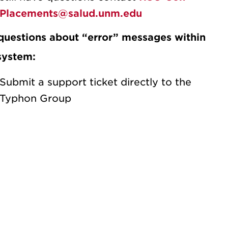
Placements@salud.unm.edu
questions about “error” messages within
system:
Submit a support ticket directly to the
Typhon Group