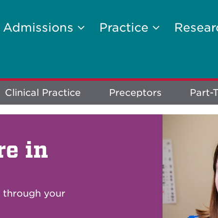
Admissions
Practice
Resea
Clinical Practice
Preceptors
Part-T
re in
u through your