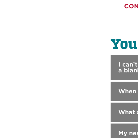
CON
You
I can’
a blan
When I
What a
My new