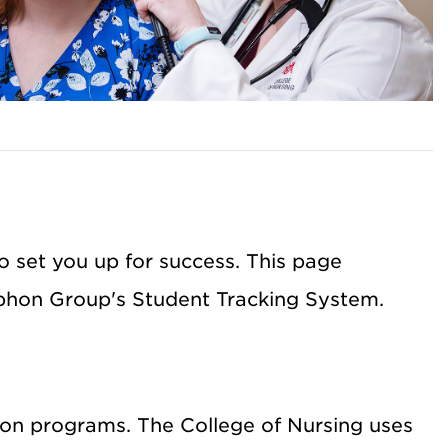
 set you up for success. This page
yphon Group's Student Tracking System.
ion programs. The College of Nursing uses