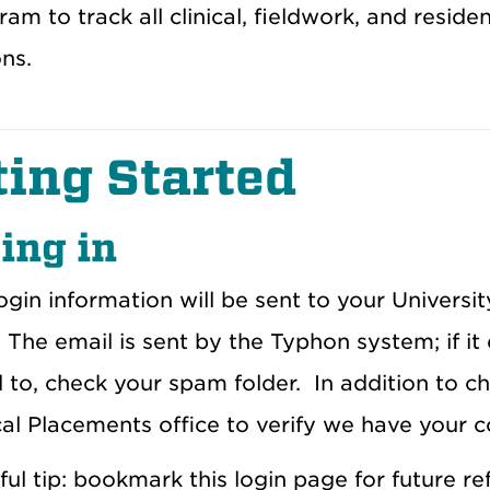
ram to track all clinical, fieldwork, and resid
ns.
ting Started
ing in
gin information will be sent to your University
The email is sent by the Typhon system; if it
 to, check your spam folder.
In addition to c
cal Placements office to verify we have your c
ful tip: bookmark this login page for future re