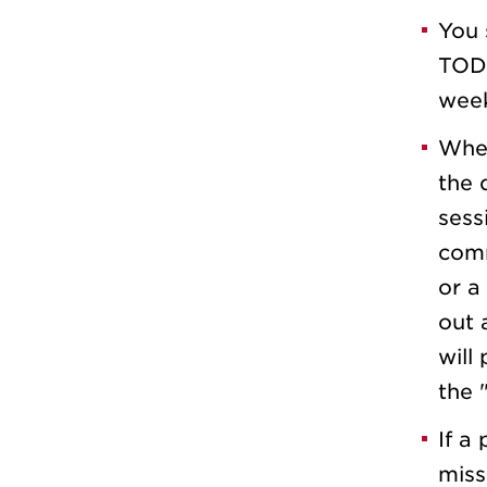
You 
TODA
week
When
the 
sess
comm
or a 
out 
will
the 
If a 
miss