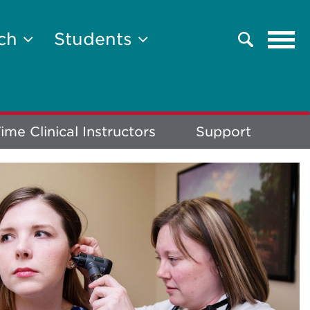
Tog
rch
Students
Search
navi
ime Clinical Instructors
Support