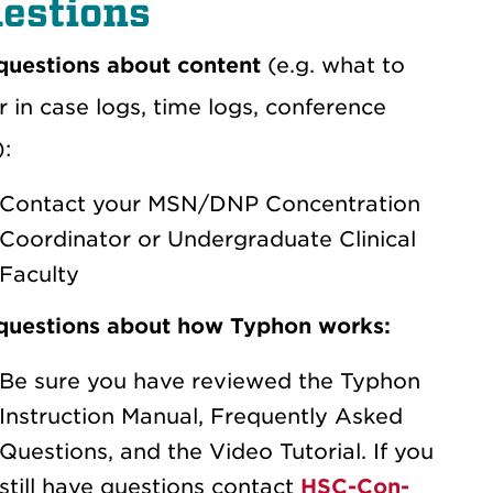
estions
questions about content
(e.g. what to
r in case logs, time logs, conference
):
Contact your MSN/DNP Concentration
Coordinator or Undergraduate Clinical
Faculty
questions about how Typhon works:
Be sure you have reviewed the Typhon
Instruction Manual, Frequently Asked
Questions, and the Video Tutorial. If you
still have questions contact
HSC-Con-