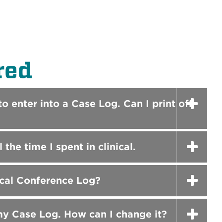
red
o enter into a Case Log. Can I print off
he time I spent in clinical.
ical Conference Log?
my Case Log. How can I change it?