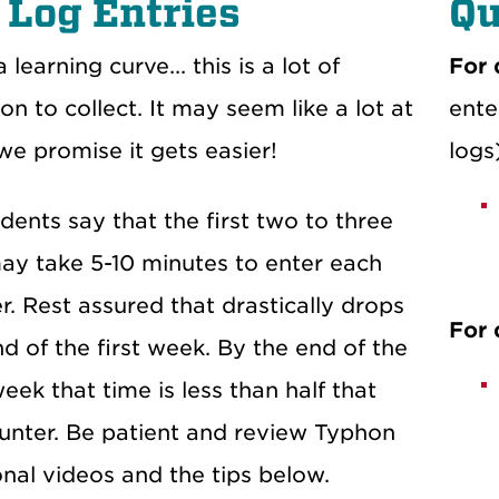
 Log Entries
Qu
 learning curve... this is a lot of
For 
on to collect. It may seem like a lot at
ente
 we promise it gets easier!
logs
ents say that the first two to three
may take 5-10 minutes to enter each
. Rest assured that drastically drops
For 
d of the first week. By the end of the
ek that time is less than half that
unter. Be patient and review Typhon
onal videos and the tips below.