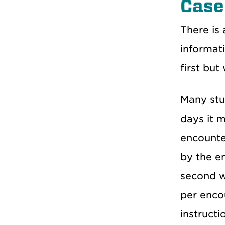
Case
There is a
informati
first but
Many stud
days it 
encounter
by the en
second we
per enco
instructi