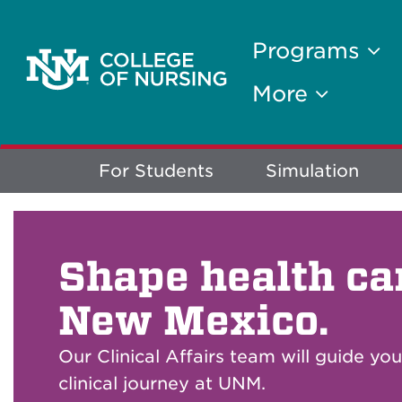
Programs
More
Explore
For Students
Simulation
More
Shape health ca
New Mexico.
Our Clinical Affairs team will guide yo
clinical journey at UNM.