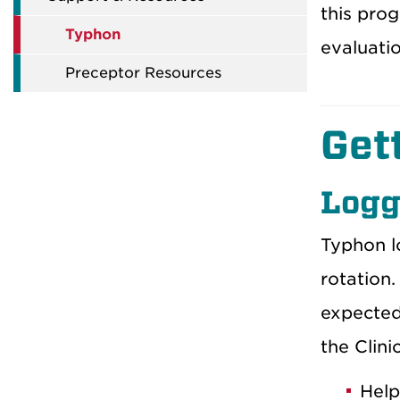
this prog
Typhon
evaluatio
Preceptor Resources
Get
Logg
Typhon lo
rotation.
expected
the Clini
Help