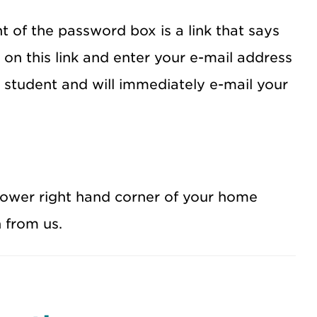
t of the password box is a link that says
 on this link and enter your e-mail address
a student and will immediately e-mail your
lower right hand corner of your home
 from us.