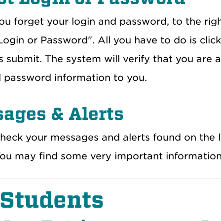
ou forget your login and password, to the righ
ogin or Password". All you have to do is click
 submit. The system will verify that you are 
d password information to you.
ages & Alerts
heck your messages and alerts found on the 
You may find some very important information
 Students