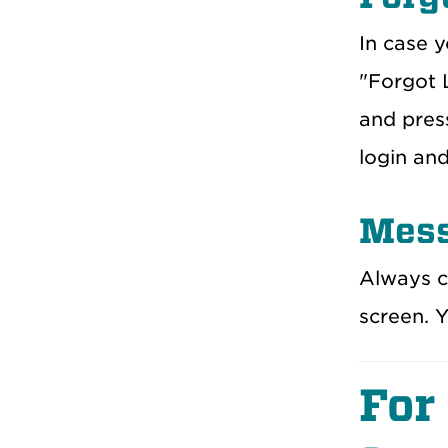
In case y
"Forgot L
and press
login an
Mess
Always c
screen. 
For