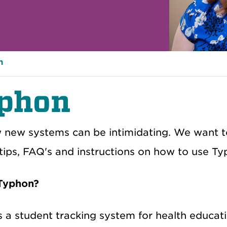
n
phon
new systems can be intimidating. We want to
 tips, FAQ's and instructions on how to use T
 Typhon?
s a student tracking system for health educat