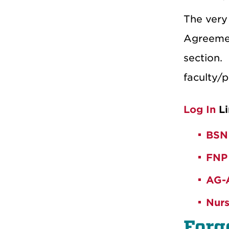
The very 
Agreeme
section.
faculty/p
Log In
Li
BSN
FNP
AG-
Nurs
Forg