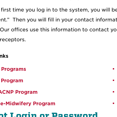
first time you log in to the system, you will 
nt.”
Then you will fill in your contact inform
Our offices use this information to contact yo
receptors.
nks
 Programs
 Program
ACNP Program
e-Midwifery Program
ot Login or Password