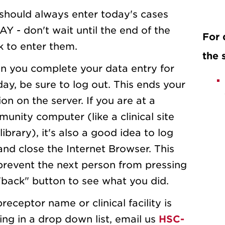
should always enter today's cases
Y - don't wait until the end of the
For 
 to enter them.
the 
 you complete your data entry for
day, be sure to log out. This ends your
ion on the server. If you are at a
unity computer (like a clinical site
library), it's also a good idea to log
and close the Internet Browser. This
 prevent the next person from pressing
"back" button to see what you did.
preceptor name or clinical facility is
ing in a drop down list, email us
HSC-