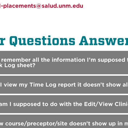
-placements@salud.unm.edu
r Questions Answe
t remember all the information I’m supposed t
k Log sheet?
 view my Time Log report it doesn’t show all t
m I supposed to do with the Edit/View Clin
 course/preceptor/site doesn’t show up in 