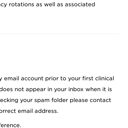
ency rotations as well as associated
 email account prior to your first clinical
 does not appear in your inbox when it is
hecking your spam folder please contact
orrect email address.
ference.