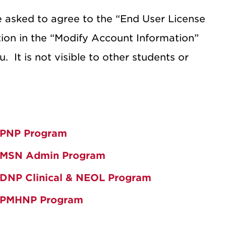
be asked to agree to the “End User License
ation in the “Modify Account Information”
u.
It is not visible to other students or
PNP Program
MSN Admin Program
DNP Clinical & NEOL Program
PMHNP Program