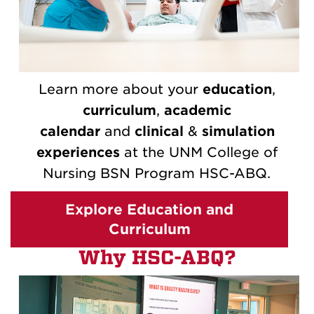
Learn more about your
education
,
curriculum
,
academic
calendar
and
clinical
&
simulation
experiences
at the UNM College of
Nursing BSN Program HSC-ABQ.
Explore Education and
Curriculum
Why HSC-ABQ?