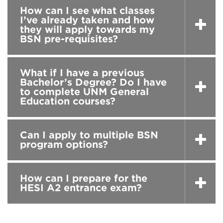
How can I see what classes
I’ve already taken and how
they will apply towards my
BSN pre-requisites?
What if I have a previous
Bachelor’s Degree? Do I have
to complete UNM General
Education courses?
Can I apply to multiple BSN
program options?
How can I prepare for the
HESI A2 entrance exam?