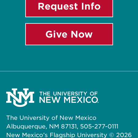
Request Info
Give Now
The University of New Mexico
Albuquerque, NM 87131, 505-277-0111
New Mexico’s Flagship University ©
2026