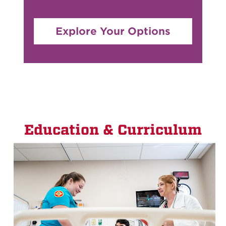
Explore Your Options
Education & Curriculum