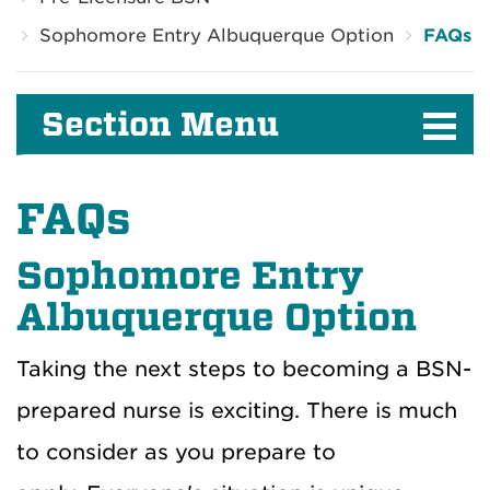
Sophomore Entry Albuquerque Option
FAQs
Section Menu
FAQs
Sophomore Entry
Albuquerque Option
Taking the next steps to becoming a BSN-
prepared nurse is exciting.
There is much
to consider as you prepare to