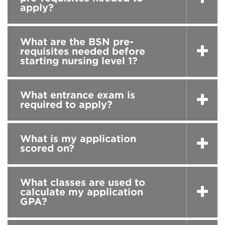
apply?
What are the BSN pre-
requisites needed before
starting nursing level 1?
What entrance exam is
required to apply?
What is my application
scored on?
What classes are used to
calculate my application
GPA?