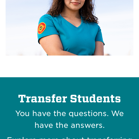
Transfer Students
You have the questions. We
have the answers.