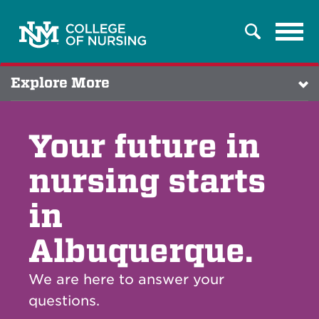
Tog
Search
navi
Explore More
Your future in
nursing starts
in
Albuquerque.
We are here to answer your
questions.