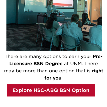
There are many options to earn your
Pre-
Licensure BSN Degree
at UNM. There
may be more than one option that is
right
for you
.
Explore HSC-ABQ BSN Option