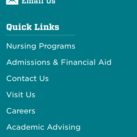
Email Us
Quick Links
Nursing Programs
Admissions & Financial Aid
Contact Us
Visit Us
Careers
Academic Advising