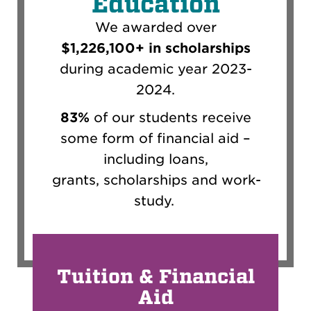
Education
We awarded over
$1,226,100+ in scholarships
during academic year 2023-
2024.
83%
of our students receive
some form of financial aid
–
including loans,
grants,
scholarships
and
work-
study
.
Tuition & Financial
Aid