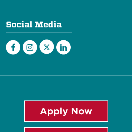
Social Media
Twitter
Facebook
Instagram
LinkedIn
Apply Now