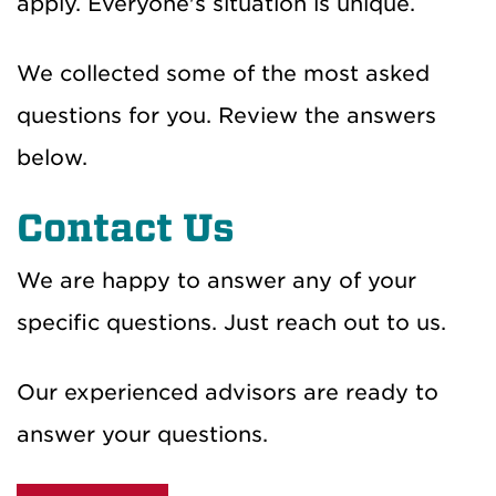
apply.
Everyone's situation is unique.
We collected some of the most asked
questions for you. Review the answers
below.
Contact Us
We are happy to answer any of your
specific questions. Just reach out to us.
Our experienced advisors
are ready to
answer your questions.