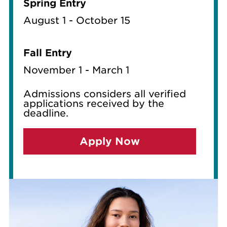
Spring Entry
August 1 - October 15
Fall Entry
November 1 - March 1
Admissions considers all verified
applications received by the
deadline.
Apply Now