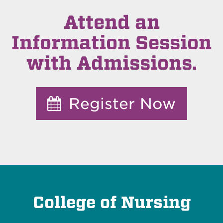
Attend an
Information Session
with Admissions.
Register Now
College of Nursing