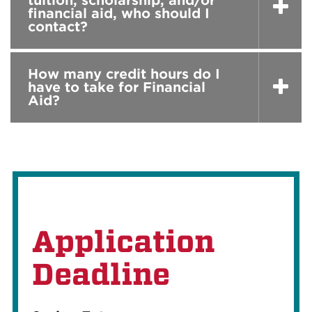
tuition, scholarship, and/or
financial aid, who should I
contact?
How many credit hours do I
have to take for Financial
Aid?
Application
Deadline