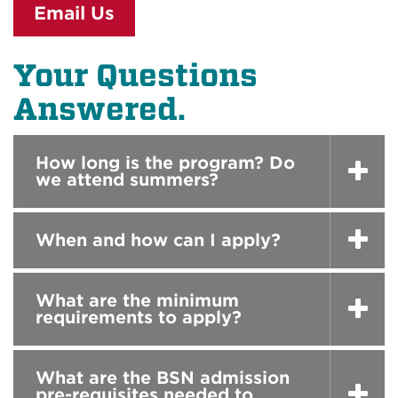
Email Us
Your Questions
Answered.
How long is the program? Do
we attend summers?
When and how can I apply?
What are the minimum
requirements to apply?
What are the BSN admission
pre-requisites needed to