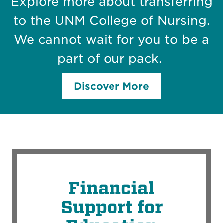
Explore more about transferring
to the UNM College of Nursing.
We cannot wait for you to be a
part of our pack.
Discover More
Financial
Support for