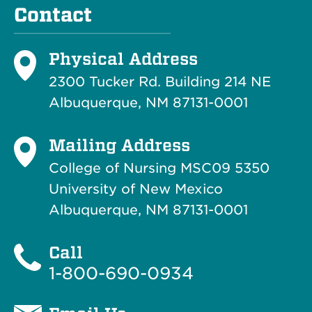
Contact
Physical Address
2300 Tucker Rd. Building 214
NE
Albuquerque, NM 87131-0001
Mailing Address
College of Nursing MSC09 5350
University of New Mexico
Albuquerque, NM 87131-0001
Call
1-800-690-0934