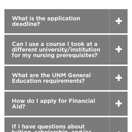
What is the application
deadline?
Can I use a course I took at a
different university/institution
for my nursing prerequisites?
What are the UNM General
Education requirements?
How do I apply for Financial
Aid?
If I have questions about