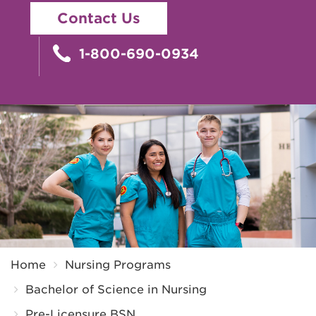
Contact Us
1-800-690-0934
Breadcrumb
Home
Nursing Programs
Bachelor of Science in Nursing
Pre-Licensure BSN