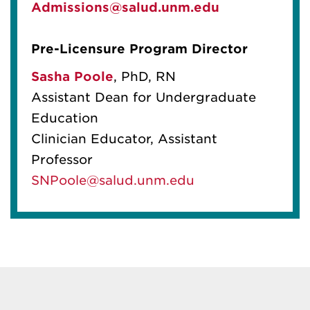
Admissions@salud.unm.edu
Pre-Licensure Program Director
Sasha Poole
,
PhD, RN
Assistant Dean for Undergraduate
Education
Clinician Educator, Assistant
Professor
SNPoole@salud.unm.edu