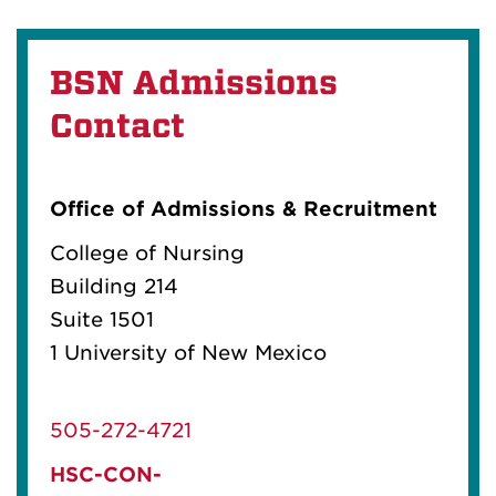
BSN Admissions
Contact
Office of Admissions & Recruitment
College of Nursing
Building 214
Suite 1501
1 University of New Mexico
505-272-4721
HSC-CON-