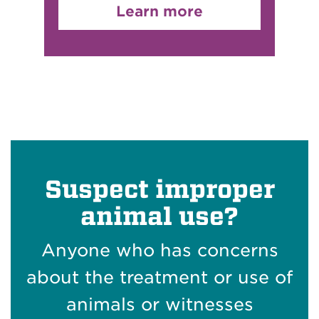
Learn more
Suspect improper
animal use?
Anyone who has concerns
about the treatment or use of
animals or witnesses