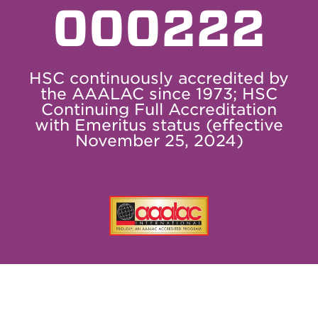
000222
HSC continuously accredited by
the AAALAC since 1973; HSC
Continuing Full Accreditation
with Emeritus status (effective
November 25, 2024)