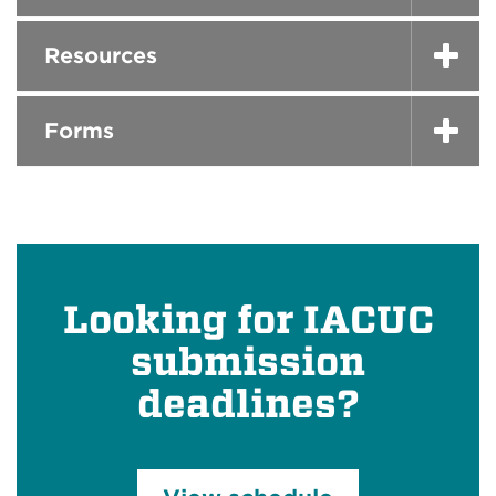
Resources
Forms
Looking for IACUC
submission
deadlines?