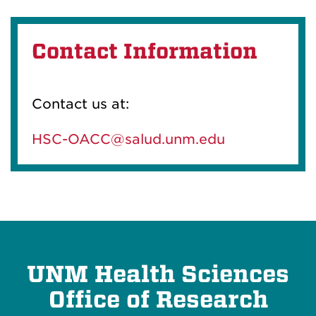
Contact Information
Contact us at:
HSC-OACC@salud.unm.edu
UNM Health Sciences
Office of Research