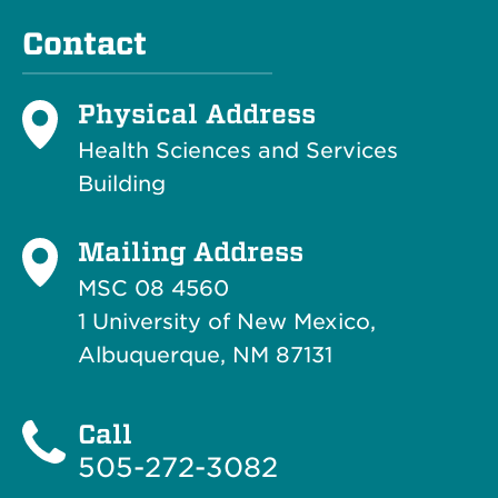
Contact
Physical Address
Health Sciences and Services
Building
Mailing Address
MSC 08 4560
1 University of New Mexico,
Albuquerque, NM 87131
Call
505-272-3082