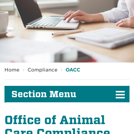
Breadcrumb
Home
Compliance
OACC
Section Menu
Office of Animal
Care Compliance