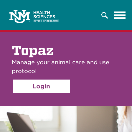
Tog
Search
navi
Topaz
Manage your animal care and use
protocol
Login