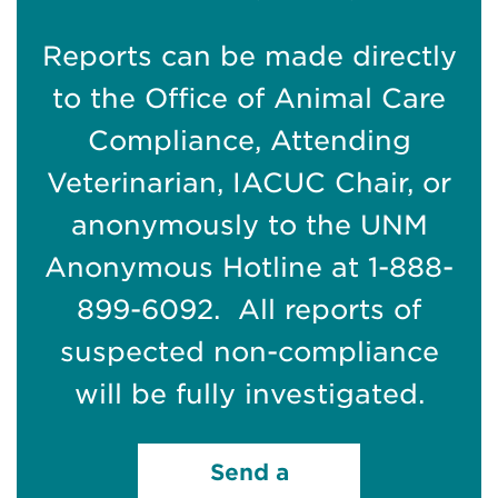
Reports can be made directly
to the Office of Animal Care
Compliance, Attending
Veterinarian, IACUC Chair, or
anonymously to the UNM
Anonymous Hotline at 1-888-
899-6092. All reports of
suspected non-compliance
will be fully investigated.
Send a