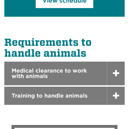
View schedule
Requirements to
handle animals
Medical clearance to work
with animals
Training to handle animals