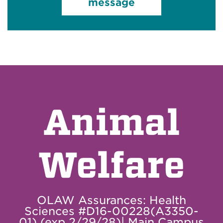
message
Animal
Welfare
OLAW Assurances: Health
Sciences #D16-00228(A3350-
01) (exp 2/29/28)| Main Campus