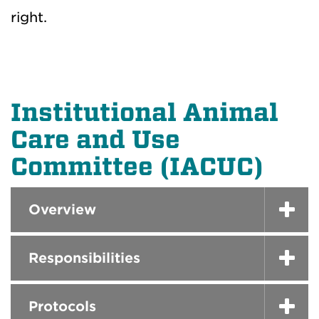
right.
Institutional Animal
Care and Use
Committee (IACUC)
Overview
Responsibilities
Protocols