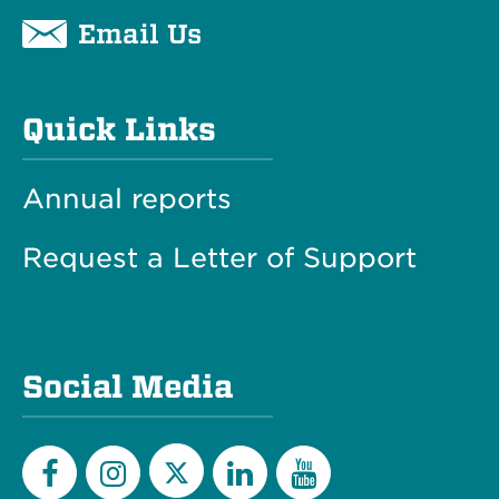
Email Us
Quick Links
Annual reports
Request a Letter of Support
Social Media