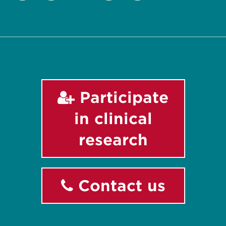
Twitter
Facebook
Instagram
LinkedIn
YouTube
Participate
in clinical
research
Contact us