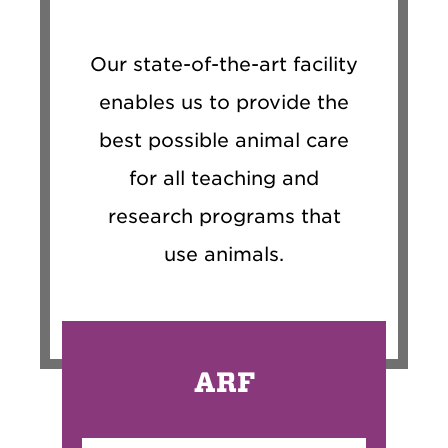
Our state-of-the-art facility
enables us to provide the
best possible animal care
for all teaching and
research programs that
use animals.
ARF