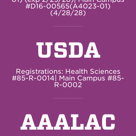
#D16-00565(A4023-01)
(4/28/28)
USDA
Registrations: Health Sciences
#85-R-0014| Main Campus #85-
R-0002
AAALAC