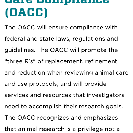
(OACC)
The OACC will ensure compliance with
federal and state laws, regulations and
guidelines. The OACC will promote the
“three R’s” of replacement, refinement,
and reduction when reviewing animal care
and use protocols, and will provide
services and resources that investigators
need to accomplish their research goals.
The OACC recognizes and emphasizes
that animal research is a privilege not a