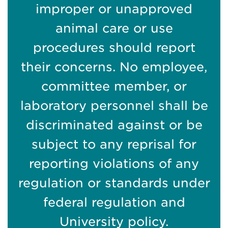
improper or unapproved
animal care or use
procedures should report
their concerns. No employee,
committee member, or
laboratory personnel shall be
discriminated against or be
subject to any reprisal for
reporting violations of any
regulation or standards under
federal regulation and
University policy.