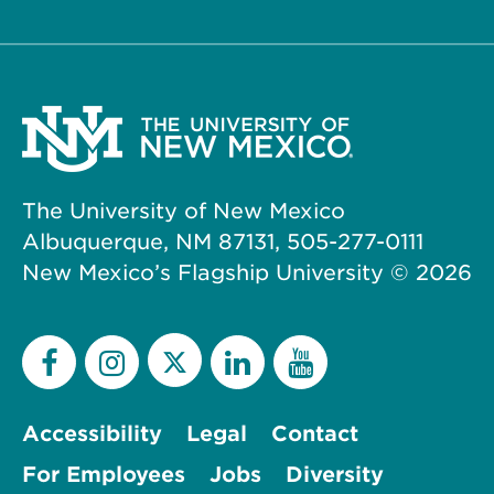
The University of New Mexico
Albuquerque, NM 87131, 505-277-0111
New Mexico’s Flagship University ©
2026
Accessibility
Legal
Contact
For Employees
Jobs
Diversity