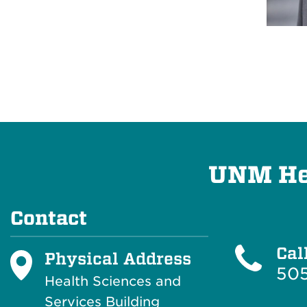
UNM Hea
Contact
Cal
Physical Address
50
Health Sciences and
Services Building