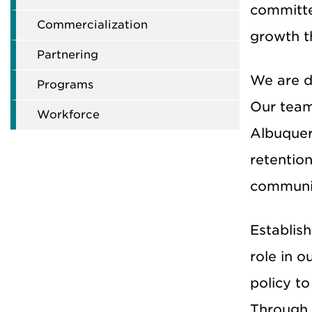
committe
Commercialization
growth t
Partnering
We are d
Programs
Our team
Workforce
Albuquer
retentio
communit
Establis
role in o
policy to
Through 