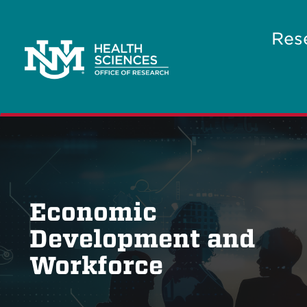
Res
Economic
Development and
Workforce