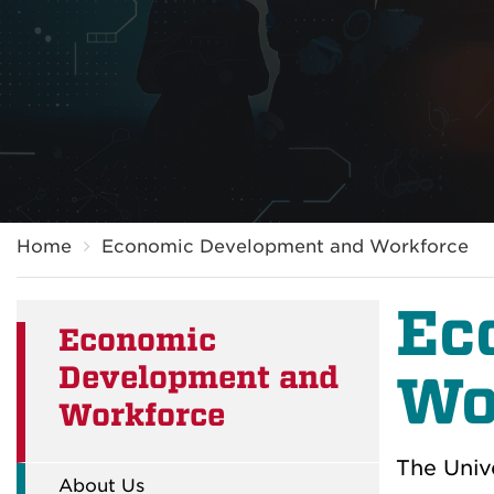
Breadcrumb
Home
Economic Development and Workforce
Ec
Economic
Development and
Wo
Workforce
The Univ
About Us