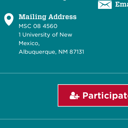
Ema
Mailing Address
MSC 08 4560
1 University of New
Mexico,
Albuquerque, NM 87131
Participat