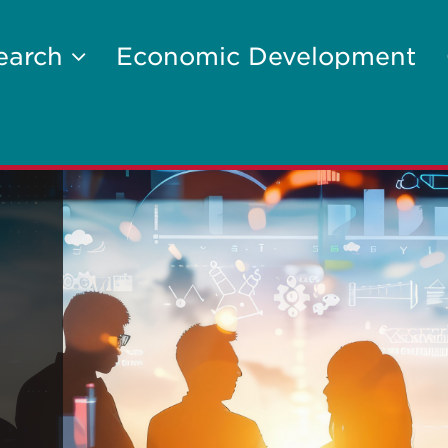
earch
Economic Development