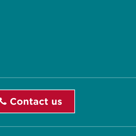
Contact us