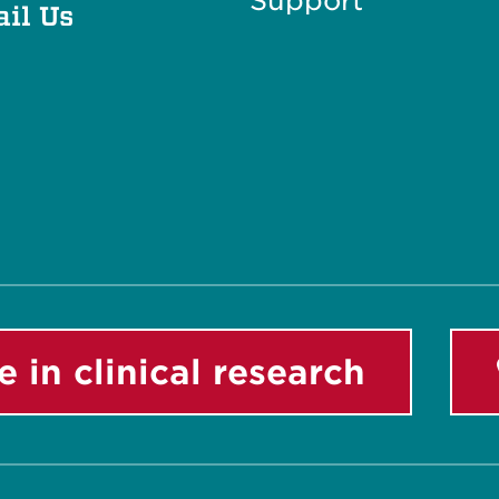
Support
il Us
e in clinical research