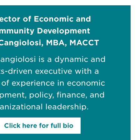
ector of Economic and
mmunity Development
Cangiolosi, MBA, MACCT
angiolosi is a dynamic and
ts-driven executive with a
 of experience in economic
pment, policy, finance, and
anizational leadership.
Click here for full bio