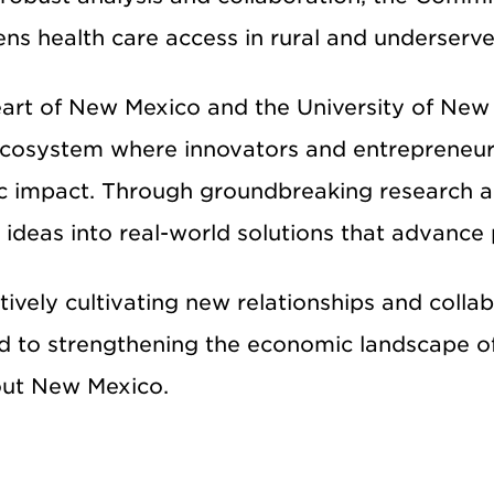
ens health care access in rural and underserv
eart of New Mexico and the
University of New
ecosystem where innovators and entrepreneur
 impact. Through groundbreaking research an
 ideas into real-world solutions that advance
ively cultivating new relationships and colla
d to strengthening the economic landscape o
ut New Mexico.