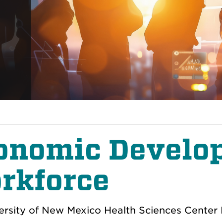
onomic Develo
rkforce
ersity of New Mexico Health Sciences Center