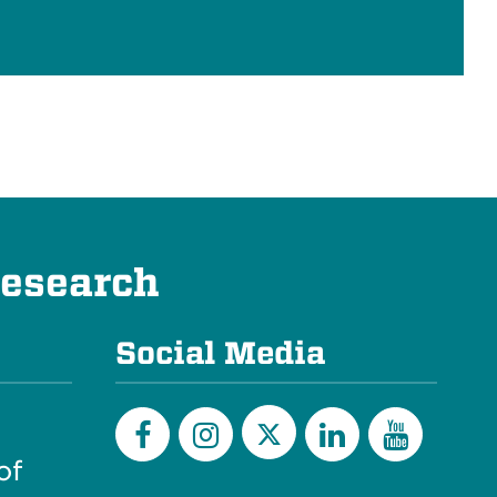
Research
Social Media
of
Twitter
Facebook
Instagram
LinkedIn
YouTu