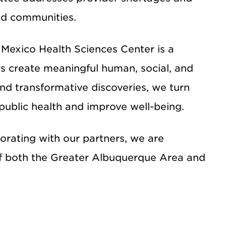
ed communities.
 Mexico Health Sciences Center
is a
s create meaningful human, social, and
d transformative discoveries, we turn
 public health and improve well-being.
borating with our partners, we are
f both the Greater Albuquerque Area and