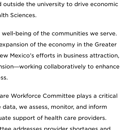
 outside the university to drive economic
lth Sciences.
l well-being of the communities we serve.
 expansion of the economy in the Greater
 Mexico’s efforts in business attraction,
nsion—working collaboratively to enhance
ss.
are Workforce Committee plays a critical
e data, we assess, monitor, and inform
ate support of health care providers.
ttee addresses provider shortages and