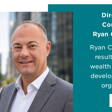
Dir
Co
Ryan 
Ryan C
resul
wealth
develo
org