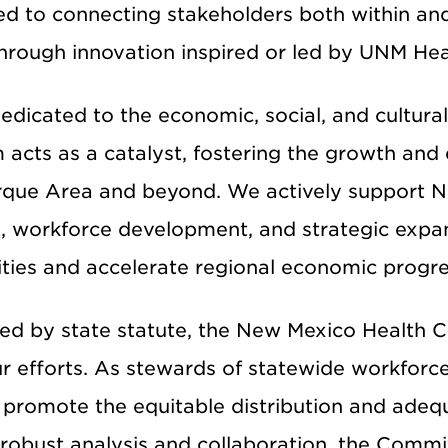
d to connecting stakeholders both within and
hrough innovation inspired or led by UNM Hea
edicated to the economic, social, and cultura
 acts as a catalyst, fostering the growth and
que Area and beyond. We actively support New
n, workforce development, and strategic expa
ies and accelerate regional economic progre
hed by state statute, the New Mexico Health C
ur efforts. As stewards of statewide workforc
 promote the equitable distribution and adequ
robust analysis and collaboration, the Commi