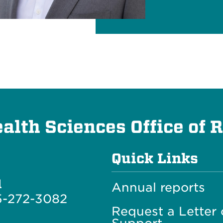
lth Sciences Office of 
Quick Links
l
Annual reports
5-272-3082
Request a Letter 