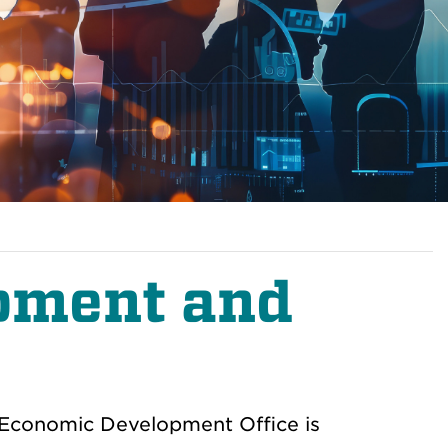
pment and
 Economic Development Office is