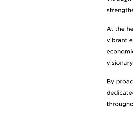
strength
At the h
vibrant 
economic
visionary
By proact
dedicate
througho