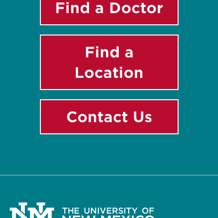
Find a Doctor
Find a
Location
Contact Us