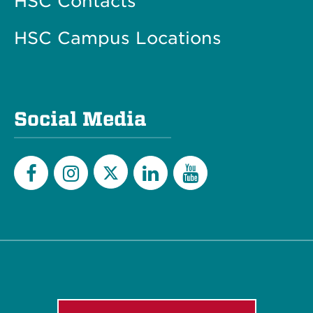
HSC Contacts
HSC Campus Locations
Social Media
Twitter
Facebook
Instagram
LinkedIn
YouTube