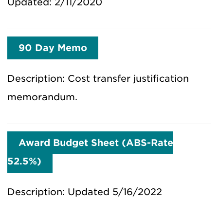
Updated: 2/11/2020
90 Day Memo
Description: Cost transfer justification
memorandum.
Award Budget Sheet (ABS-Rate
52.5%)
Description: Updated 5/16/2022