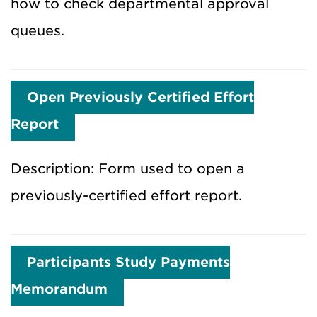
how to check departmental approval
queues.
Open Previously Certified Effort
Report
Description: Form used to open a
previously-certified effort report.
Participants Study Payments
Memorandum