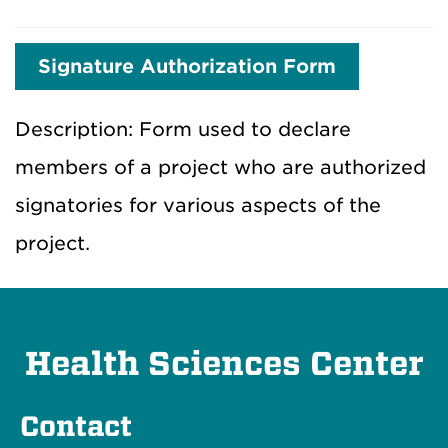
Signature Authorization Form
Description: Form used to declare
members of a project who are authorized
signatories for various aspects of the
project.
Health Sciences Center
Contact