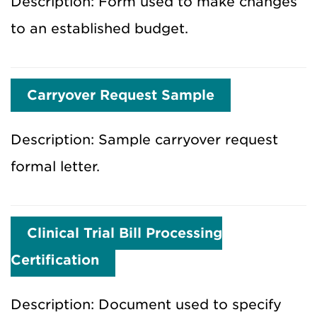
Description: Form used to make changes
to an established budget.
Carryover Request Sample
Description: Sample carryover request
formal letter.
Clinical Trial Bill Processing
Certification
Description: Document used to specify