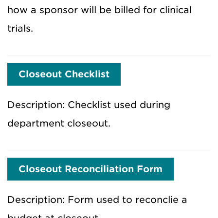
how a sponsor will be billed for clinical
trials.
Closeout Checklist
Description: Checklist used during
department closeout.
Closeout Reconciliation Form
Description: Form used to reconclie a