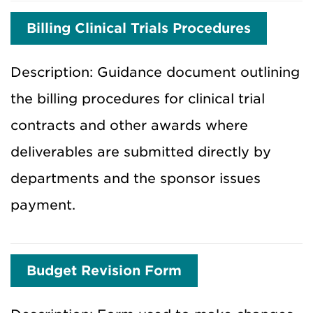
Billing Clinical Trials Procedures
Description: Guidance document outlining
the billing procedures for clinical trial
contracts and other awards where
deliverables are submitted directly by
departments and the sponsor issues
payment.
Budget Revision Form