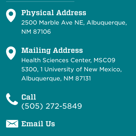
Physical Address
2500 Marble Ave NE, Albuquerque,
NM 87106
Mailing Address
Health Sciences Center, MSC09
5300, 1 University of New Mexico,
Albuquerque, NM 87131
Call
(505) 272-5849
Email Us