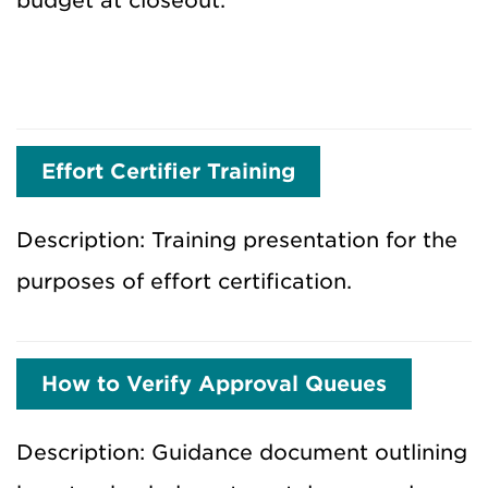
budget at closeout.
Effort Certifier Training
Description: Training presentation for the
purposes of effort certification.
How to Verify Approval Queues
Description: Guidance document outlining