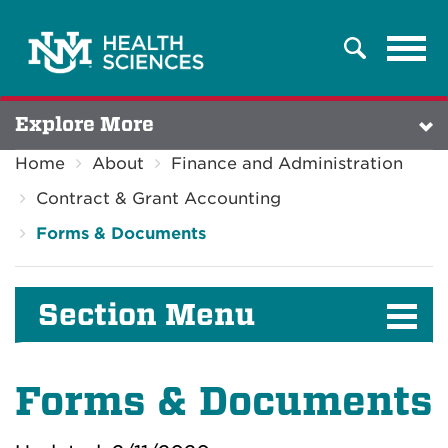
Tog
Search
navi
Explore More
Home
About
Finance and Administration
Contract & Grant Accounting
Forms & Documents
Section Menu
Forms & Documents