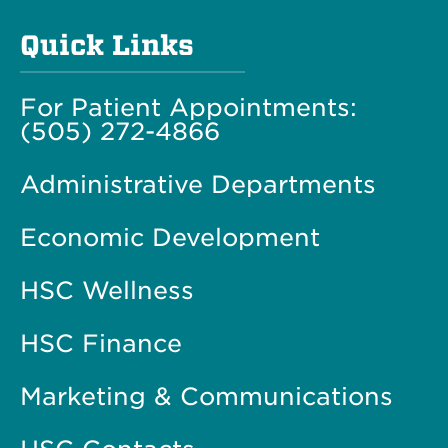
Quick Links
For Patient Appointments:
(505) 272-4866
Administrative Departments
Economic Development
HSC Wellness
HSC Finance
Marketing & Communications