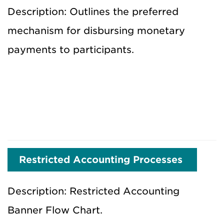
Description: Outlines the preferred
mechanism for disbursing monetary
payments to participants.
Restricted Accounting Processes
Description: Restricted Accounting
Banner Flow Chart.