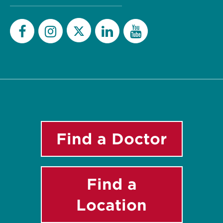
Twitter
Facebook
Instagram
LinkedIn
YouTube
Find a Doctor
Find a
Location