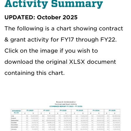
Activity Summary
UPDATED: October 2025
The following is a chart showing contract
& grant activity for FY17 through FY22.
Click on the image if you wish to
download the original XLSX document
containing this chart.