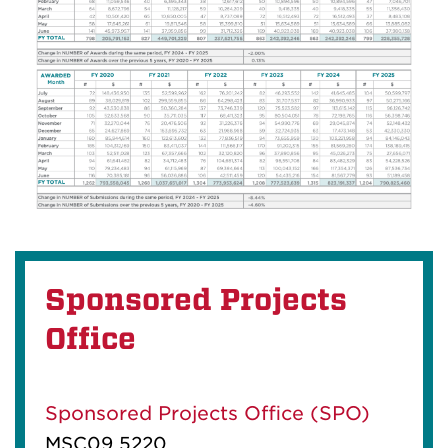
Sponsored Projects
Office
Sponsored Projects Office (SPO)
MSC09 5220