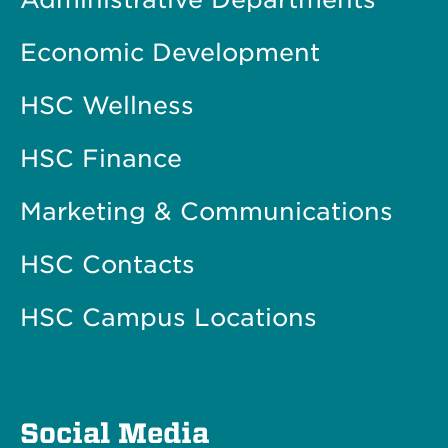
Economic Development
HSC Wellness
HSC Finance
Marketing & Communications
HSC Contacts
HSC Campus Locations
Social Media