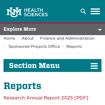
Tog
Search
navi
Explore More
Home
About
Finance and Administration
Sponsored Projects Office
Reports
Section Menu
Reports
Research Annual Report 2025 [PDF]