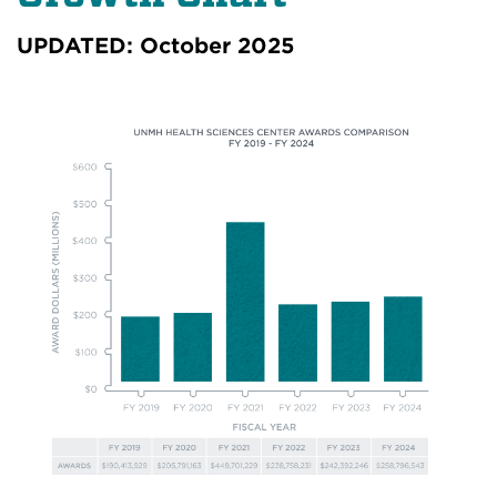
UPDATED: October 2025