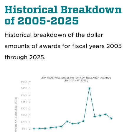
Historical Breakdown
of 2005-2025
Historical breakdown of the dollar
amounts of awards for fiscal years 2005
through 2025.