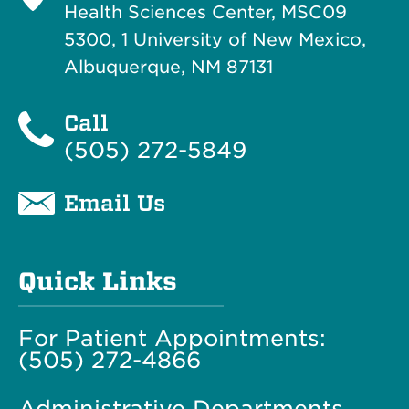
Health Sciences Center, MSC09
5300, 1 University of New Mexico,
Albuquerque, NM 87131
Call
(505) 272-5849
Email Us
Quick Links
For Patient Appointments:
(505) 272-4866
Administrative Departments