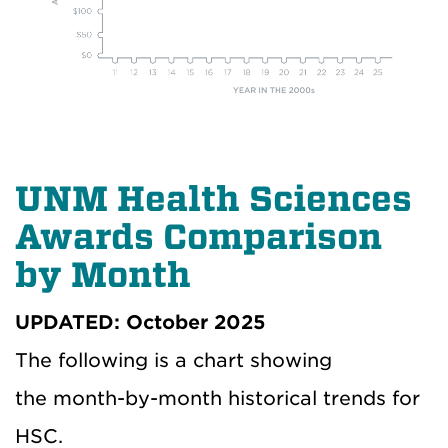
UNM Health Sciences
Awards Comparison
by Month
UPDATED: October 2025
The following is a chart showing
the month-by-month historical trends for
HSC.