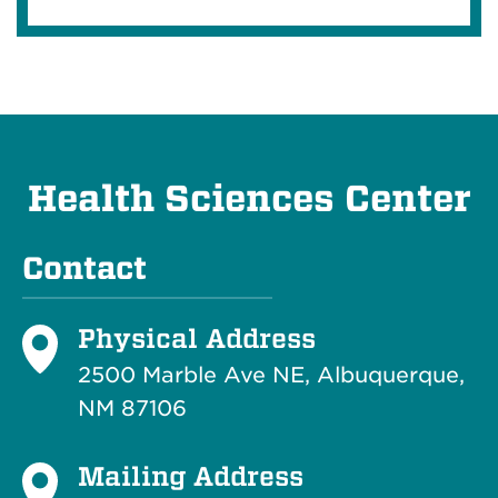
Health Sciences Center
Contact
Physical Address
2500 Marble Ave NE, Albuquerque,
NM 87106
Mailing Address