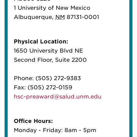
1 University of New Mexico
Albuquerque
,
NM
87131-0001
Physical Location:
1650 University Blvd NE
Second Floor, Suite 2200
Phone:
(505) 272-9383
Fax:
(505) 272-0159
hsc-preaward@salud.unm.edu
Office Hours:
Monday - Friday: 8am - 5pm