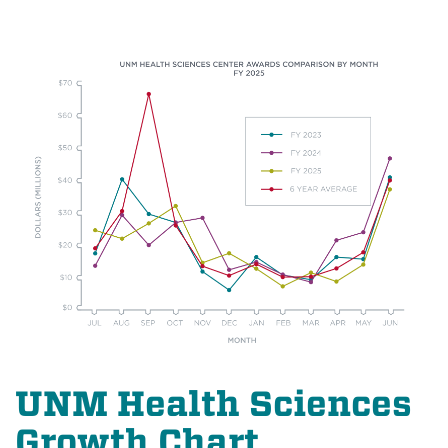
UNM Health Sciences
Growth Chart