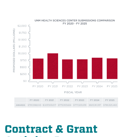
Contract & Grant