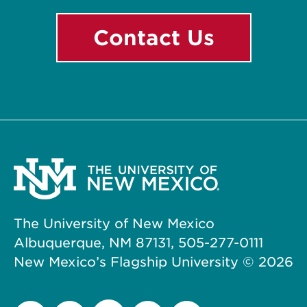
Contact Us
The University of New Mexico
Albuquerque, NM 87131, 505-277-0111
New Mexico’s Flagship University ©
2026