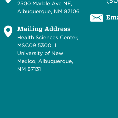
(50
2500 Marble Ave NE,
Albuquerque, NM 87106
Ema
Mailing Address
Health Sciences Center,
MSC09 5300, 1
University of New
Mexico, Albuquerque,
NM 87131