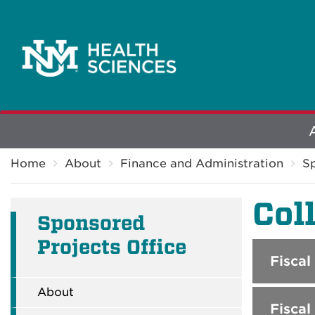
Explore
Breadcrumb
More
Home
About
Finance and Administration
Sp
Col
Sponsored
Projects Office
Fiscal
About
Fiscal