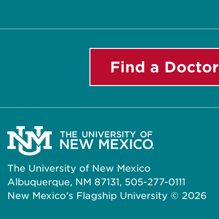
Find a Doctor
The University of New Mexico
Albuquerque, NM 87131, 505-277-0111
New Mexico’s Flagship University ©
2026