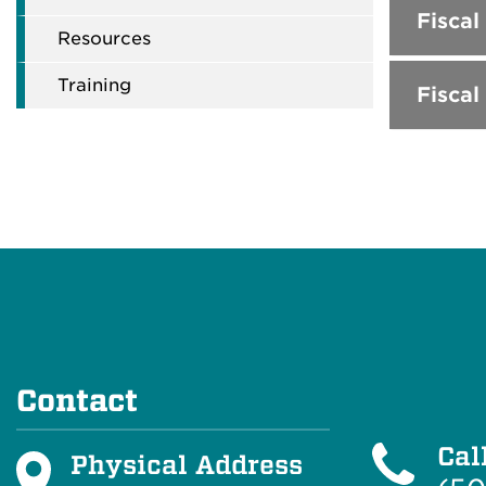
Fiscal
Resources
Training
Fiscal
Contact
Cal
Physical Address