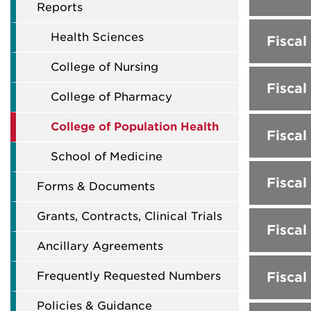
Reports
Health Sciences
Fiscal
College of Nursing
Fiscal
College of Pharmacy
College of Population Health
Fiscal
School of Medicine
Fiscal
Forms & Documents
Grants, Contracts, Clinical Trials
Fiscal
Ancillary Agreements
Frequently Requested Numbers
Fiscal
Policies & Guidance