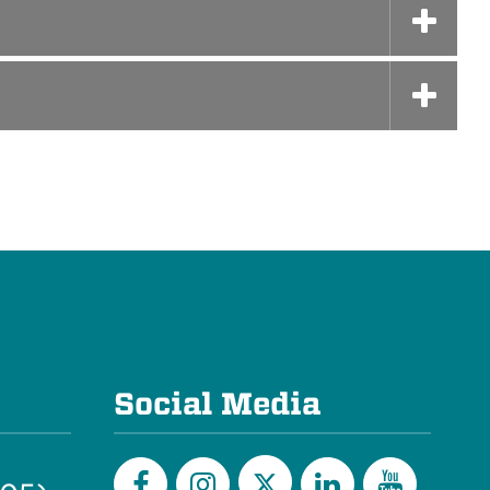
Social Media