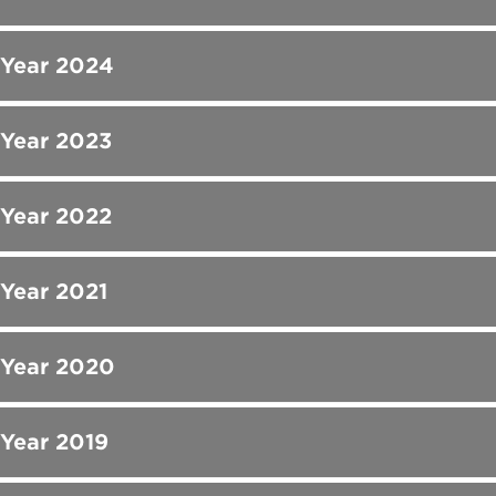
 Year 2024
 Year 2023
 Year 2022
 Year 2021
 Year 2020
 Year 2019