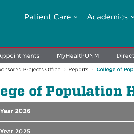
Patient Care
Academics
Appointments
MyHealthUNM
Direc
onsored Projects Office
Reports
College of Pop
lege of Population 
 Year 2026
 Year 2025