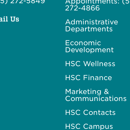
5) 272-5849
Appointments: (
272-4866
il Us
Administrative
Departments
Economic
Development
HSC Wellness
HSC Finance
Marketing &
Communications
HSC Contacts
HSC Campus