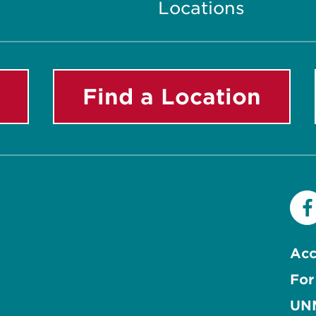
Locations
Find a Location
Acc
For
UNM