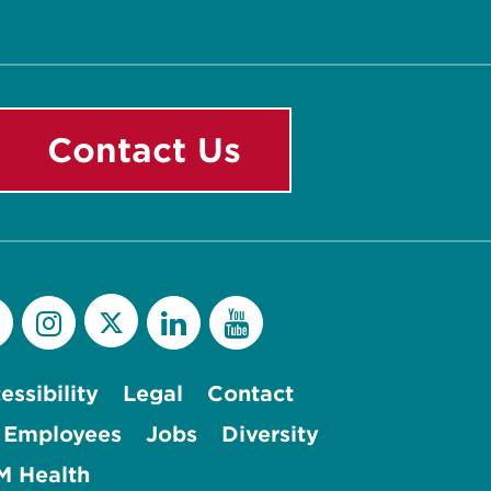
Contact Us
essibility
Legal
Contact
 Employees
Jobs
Diversity
 Health