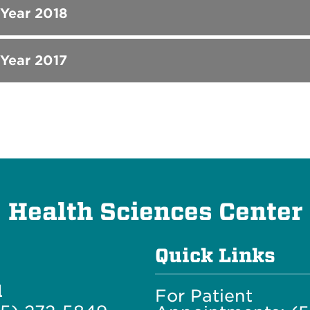
 Year 2018
 Year 2017
Health Sciences Center
Quick Links
l
For Patient