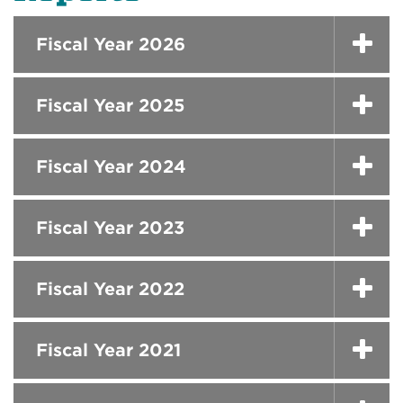
Fiscal Year 2026
Fiscal Year 2025
Fiscal Year 2024
Fiscal Year 2023
Fiscal Year 2022
Fiscal Year 2021