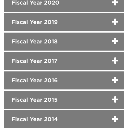
Fiscal Year 2020
Fiscal Year 2019
Fiscal Year 2018
Fiscal Year 2017
Fiscal Year 2016
Fiscal Year 2015
Fiscal Year 2014