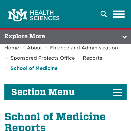
Tog
Search
navi
Explore More
Home
About
Finance and Administration
Sponsored Projects Office
Reports
School of Medicine
Section Menu
School of Medicine
Reports