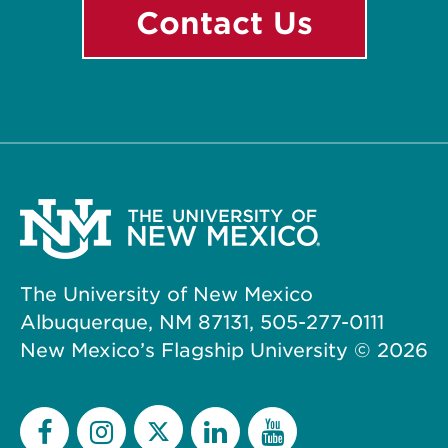
Contact Us
The University of New Mexico
Albuquerque, NM 87131, 505-277-0111
New Mexico’s Flagship University ©
2026