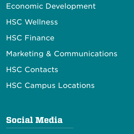
Economic Development
HSC Wellness
HSC Finance
Marketing & Communications
HSC Contacts
HSC Campus Locations
Social Media