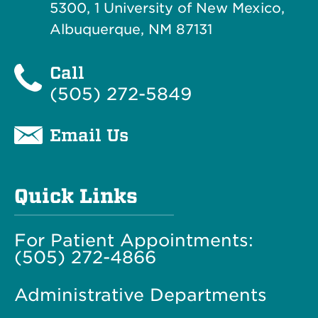
5300, 1 University of New Mexico,
Albuquerque, NM 87131
Call
(505) 272-5849
Email Us
Quick Links
For Patient Appointments:
(505) 272-4866
Administrative Departments