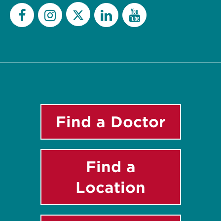
Twitter
Facebook
Instagram
LinkedIn
YouTube
Find a Doctor
Find a
Location