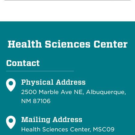
Health Sciences Center
Contact
Physical Address
2500 Marble Ave NE, Albuquerque,
NM 87106
Mailing Address
Health Sciences Center, MSC09