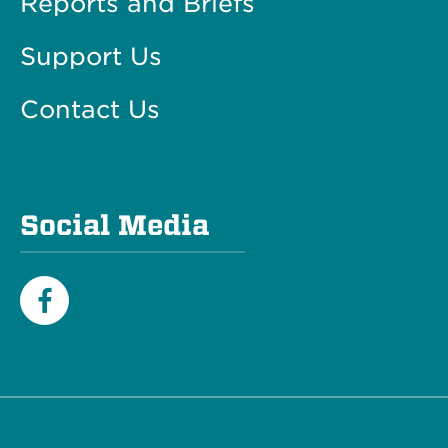
Reports and Briefs
Support Us
Contact Us
Social Media
Facebook