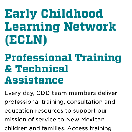
Early Childhood
Learning Network
(ECLN)
Professional Training
& Technical
Assistance
Every day, CDD team members deliver
professional training, consultation and
education resources to support our
mission of service to New Mexican
children and families. Access training