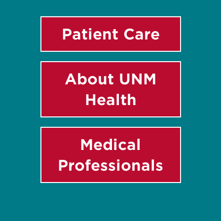
Patient Care
About UNM
Health
Medical
Professionals