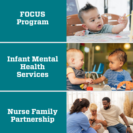
FOCUS
Program
Infant Mental
Health
Services
Nurse Family
Partnership