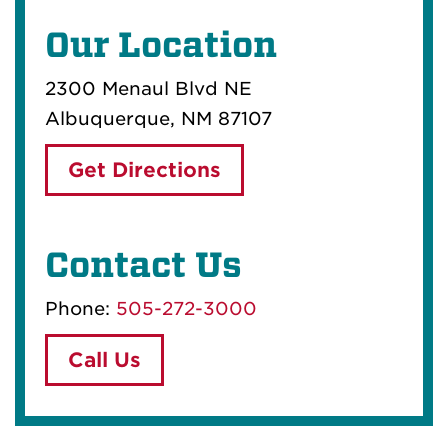
Our Location
2300 Menaul Blvd NE
Albuquerque, NM 87107
Get Directions
Contact Us
Phone:
505-272-3000
Call Us