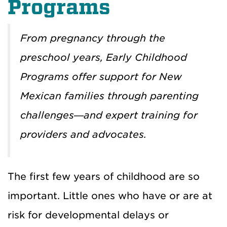
Programs
From pregnancy through the
preschool years, Early Childhood
Programs offer support for New
Mexican families through parenting
challenges—and expert training for
providers and advocates.
The first few years of childhood are so
important. Little ones who have or are at
risk for developmental delays or