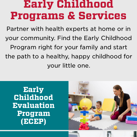
Early Childhood
Programs & Services
Partner with health experts at home or in
your community. Find the Early Childhood
Program right for your family and start
the path to a healthy, happy childhood for
your little one.
Early
Childhood
Evaluation
Program
(ECEP)