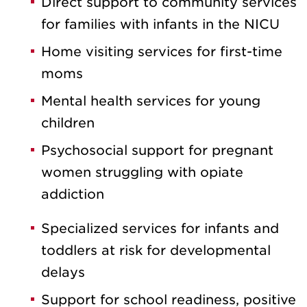
Direct support to community services
for families with infants in the NICU
Home visiting services for first-time
moms
Mental health services for young
children
Psychosocial support for pregnant
women struggling with opiate
addiction
Specialized services for infants and
toddlers at risk for developmental
delays
Support for school readiness, positive