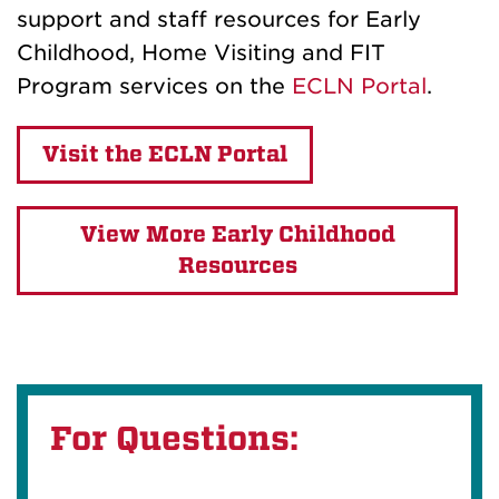
support and staff resources for Early
Childhood, Home Visiting and FIT
Program services on the
ECLN Portal
.
Visit the ECLN Portal
View More Early Childhood
Resources
For Questions: