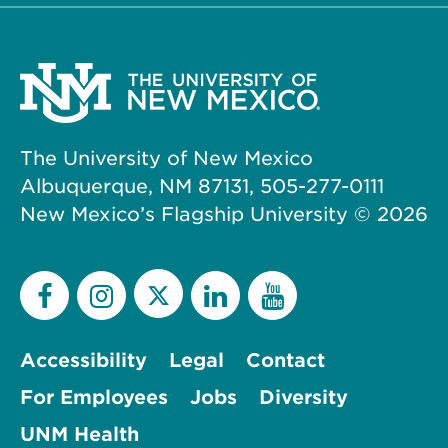
The University of New Mexico
Albuquerque, NM 87131, 505-277-0111
New Mexico’s Flagship University ©
2026
Accessibility
Legal
Contact
For Employees
Jobs
Diversity
UNM Health