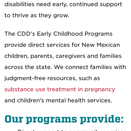
disabilities need early, continued support
to thrive as they grow.
The CDD's Early Childhood Programs
provide direct services for New Mexican
children, parents, caregivers and families
across the state. We connect families with
judgment-free resources, such as
substance use treatment in pregnancy
and children's mental health services.
Our programs provide: