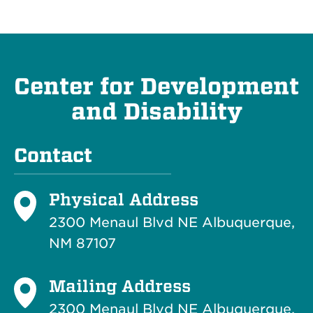
Center for Development
and Disability
Contact
Physical Address
2300 Menaul Blvd NE Albuquerque,
NM 87107
Mailing Address
2300 Menaul Blvd NE Albuquerque,