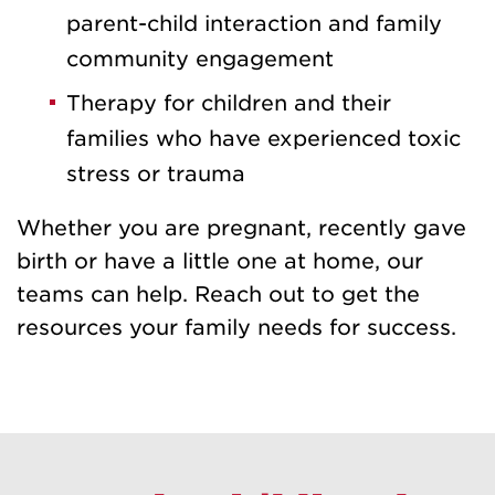
parent-child interaction and family
community engagement
Therapy for children and their
families who have experienced toxic
stress or trauma
Whether you are pregnant, recently gave
birth or have a little one at home, our
teams can help. Reach out to get the
resources your family needs for success.