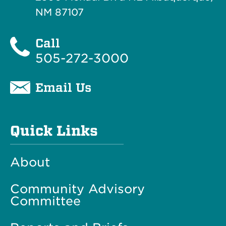
NM 87107
Call
505-272-3000
Email Us
Quick Links
About
Community Advisory
Committee