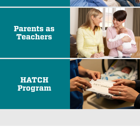
Parents as
Teachers
HATCH
Program