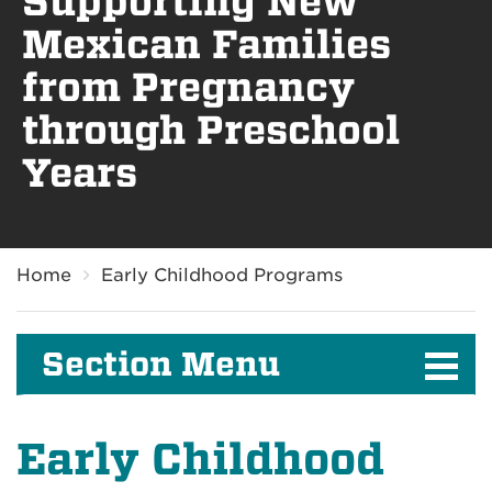
Supporting New
Mexican Families
from Pregnancy
through Preschool
Years
Breadcrumb
Home
Early Childhood Programs
Section Menu
Early Childhood