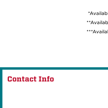
*Availab
**Availa
***Availa
Contact Info