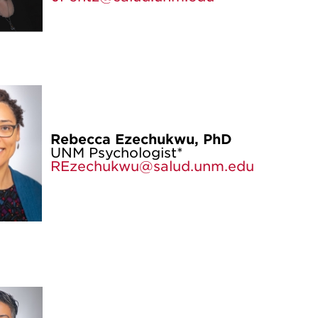
Rebecca Ezechukwu, PhD
UNM Psychologist*
REzechukwu@salud.unm.edu