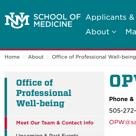
Applicants &
About
Ma
Breadcrumb
Home
About
Office of Professional Well-being
OP
Office of
Professional
Phone & 
Well-being
505-272
OPW@sal
Meet Our Team & Contact Info
Upcoming & Past Events