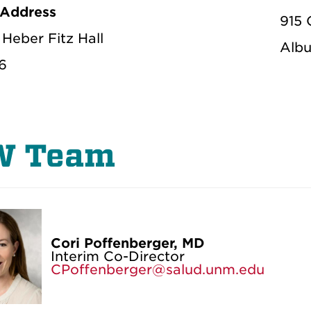
 Address
915 
Heber Fitz Hall
Albu
6
W Team
Cori Poffenberger, MD
Interim Co-Director
CPoffenberger@salud.unm.edu