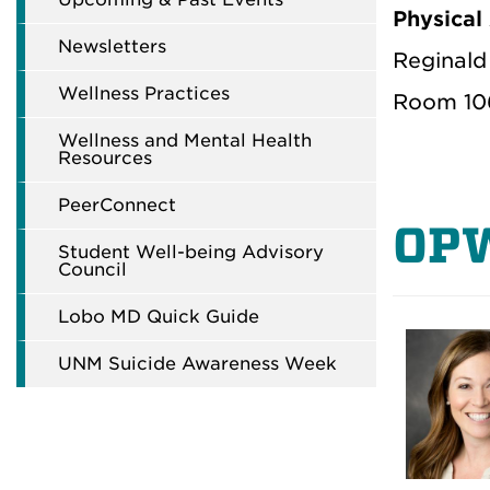
Physical
Newsletters
Reginald 
Wellness Practices
Room 10
Wellness and Mental Health
Resources
PeerConnect
OP
Student Well-being Advisory
Council
Lobo MD Quick Guide
UNM Suicide Awareness Week