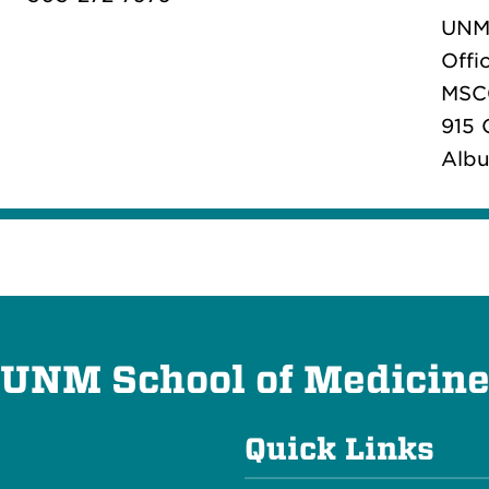
UNM 
Offi
MSC
915 
Albu
UNM School of Medicin
Quick Links