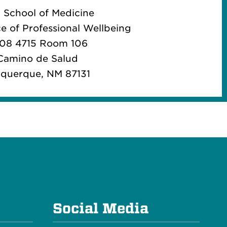
School of Medicine
ce of Professional Wellbeing
08 4715 Room 106
Camino de Salud
querque, NM 87131
e
Social Media