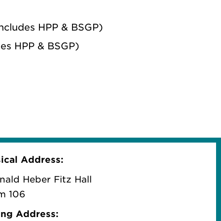
(includes HPP & BSGP)
udes HPP & BSGP)
ical
Address:
nald Heber Fitz Hall
m 106
ing Address: