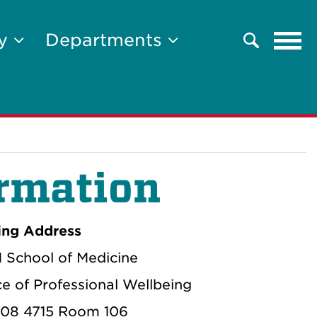
Tog
ty
Departments
Search
navi
rmation
ing Address
School of Medicine
ce of Professional Wellbeing
08 4715 Room 106