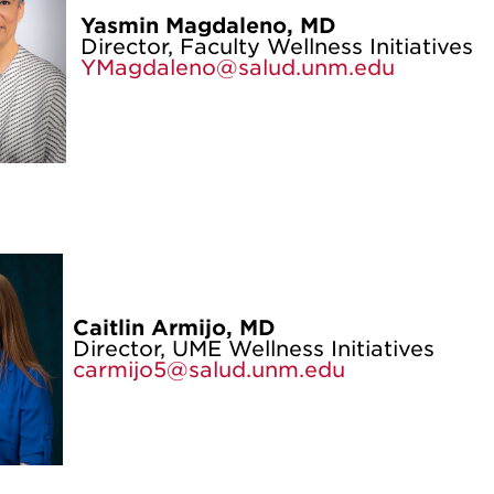
Yasmin Magdaleno, MD
Director, Faculty Wellness Initiatives
YMagdaleno@salud.unm.edu
Caitlin Armijo, MD
Director, UME Wellness Initiatives
carmijo5@salud.unm.edu