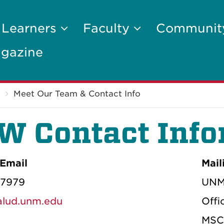
 Learners
Faculty
Communi
gazine
Meet Our Team & Contact Info
W Contact Info
Email
Mail
-7979
UNM 
ud.unm.edu
Offi
MSC