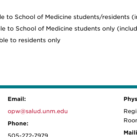
le to School of Medicine students/residents 
ble to School of Medicine students only (incl
ble to residents only
Email:
Phys
opw@salud.unm.edu
Regi
Roo
Phone:
Mail
505-272-7979