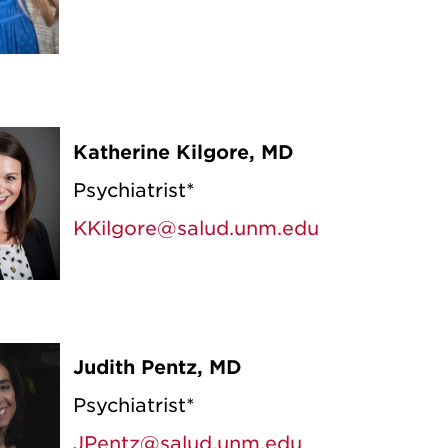
Katherine Kilgore, MD
Psychiatrist*
KKilgore@salud.unm.edu
Judith Pentz, MD
Psychiatrist*
JPentz@salud.unm.edu