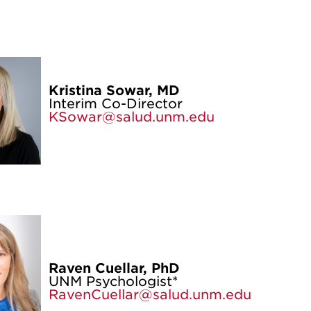
Kristina Sowar, MD
Interim Co-Director
KSowar@salud.unm.edu
Raven Cuellar, PhD
UNM Psychologist*
RavenCuellar@salud.unm.edu