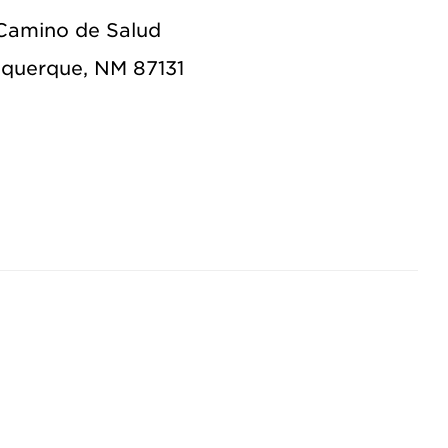
Camino de Salud
querque, NM 87131