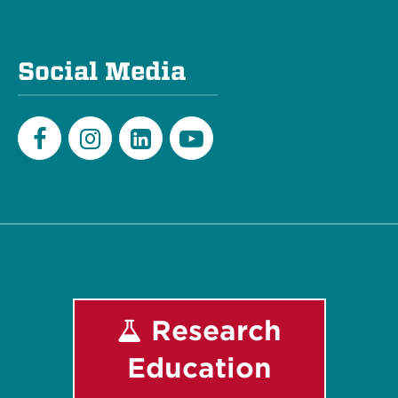
Social Media
Facebook
Instagram
LinkedIn
Youtube
Research
Education