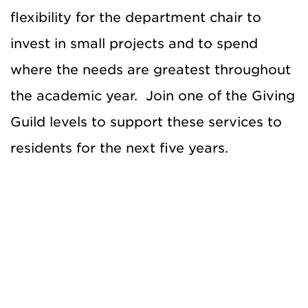
flexibility for the department chair to
invest in small projects and to spend
where the needs are greatest throughout
the academic year. Join one of the Giving
Guild levels to support these services to
residents for the next five years.