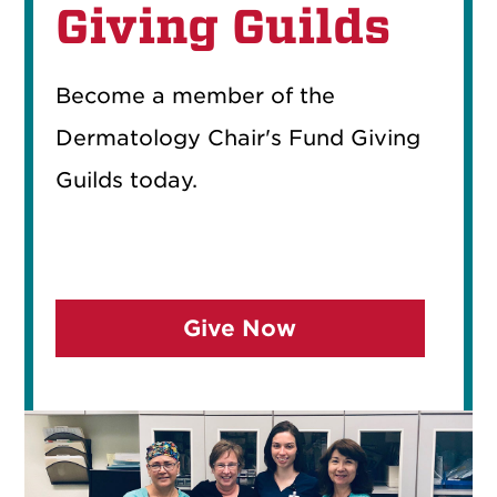
Giving Guilds
Become a member of the
Dermatology Chair's Fund Giving
Guilds today.
Give Now