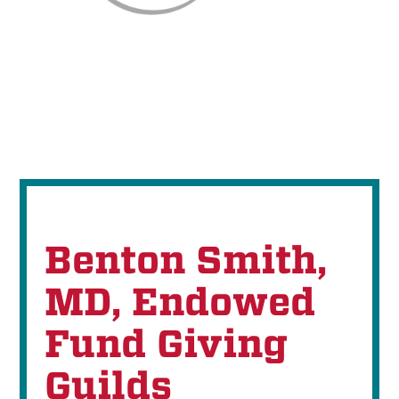
Benton Smith,
MD, Endowed
Fund Giving
Guilds