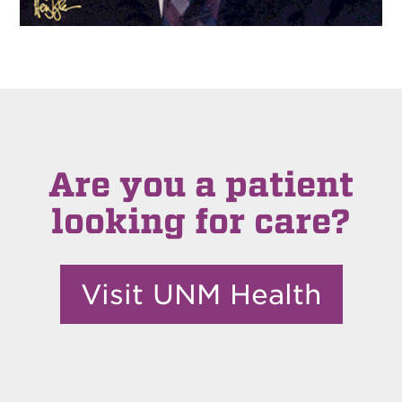
Are you a patient
looking for care?
Visit UNM Health