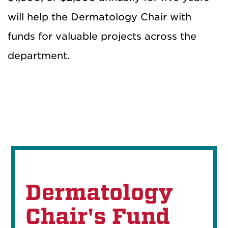
will help the Dermatology Chair with
funds for valuable projects across the
department.
Dermatology
Chair's Fund