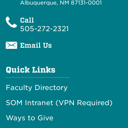
Albuquerque, NM 87131-0001
Call
505-272-2321
Email Us
Quick Links
Faculty Directory
SOM Intranet (VPN Required)
Ways to Give