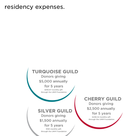
residency expenses.