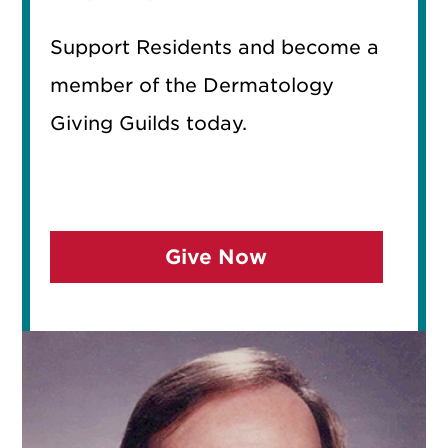
Support Residents and become a
member of the Dermatology
Giving Guilds today.
Give Now