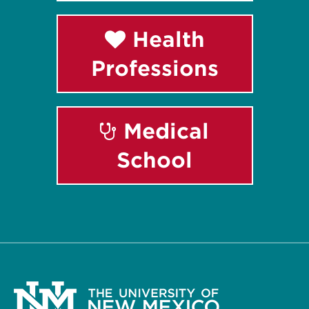
Health
Professions
Medical
School