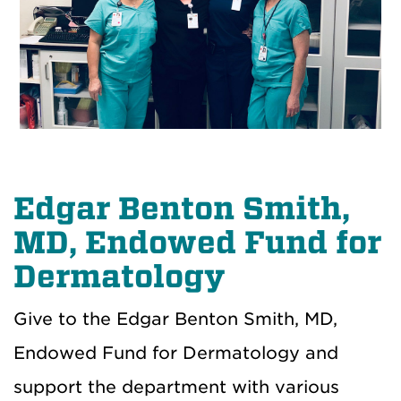
Edgar Benton Smith,
MD, Endowed Fund for
Dermatology
Give to the Edgar Benton Smith, MD,
Endowed Fund for Dermatology and
support the department with various