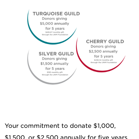
Your commitment to donate $1,000,
$1,500, or $2,500 annually for five years