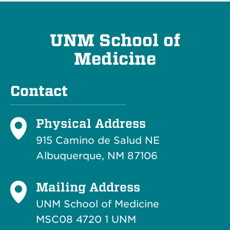
UNM School of
Medicine
Contact
Physical Address
915 Camino de Salud NE
Albuquerque, NM 87106
Mailing Address
UNM School of Medicine
MSC08 4720 1 UNM