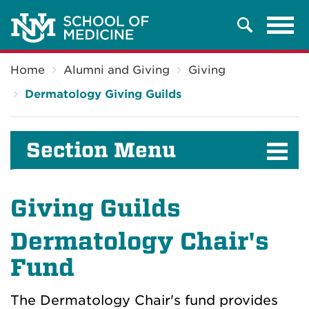
Tog
Search
navi
Breadcrumb
Home
Alumni and Giving
Giving
Dermatology Giving Guilds
Section Menu
Giving Guilds
Dermatology Chair's
Fund
The Dermatology Chair's fund provides