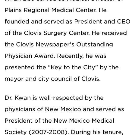
Plains Regional Medical Center. He
founded and served as President and CEO
of the Clovis Surgery Center. He received
the Clovis Newspaper’s Outstanding
Physician Award. Recently, he was
presented the “Key to the City” by the
mayor and city council of Clovis.
Dr. Kwan is well-respected by the
physicians of New Mexico and served as
President of the New Mexico Medical
Society (2007-2008). During his tenure,