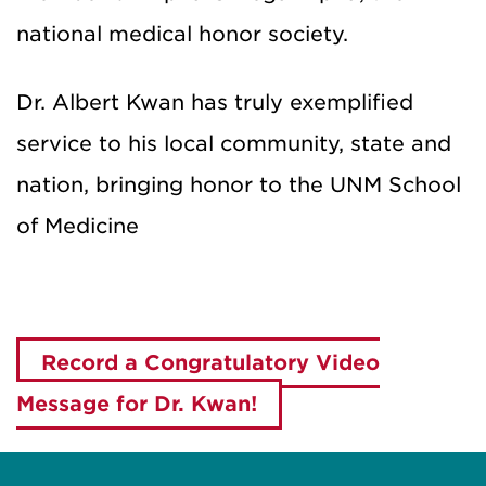
national medical honor society.
Dr. Albert Kwan has truly exemplified
service to his local community, state and
nation, bringing honor to the UNM School
of Medicine
Record a Congratulatory Video
Message for Dr. Kwan!