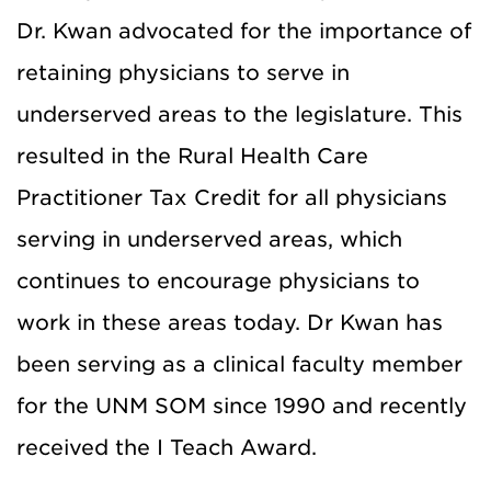
Dr. Kwan advocated for the importance of
retaining physicians to serve in
underserved areas to the legislature. This
resulted in the Rural Health Care
Practitioner Tax Credit for all physicians
serving in underserved areas, which
continues to encourage physicians to
work in these areas today. Dr Kwan has
been serving as a clinical faculty member
for the UNM SOM since 1990 and recently
received the I Teach Award.