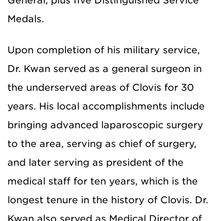
General, plus five Distinguished Service
Medals.
Upon completion of his military service,
Dr. Kwan served as a general surgeon in
the underserved areas of Clovis for 30
years. His local accomplishments include
bringing advanced laparoscopic surgery
to the area, serving as chief of surgery,
and later serving as president of the
medical staff for ten years, which is the
longest tenure in the history of Clovis. Dr.
Kwan also served as Medical Director of