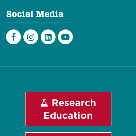
Social Media
Facebook
Instagram
LinkedIn
Youtube
Research
Education