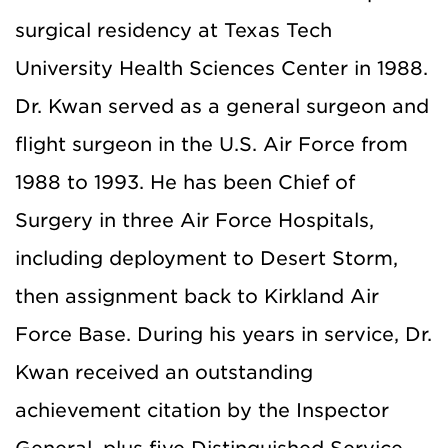
surgical residency at Texas Tech
University Health Sciences Center in 1988.
Dr. Kwan served as a general surgeon and
flight surgeon in the U.S. Air Force from
1988 to 1993. He has been Chief of
Surgery in three Air Force Hospitals,
including deployment to Desert Storm,
then assignment back to Kirkland Air
Force Base. During his years in service, Dr.
Kwan received an outstanding
achievement citation by the Inspector