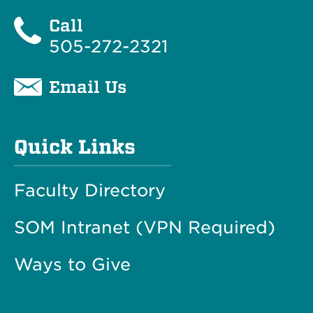
Call
505-272-2321
Email Us
Quick Links
Faculty Directory
SOM Intranet (VPN Required)
Ways to Give