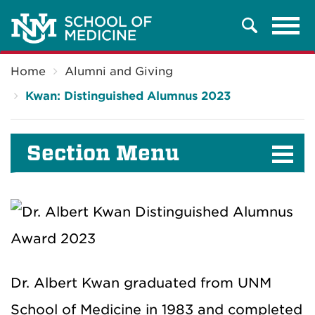
Tog
Search
navi
Breadcrumb
Home
Alumni and Giving
Kwan: Distinguished Alumnus 2023
Section Menu
Dr. Albert Kwan graduated from UNM
School of Medicine in 1983 and completed