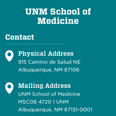
UNM School of
Medicine
Contact
Physical Address
915 Camino de Salud NE
Albuquerque, NM 87106
Mailing Address
UNM School of Medicine
MSC08 4720 1 UNM
Albuquerque, NM 87131-0001