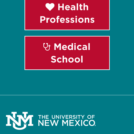
Health
Professions
Medical
School