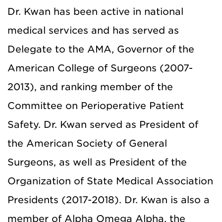
Dr. Kwan has been active in national
medical services and has served as
Delegate to the AMA, Governor of the
American College of Surgeons (2007-
2013), and ranking member of the
Committee on Perioperative Patient
Safety. Dr. Kwan served as President of
the American Society of General
Surgeons, as well as President of the
Organization of State Medical Association
Presidents (2017-2018). Dr. Kwan is also a
member of Alpha Omega Alpha, the