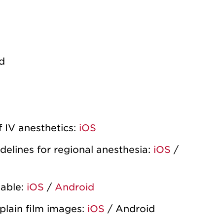
d
 IV anesthetics:
iOS
elines for regional anesthesia:
iOS
/
lable:
iOS
/
Android
plain film images:
iOS
/ Android