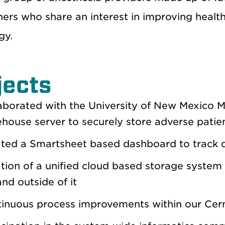
oners who share an interest in improving heal
gy.
jects
aborated with the University of New Mexico 
house server to securely store adverse patie
ted a Smartsheet based dashboard to track q
tion of a unified cloud based storage system 
nd outside of it
inuous process improvements within our Cern