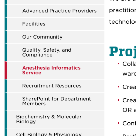
practiti
Advanced Practice Providers
technolo
Facilities
Our Community
Pro
Quality, Safety, and
Compliance
Coll
Anesthesia Informatics
Service
ware
Recruitment Resources
Crea
SharePoint for Department
Crea
Members
OR a
Biochemistry & Molecular
Biology
Cont
Cell Biology & Physiology