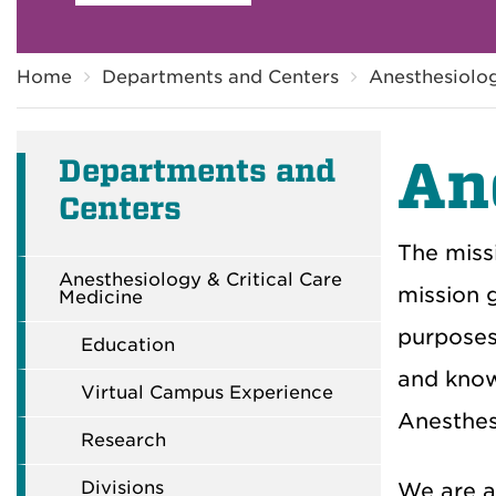
Breadcrumb
Home
Departments and Centers
Anesthesiolog
An
Departments and
Centers
The missi
Anesthesiology & Critical Care
mission g
Medicine
purposes 
Education
and know
Virtual Campus Experience
Anesthes
Research
Divisions
We are a