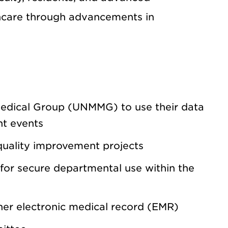
thcare through advancements in
Medical Group (UNMMG) to use their data
nt events
uality improvement projects
for secure departmental use within the
er electronic medical record (EMR)