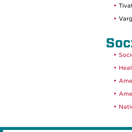
Tiva
Varg
Soc
Soci
Heal
Amer
Amer
Nati