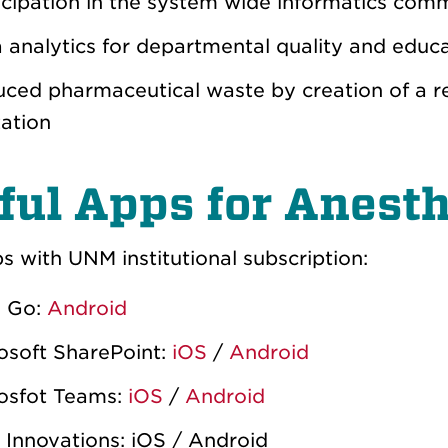
icipation in the system wide informatics com
 analytics for departmental quality and educa
ced pharmaceutical waste by creation of a r
zation
ful Apps for Anest
 with UNM institutional subscription:
 Go:
Android
osoft SharePoint:
iOS
/
Android
osfot Teams:
iOS
/
Android
Innovations: iOS / Android