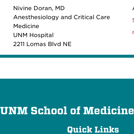
Nivine Doran, MD
Anesthesiology and Critical Care
Medicine
UNM Hospital
2211 Lomas Blvd NE
UNM School of Medicin
Quick Links