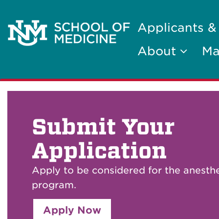
Applicants &
About
Ma
Submit Your
Application
Apply to be considered for the anesth
program.
Apply Now