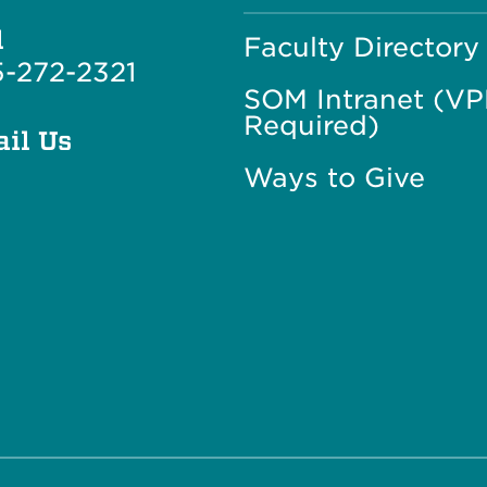
l
Faculty Directory
-272-2321
SOM Intranet (V
Required)
il Us
Ways to Give