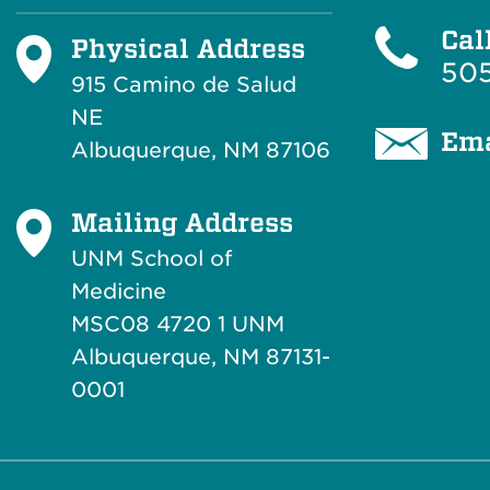
Cal
Physical Address
505
915 Camino de Salud
NE
Ema
Albuquerque, NM 87106
Mailing Address
UNM School of
Medicine
MSC08 4720 1 UNM
Albuquerque, NM 87131-
0001