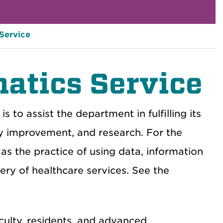
 Service
atics Service
 to assist the department in fulfilling its
ity improvement, and research. For the
as the practice of using data, information
ry of healthcare services. See the
culty, residents, and advanced