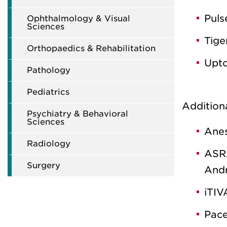
Puls
Ophthalmology & Visual
Sciences
Tige
Orthopaedics & Rehabilitation
Upto
Pathology
Pediatrics
Addition
Psychiatry & Behavioral
Sciences
Anes
Radiology
ASRA
Surgery
And
iTIV
Pace