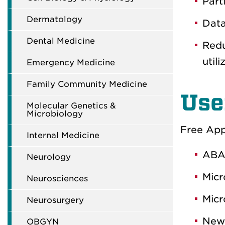
Part
Dermatology
Data
Dental Medicine
Redu
utili
Emergency Medicine
Family Community Medicine
Use
Molecular Genetics &
Microbiology
Free Apps
Internal Medicine
ABA
Neurology
Micr
Neurosciences
Micr
Neurosurgery
New 
OBGYN