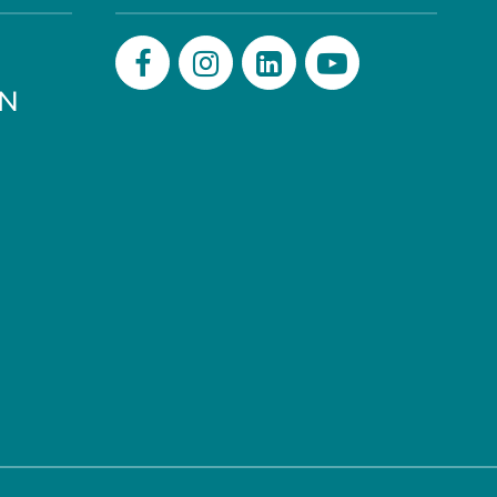
PN
Facebook
Instagram
LinkedIn
Youtube