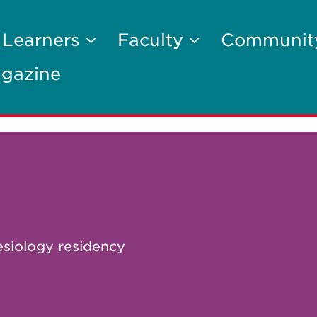
 Learners
Faculty
Communi
gazine
esiology residency