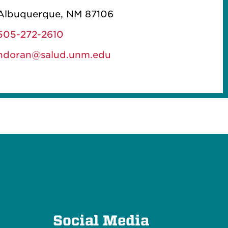
Albuquerque, NM 87106
505-272-2610
ndoran@salud.unm.edu
e
Social Media