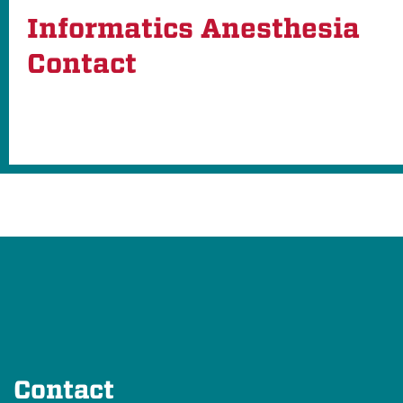
Informatics Anesthesia
Contact
Contact