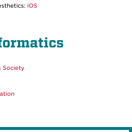
esthetics:
iOS
nformatics
 Society
ation