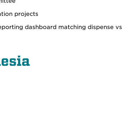
mittee
tion projects
eporting dashboard matching dispense vs
hesia