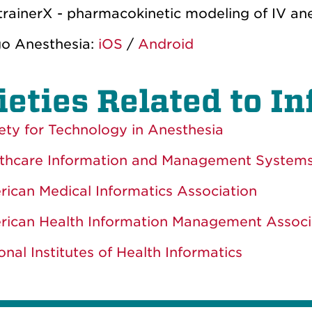
trainerX - pharmacokinetic modeling of IV an
o Anesthesia:
iOS
/
Android
ieties Related to I
ety for Technology in Anesthesia
thcare Information and Management Systems
ican Medical Informatics Association
ican Health Information Management Associ
onal Institutes of Health Informatics