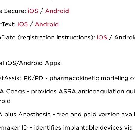
e Secure:
iOS
/
Android
rText:
iOS
/
Android
Date (registration instructions):
iOS
/ Androi
al iOS/Android Apps:
tAssist PK/PD - pharmacokinetic modeling of
 Coags - provides ASRA anticoagulation guid
roid
A plus Anesthesia - free and paid version avai
maker ID - identifies implantable devices via 