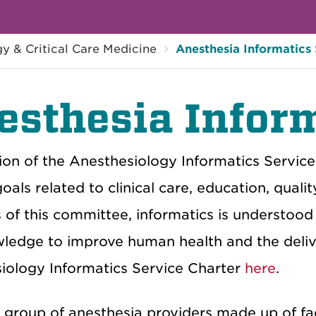
y & Critical Care Medicine
Anesthesia Informatics
esthesia Inform
on of the Anesthesiology Informatics Service is
oals related to clinical care, education, qual
of this committee, informatics is understood 
ledge to improve human health and the delive
iology Informatics Service Charter
here
.
 group of anesthesia providers made up of fa