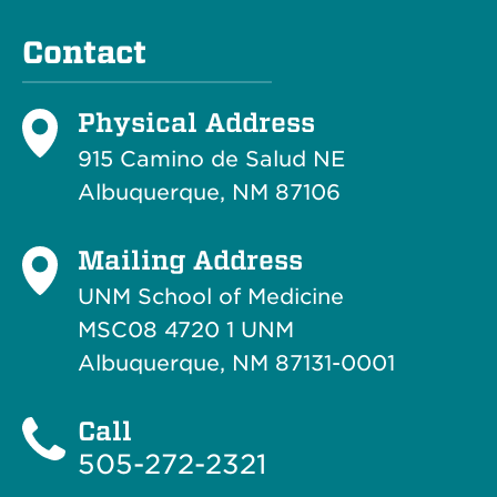
Contact
Physical Address
915 Camino de Salud NE
Albuquerque, NM 87106
Mailing Address
UNM School of Medicine
MSC08 4720 1 UNM
Albuquerque, NM 87131-0001
Call
505-272-2321