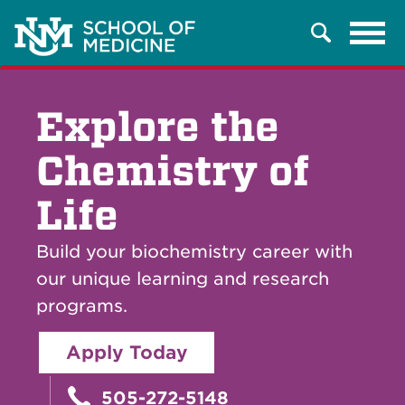
Tog
Search
navi
Explore the
Chemistry of
Life
Build your biochemistry career with
our unique learning and research
programs.
Apply Today
505-272-5148