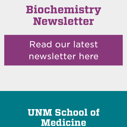
Biochemistry
Newsletter
Read our latest
newsletter here
UNM School of
Medicine