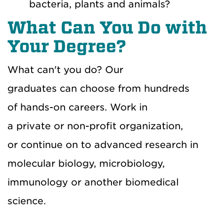
bacteria, plants and animals?
What Can You Do with
Your Degree?
What can't you do? Our
graduates can choose from hundreds
of hands-on careers. Work in
a private or non-profit organization,
or continue on to advanced research in
molecular biology, microbiology,
immunology or another biomedical
science.