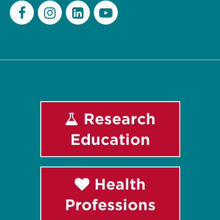
Facebook
Instagram
LinkedIn
Youtube
Research
Education
Health
Professions