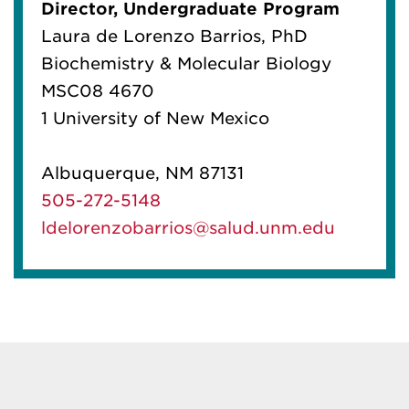
Director, Undergraduate Program
Laura de Lorenzo Barrios, PhD
Biochemistry & Molecular Biology
MSC08 4670
1 University of New Mexico
Albuquerque, NM 87131
505-272-5148
ldelorenzobarrios@salud.unm.edu