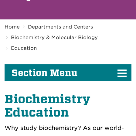
Breadcrumb
Home
Departments and Centers
Biochemistry & Molecular Biology
Education
Section Menu
Biochemistry
Education
Why study biochemistry? As our world-