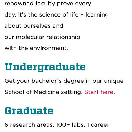
renowned faculty prove every
day, it’s the science of life – learning
about ourselves and
our molecular relationship
with the environment.
Undergraduate
Get your bachelor’s degree in our unique
School of Medicine setting.
Start here
.
Graduate
6 research areas. 100+ labs. 1 career-