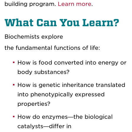
building program.
Learn more
.
What Can You Learn?
Biochemists explore
the fundamental functions of life:
How is food converted into energy or
body substances?
How is genetic inheritance translated
into phenotypically expressed
properties?
How do enzymes—the biological
catalysts—differ in