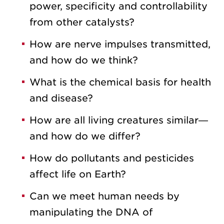
power, specificity and controllability
from other catalysts?
How are nerve impulses transmitted,
and how do we think?
What is the chemical basis for health
and disease?
How are all living creatures similar—
and how do we differ?
How do pollutants and pesticides
affect life on Earth?
Can we meet human needs by
manipulating the DNA of