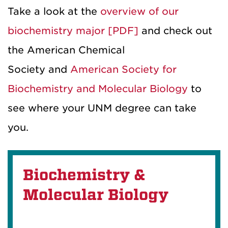
Take a look at the
overview of our
biochemistry major [PDF]
and check out
the American Chemical
Society and
American Society for
Biochemistry and Molecular Biology
to
see where your UNM degree can take
you.
Biochemistry &
Molecular Biology