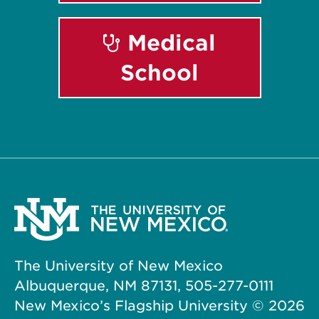
Medical
School
The University of New Mexico
Albuquerque, NM 87131, 505-277-0111
New Mexico’s Flagship University ©
2026