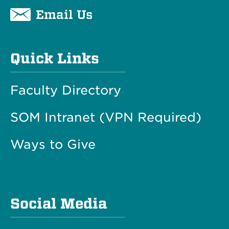
Email Us
Quick Links
Faculty Directory
SOM Intranet (VPN Required)
Ways to Give
Social Media