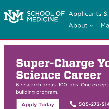
Applicants &
About
Ma
Super-Charge Y
Science Career
6 research areas. 100 labs. One except
building program.
505-272-51
Apply Today