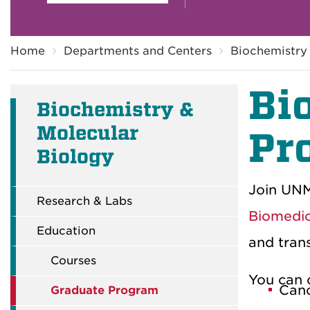
Breadcrumb
Home
Departments and Centers
Biochemistry
Bi
Biochemistry &
Molecular
Pr
Biology
Join UNM
Research & Labs
Biomedic
Education
and trans
Courses
You can 
Canc
Graduate Program