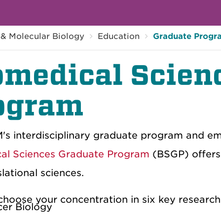
 & Molecular Biology
Education
Graduate Progr
omedical Scien
ogram
's interdisciplinary graduate program and em
al Sciences Graduate Program
(BSGP) offers 
lational sciences.
choose your concentration in six key research
er Biology