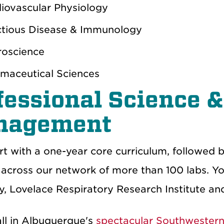
iovascular Physiology
ctious Disease & Immunology
oscience
maceutical Sciences
fessional Science 
nagement
art with a one-year core curriculum, followed
across our network of more than 100 labs. You’
, Lovelace Respiratory Research Institute a
all in Albuquerque's
spectacular Southwestern