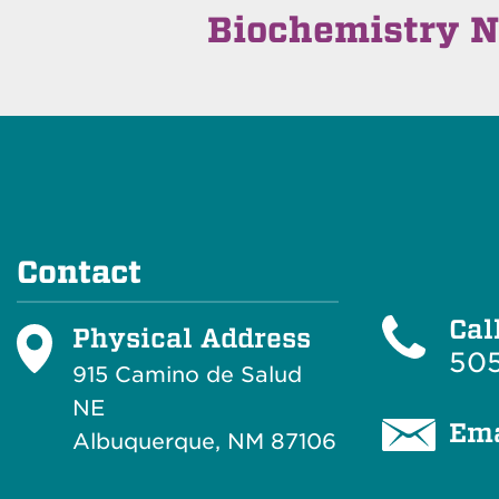
Biochemistry N
Contact
Cal
Physical Address
505
915 Camino de Salud
NE
Ema
Albuquerque, NM 87106