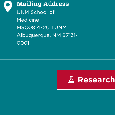
Mailing Address
UNM School of
Medicine
MSC08 4720 1 UNM
Albuquerque, NM 87131-
0001
Research