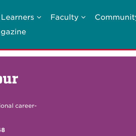
 Learners
Faculty
Communi
gazine
our
ional career-
48