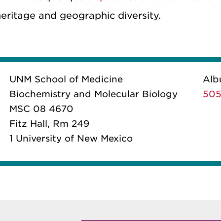
heritage and geographic diversity.
UNM School of Medicine
Alb
Biochemistry and Molecular Biology
505
MSC 08 4670
Fitz Hall, Rm 249
1 University of New Mexico