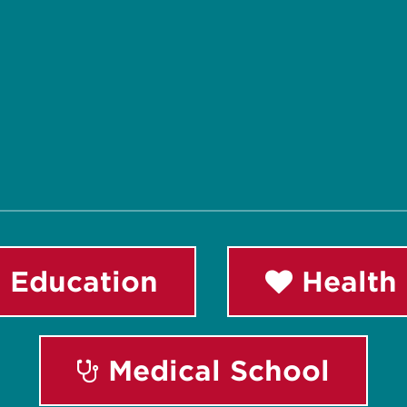
 Education
Health 
Medical School