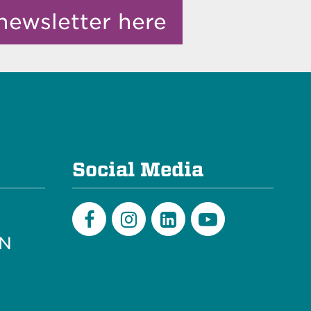
newsletter here
e
Social Media
PN
Facebook
Instagram
LinkedIn
Youtube