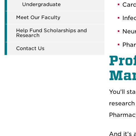
Card
Undergraduate
Meet Our Faculty
Infe
Help Fund Scholarships and
Neur
Research
Phar
Contact Us
Pro
Ma
You’ll st
research 
Pharmacy
And it’s 