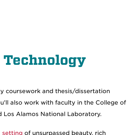
& Technology
 by coursework and thesis/dissertation
ll also work with faculty in the College of
nd Los Alamos National Laboratory.
 setting
of unsurpassed beauty, rich