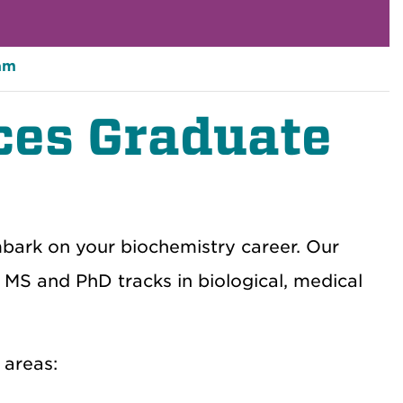
am
ces Graduate
bark on your biochemistry career. Our
MS and PhD tracks in biological, medical
 areas: