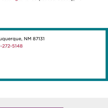
uquerque, NM 87131
-272-5148