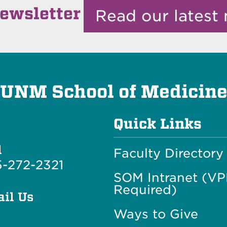
ewsletter
Read our latest 
UNM School of Medicin
Quick Links
l
Faculty Directory
-272-2321
SOM Intranet (V
Required)
il Us
Ways to Give