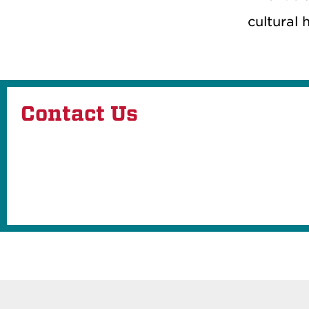
cultural 
Contact Us