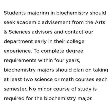
Students majoring in biochemistry should
seek academic advisement from the Arts
& Sciences advisors and contact our
department early in their college
experience. To complete degree
requirements within four years,
biochemistry majors should plan on taking
at least two science or math courses each
semester. No minor course of study is
required for the biochemistry major.