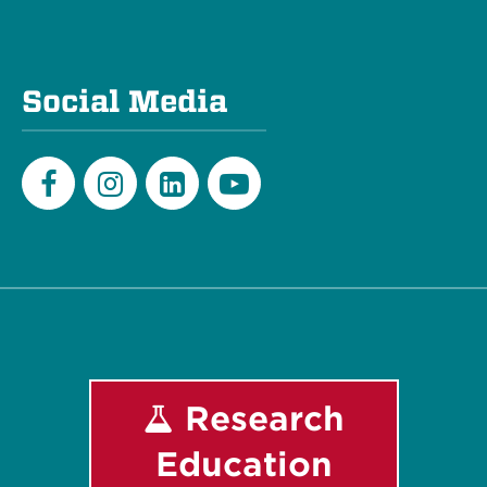
Social Media
Facebook
Instagram
LinkedIn
Youtube
Research
Education