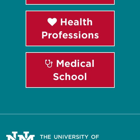
Health
Professions
Medical
School