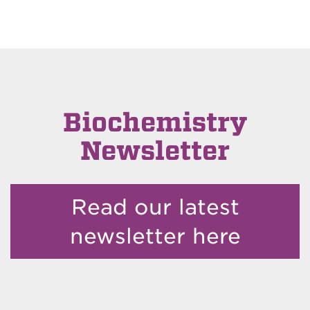
Biochemistry
Newsletter
Read our latest
newsletter here