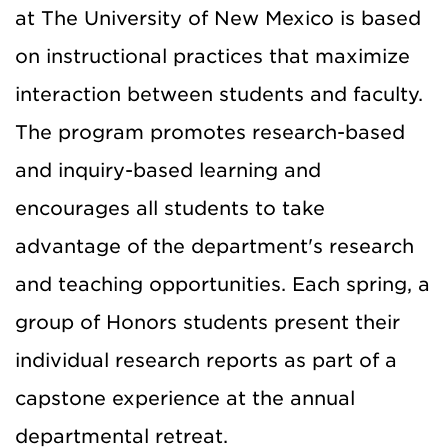
at The University of New Mexico is based
on instructional practices that maximize
interaction between students and faculty.
The program promotes research-based
and inquiry-based learning and
encourages all students to take
advantage of the department's research
and teaching opportunities. Each spring, a
group of Honors students present their
individual research reports as part of a
capstone experience at the annual
departmental retreat.