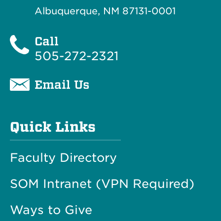
Albuquerque, NM 87131-0001
Call
505-272-2321
Email Us
Quick Links
Faculty Directory
SOM Intranet (VPN Required)
Ways to Give