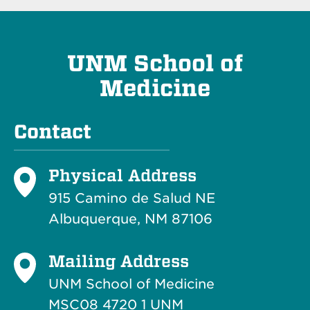
UNM School of
Medicine
Contact
Physical Address
915 Camino de Salud NE
Albuquerque, NM 87106
Mailing Address
UNM School of Medicine
MSC08 4720 1 UNM