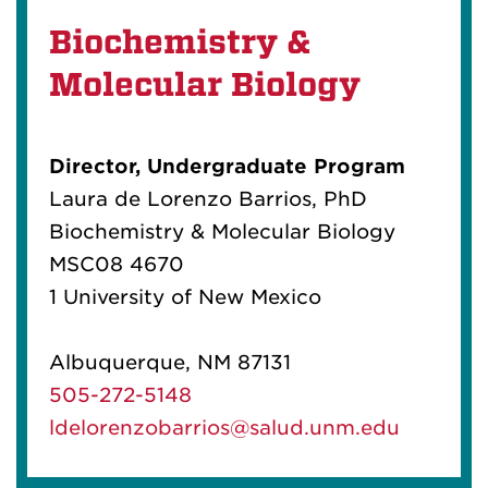
Biochemistry &
Molecular Biology
Director, Undergraduate Program
Laura de Lorenzo Barrios, PhD
Biochemistry & Molecular Biology
MSC08 4670
1 University of New Mexico
Albuquerque, NM 87131
505-272-5148
ldelorenzobarrios@salud.unm.edu