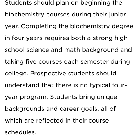
Students should plan on beginning the
biochemistry courses during their junior
year. Completing the biochemistry degree
in four years requires both a strong high
school science and math background and
taking five courses each semester during
college. Prospective students should
understand that there is no typical four-
year program. Students bring unique
backgrounds and career goals, all of
which are reflected in their course
schedules.