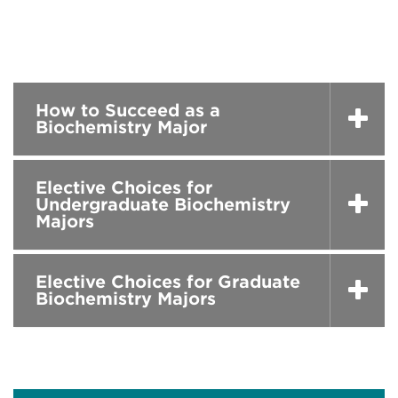
How to Succeed as a
Biochemistry Major
Elective Choices for
Undergraduate Biochemistry
Majors
Elective Choices for Graduate
Biochemistry Majors