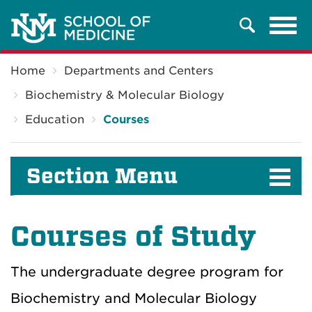
Tog
Search
navi
Breadcrumb
Home
Departments and Centers
Biochemistry & Molecular Biology
Education
Courses
Section Menu
Courses of Study
The undergraduate degree program for
Biochemistry and Molecular Biology