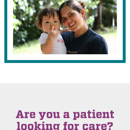
Are you a patient
looking for care?