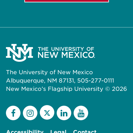
The University of New Mexico
Albuquerque, NM 87131, 505-277-0111
New Mexico’s Flagship University ©
2026
Accessibility
Legal
Contact