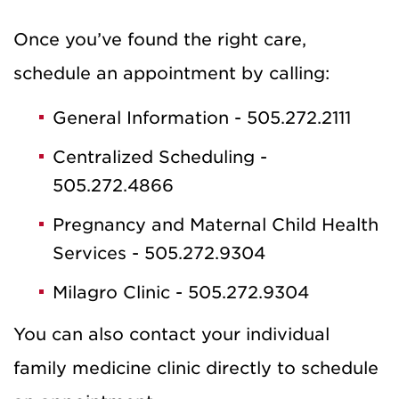
Once you’ve found the right care,
schedule an appointment by calling:
General Information - 505.272.2111
Centralized Scheduling -
505.272.4866
Pregnancy and Maternal Child Health
Services - 505.272.9304
Milagro Clinic - 505.272.9304
You can also contact your individual
family medicine clinic directly to schedule