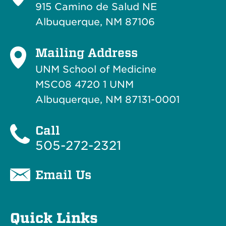
915 Camino de Salud NE
Albuquerque, NM 87106
Mailing Address
UNM School of Medicine
MSC08 4720 1 UNM
Albuquerque, NM 87131-0001
Call
505-272-2321
Email Us
Quick Links