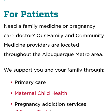
For Patients
Need a family medicine or pregnancy
care doctor? Our Family and Community
Medicine providers are located
throughout the Albuquerque Metro area.
We support you and your family through:
Primary care
Maternal Child Health
Pregnancy addiction services