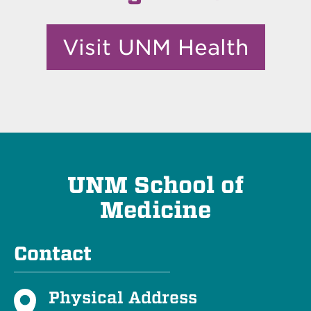
Visit UNM Health
UNM School of
Medicine
Contact
Physical Address