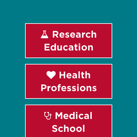
Research
Education
Health
Professions
Medical
School