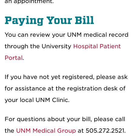
an appointment.
Paying Your Bill
You can review your UNM medical record
through the University
Hospital Patient
Portal
.
If you have not yet registered, please ask
for assistance at the registration desk of
your local UNM Clinic.
For questions about your bill, please call
the
UNM Medical Group
at 505.272.2521.