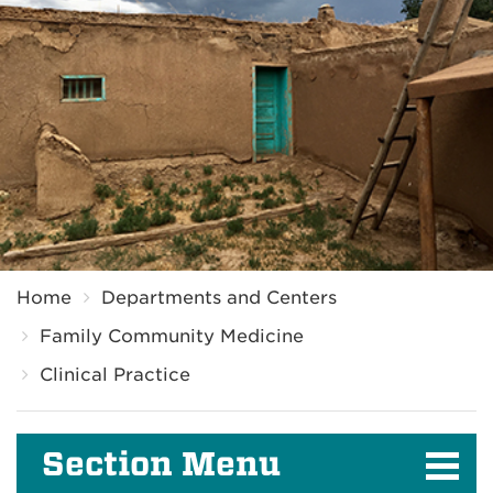
Breadcrumb
Home
Departments and Centers
Family Community Medicine
Clinical Practice
Section Menu