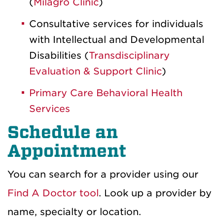
(
Milagro Clinic
)
Consultative services for individuals
with Intellectual and Developmental
Disabilities (
Transdisciplinary
Evaluation & Support Clinic
)
Primary Care Behavioral Health
Services
Schedule an
Appointment
You can search for a provider using our
Find A Doctor tool
. Look up a provider by
name, specialty or location.