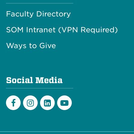
Faculty Directory
SOM Intranet (VPN Required)
Ways to Give
Social Media
Facebook
Instagram
LinkedIn
Youtube