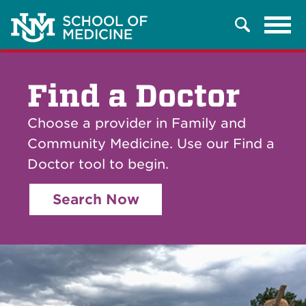
Tog
Search
navi
Find a Doctor
Choose a provider in Family and
Community Medicine. Use our Find a
Doctor tool to begin.
Search Now