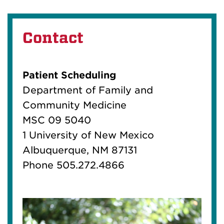
Contact
Patient Scheduling
Department of Family and
Community Medicine
MSC 09 5040
1 University of New Mexico
Albuquerque, NM 87131
Phone 505.272.4866