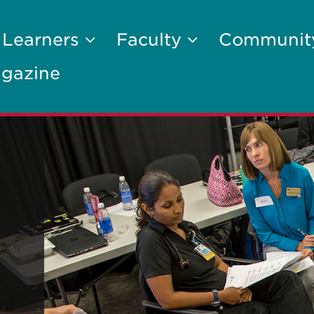
 Learners
Faculty
Communi
gazine