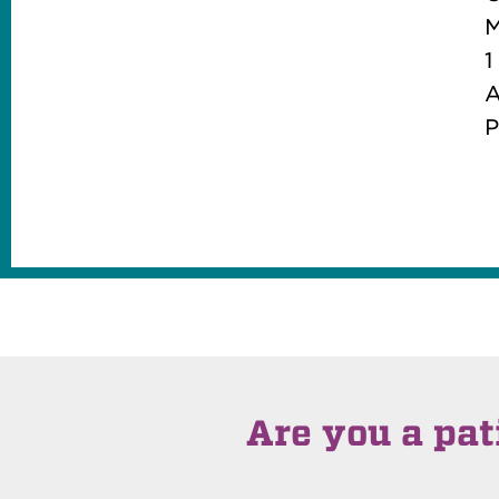
M
1
A
P
Are you a pat