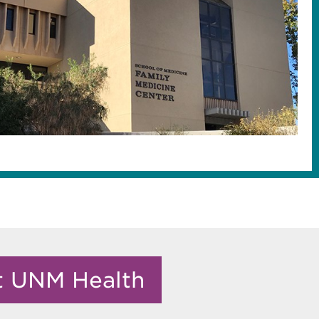
it UNM Health