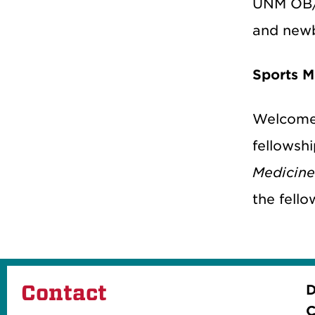
UNM OB/G
and newb
Sports M
Welcome
fellowshi
Medicin
the fello
Contact
D
C