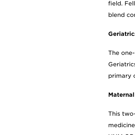
field. Fe
blend co
Geriatric
The one
Geriatric
primary c
Maternal
This two
medicine 