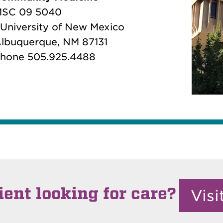
SC 09 5040
 University of New Mexico
lbuquerque, NM 87131
hone 505.925.4488
ient looking for care?
Vis