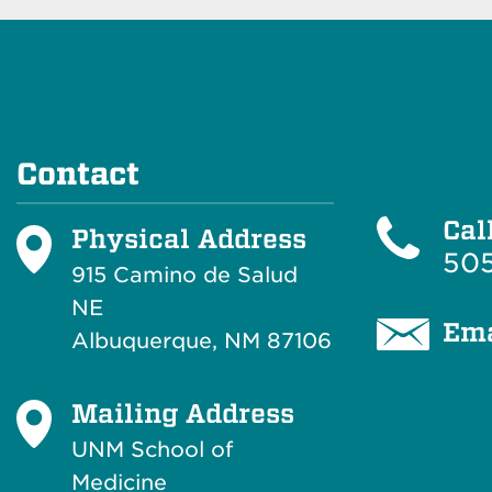
Contact
Cal
Physical Address
505
915 Camino de Salud
NE
Ema
Albuquerque, NM 87106
Mailing Address
UNM School of
Medicine