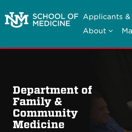
Applicants &
About
Ma
Department of
Family &
Community
Medicine