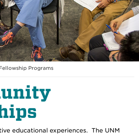
Fellowship Programs
unity
hips
tive educational experiences. The UNM