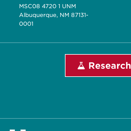
MSC08 4720 1 UNM
Albuquerque, NM 87131-
0001
Research