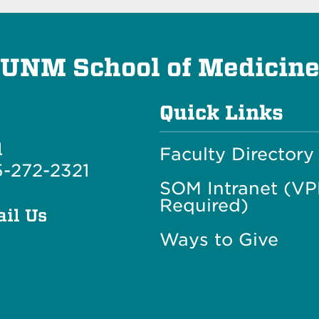
UNM School of Medicin
Quick Links
l
Faculty Directory
-272-2321
SOM Intranet (V
Required)
il Us
Ways to Give