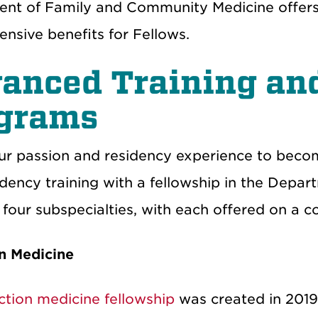
nt of Family and Community Medicine offers in
nsive benefits for Fellows.
anced Training an
ograms
ur passion and residency experience to becom
idency training with a fellowship in the Dep
four subspecialties, with each offered on a c
n Medicine
ction medicine fellowship
was created in 2019 