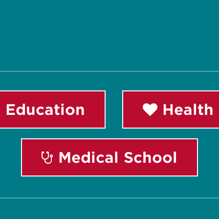
 Education
Health 
Medical School