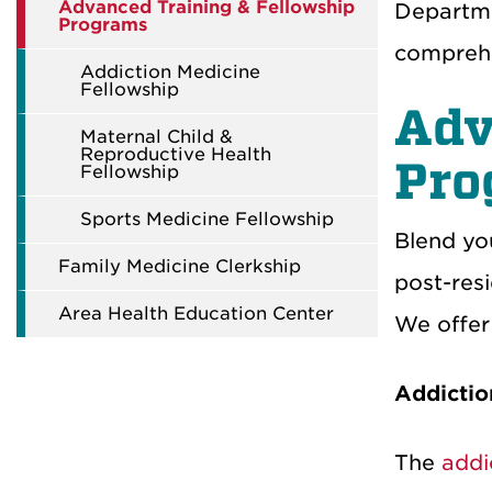
Advanced Training & Fellowship
Departme
Programs
comprehe
Addiction Medicine
Fellowship
Adv
Maternal Child &
Reproductive Health
Pr
Fellowship
Sports Medicine Fellowship
Blend yo
Family Medicine Clerkship
post-res
Area Health Education Center
We offer 
Addictio
The
addi