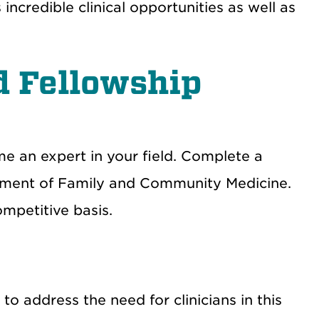
credible clinical opportunities as well as
d Fellowship
e an expert in your field. Complete a
artment of Family and Community Medicine.
ompetitive basis.
to address the need for clinicians in this