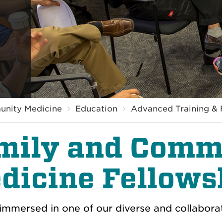
unity Medicine
Education
Advanced Training & 
mily and Comm
dicine Fellows
mmersed in one of our diverse and collabora