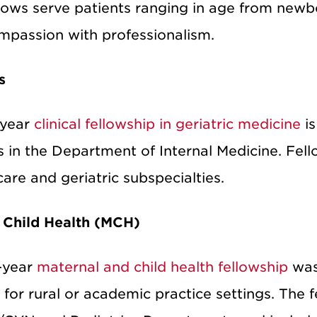
llows serve patients ranging in age from newbo
mpassion with professionalism.
s
-year
clinical fellowship in geriatric medicine
is
s in the Department of Internal Medicine. Fell
are and geriatric subspecialties.
 Child Health (MCH)
-year
maternal and child health fellowship
was 
for rural or academic practice settings. The f