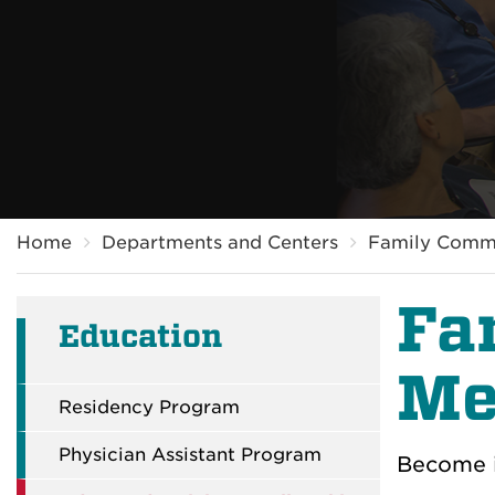
Breadcrumb
Home
Departments and Centers
Family Comm
Fa
Education
Me
Residency Program
Physician Assistant Program
Become i