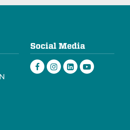
e
Social Media
PN
Facebook
Instagram
LinkedIn
Youtube