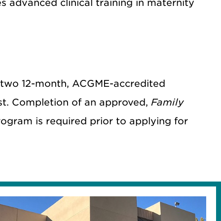
advanced clinical training in maternity
 two
12-month, ACGME-accredited
1st. Completion of an approved,
Family
ogram is required prior to applying for