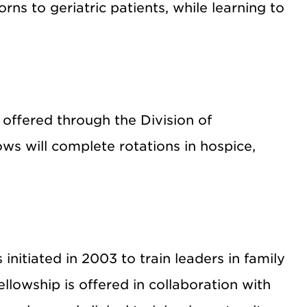
rns to geriatric patients, while learning to
 offered through the Division of
ows will complete rotations in hospice,
initiated in 2003 to train leaders in family
ellowship is offered in collaboration with