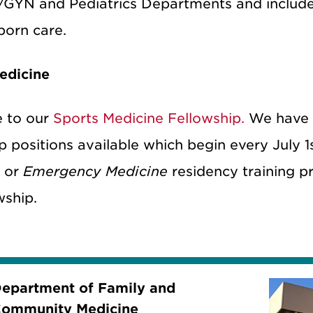
YN and Pediatrics Departments and includes 
orn care.
edicine
 to our
Sports Medicine Fellowship.
We have
p positions available which begin every July 
e
or
Emergency Medicine
residency training pr
wship.
epartment of Family and
ommunity Medicine