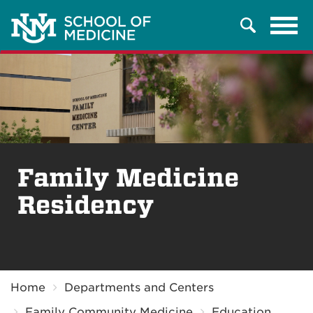
Tog
Search
navi
Family Medicine
Residency
Breadcrumb
Home
Departments and Centers
Family Community Medicine
Education