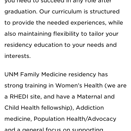
you need to succeed in any role after
graduation. Our curriculum is structured
to provide the needed experiences, while
also maintaining flexibility to tailor your
residency education to your needs and
interests.
UNM Family Medicine residency has
strong training in Women’s Health (we are
a RHEDI site, and have a Maternal and
Child Health fellowship), Addiction
medicine, Population Health/Advocacy
and a general focus on supporting