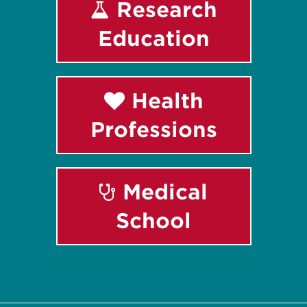
Research
Education
Health
Professions
Medical
School