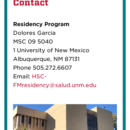
Contact
Residency Program
Dolores Garcia
MSC 09 5040
1 University of New Mexico
Albuquerque, NM 87131
Phone 505.272.6607
Email:
HSC-
FMresidency@salud.unm.edu