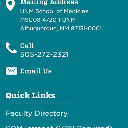
Mailing Address
UNM School of Medicine
MSC08 4720 1 UNM
Albuquerque, NM 87131-0001
Call
505-272-2321
Email Us
Quick Links
Faculty Directory