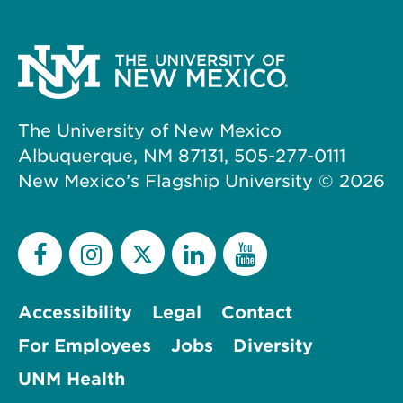
The University of New Mexico
Albuquerque, NM 87131, 505-277-0111
New Mexico’s Flagship University ©
2026
Accessibility
Legal
Contact
For Employees
Jobs
Diversity
UNM Health