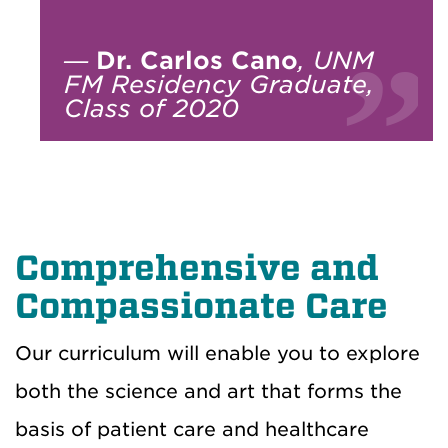
—
Dr. Carlos Cano
, UNM
FM Residency Graduate,
Class of 2020
Comprehensive and
Compassionate Care
Our curriculum will enable you to explore
both the science and art that forms the
basis of patient care and healthcare