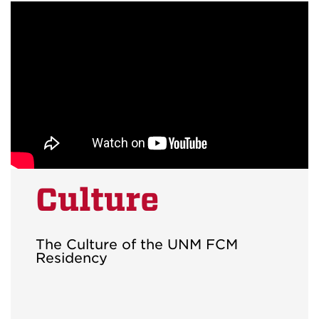
Culture
The Culture of the UNM FCM
Residency