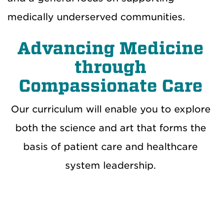
medically underserved communities.
Advancing Medicine
through
Compassionate Care
Our curriculum will enable you to explore
both the science and art that forms the
basis of patient care and healthcare
system leadership.