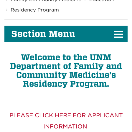
Residency Program
Section Menu
Welcome to the UNM
Department of Family and
Community Medicine’s
Residency Program.
PLEASE CLICK HERE FOR APPLICANT
INFORMATION