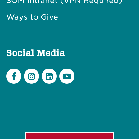
SOM Intranet (VPN Required)
Ways to Give
Social Media
Facebook
Instagram
LinkedIn
Youtube