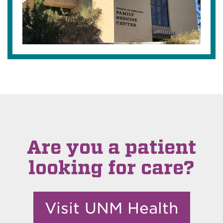
Are you a patient
looking for care?
Visit UNM Health