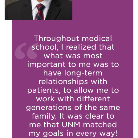
Throughout medical
school, I realized that
what was most
important to me was to
have long-term
relationships with
patients, to allow me to
work with different
generations of the same
family. It was clear to
me that UNM matched
my goals in every way!