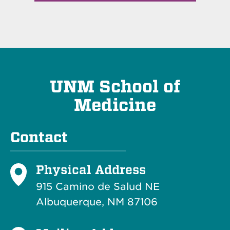
UNM School of
Medicine
Contact
Physical Address
915 Camino de Salud NE
Albuquerque, NM 87106