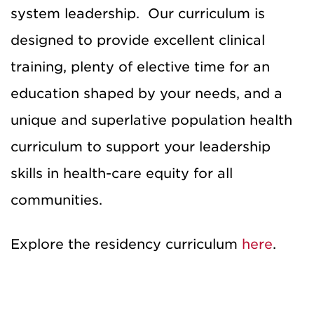
system leadership. Our curriculum is
designed to provide excellent clinical
training, plenty of elective time for an
education shaped by your needs, and a
unique and superlative population health
curriculum to support your leadership
skills in health-care equity for all
communities.
Explore the residency curriculum
here
.