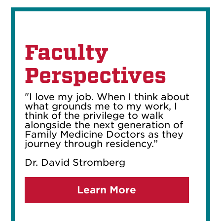
Faculty
Perspectives
"I love my job. When I think about
what grounds me to my work, I
think of the privilege to walk
alongside the next generation of
Family Medicine Doctors as they
journey through residency.”
Dr. David Stromberg
Learn More