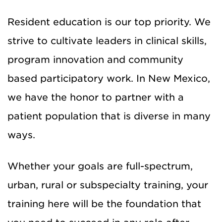
Resident education is our top priority. We
strive to cultivate leaders in clinical skills,
program innovation and community
based participatory work. In New Mexico,
we have the honor to partner with a
patient population that is diverse in many
ways.
Whether your goals are full-spectrum,
urban, rural or subspecialty training, your
training here will be the foundation that