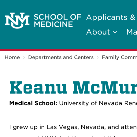
Applicants &
About
Ma
Breadcrumb
Home
Departments and Centers
Family Comm
Keanu McMur
Medical School:
University of Nevada Ren
I grew up in Las Vegas, Nevada, and attend