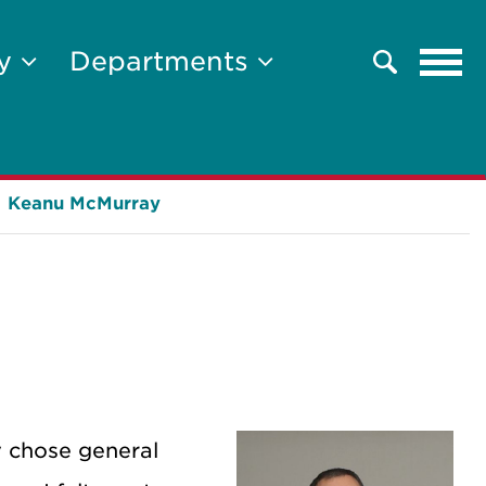
Tog
ty
Departments
Search
navi
Keanu McMurray
y chose general