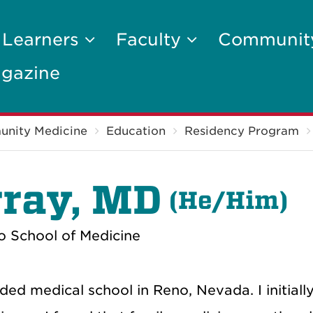
 Learners
Faculty
Communi
gazine
unity Medicine
Education
Residency Program
ray, MD
(He/Him)
o School of Medicine
ed medical school in Reno, Nevada. I initiall