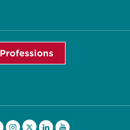
Professions