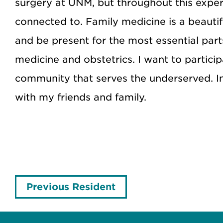
surgery at UNM, but throughout this experi
connected to. Family medicine is a beautif
and be present for the most essential parts
medicine and obstetrics. I want to partici
community that serves the underserved. I
with my friends and family.
Previous Resident