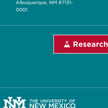
Albuquerque, NM 87131-
0001
Research