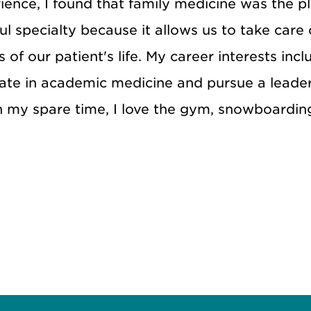
ence, I found that family medicine was the pl
ul specialty because it allows us to take care
 of our patient's life. My career interests inc
pate in academic medicine and pursue a leader
n my spare time, I love the gym, snowboardin