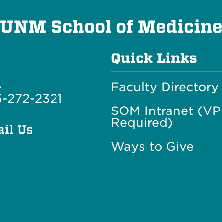
UNM School of Medicin
Quick Links
l
Faculty Directory
-272-2321
SOM Intranet (V
Required)
il Us
Ways to Give