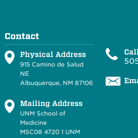
Contact
Cal
Physical Address
505
915 Camino de Salud
NE
Ema
Albuquerque, NM 87106
Mailing Address
UNM School of
Medicine
MSC08 4720 1 UNM