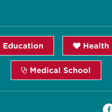
 Education
Health 
Medical School