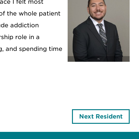
ace I felt most
 of the whole patient
lude addiction
ship role in a
g, and spending time
Next Resident