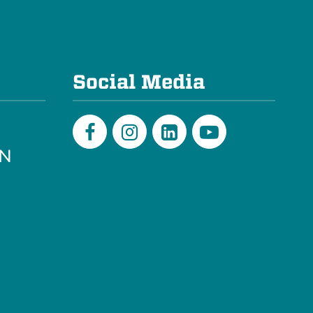
e
Social Media
PN
Facebook
Instagram
LinkedIn
Youtube