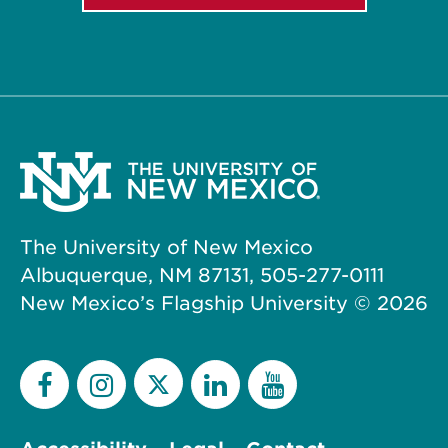
The University of New Mexico
Albuquerque, NM 87131, 505-277-0111
New Mexico’s Flagship University ©
2026