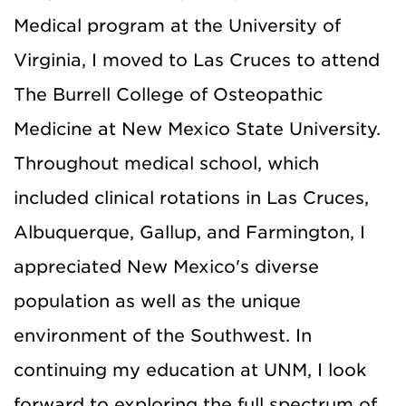
Medical program at the University of
Virginia, I moved to Las Cruces to attend
The Burrell College of Osteopathic
Medicine at New Mexico State University.
Throughout medical school, which
included clinical rotations in Las Cruces,
Albuquerque, Gallup, and Farmington, I
appreciated New Mexico's diverse
population as well as the unique
environment of the Southwest. In
continuing my education at UNM, I look
forward to exploring the full spectrum of