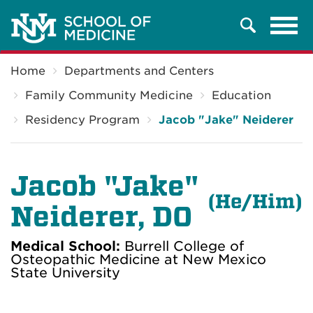
Tog
Search
navi
Breadcrumb
Home
Departments and Centers
Family Community Medicine
Education
Residency Program
Jacob "Jake" Neiderer
Jacob "Jake"
(He/Him)
Neiderer, DO
Medical School:
Burrell College of
Osteopathic Medicine at New Mexico
State University