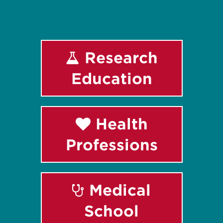
Research
Education
Health
Professions
Medical
School