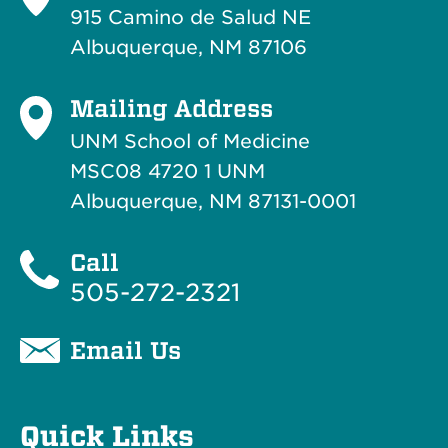
915 Camino de Salud NE
Albuquerque, NM 87106
Mailing Address
UNM School of Medicine
MSC08 4720 1 UNM
Albuquerque, NM 87131-0001
Call
505-272-2321
Email Us
Quick Links