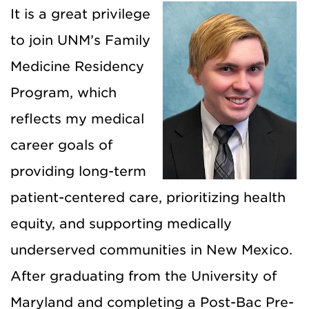
It is a great privilege
to join UNM’s Family
Medicine Residency
Program, which
reflects my medical
career goals of
providing long-term
patient-centered care, prioritizing health
equity, and supporting medically
underserved communities in New Mexico.
After graduating from the University of
Maryland and completing a Post-Bac Pre-