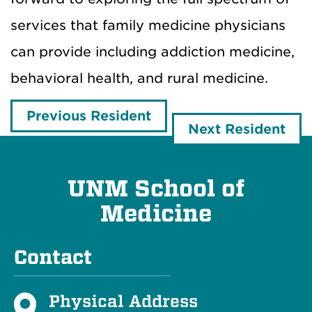
services that family medicine physicians
can provide including addiction medicine,
behavioral health, and rural medicine.
Previous Resident
Next Resident
UNM School of
Medicine
Contact
Physical Address