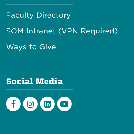
Faculty Directory
SOM Intranet (VPN Required)
Ways to Give
Social Media
Facebook
Instagram
LinkedIn
Youtube