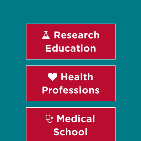
Research
Education
Health
Professions
Medical
School