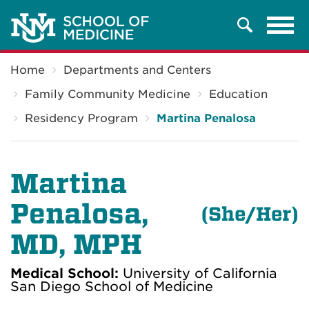
Tog
Search
navi
Breadcrumb
Home
Departments and Centers
Family Community Medicine
Education
Residency Program
Martina Penalosa
Martina
Penalosa,
(She/Her)
MD, MPH
Medical School:
University of California
San Diego School of Medicine