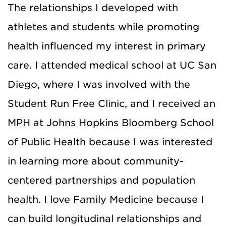
The relationships I developed with
athletes and students while promoting
health influenced my interest in primary
care. I attended medical school at UC San
Diego, where I was involved with the
Student Run Free Clinic, and I received an
MPH at Johns Hopkins Bloomberg School
of Public Health because I was interested
in learning more about community-
centered partnerships and population
health. I love Family Medicine because I
can build longitudinal relationships and