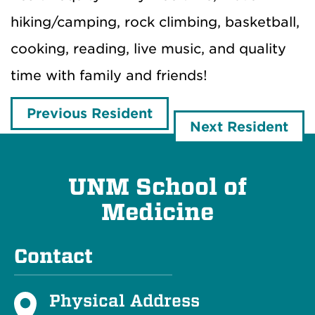
hiking/camping, rock climbing, basketball,
cooking, reading, live music, and quality
time with family and friends!
Previous Resident
Next Resident
UNM School of
Medicine
Contact
Physical Address