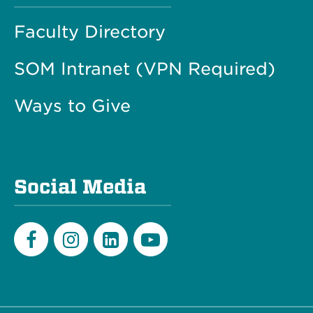
Faculty Directory
SOM Intranet (VPN Required)
Ways to Give
Social Media
Facebook
Instagram
LinkedIn
Youtube