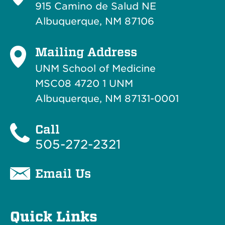
915 Camino de Salud NE
Albuquerque, NM 87106
Mailing Address
UNM School of Medicine
MSC08 4720 1 UNM
Albuquerque, NM 87131-0001
Call
505-272-2321
Email Us
Quick Links