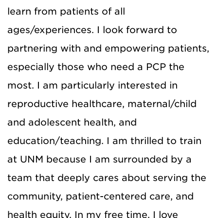
learn from patients of all
ages/experiences. I look forward to
partnering with and empowering patients,
especially those who need a PCP the
most. I am particularly interested in
reproductive healthcare, maternal/child
and adolescent health, and
education/teaching. I am thrilled to train
at UNM because I am surrounded by a
team that deeply cares about serving the
community, patient-centered care, and
health equity. In my free time, I love