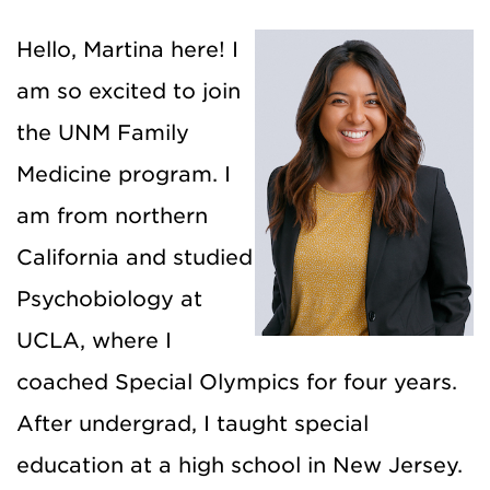
Hello, Martina here! I
am so excited to join
the UNM Family
Medicine program. I
am from northern
California and studied
Psychobiology at
UCLA, where I
coached Special Olympics for four years.
After undergrad, I taught special
education at a high school in New Jersey.