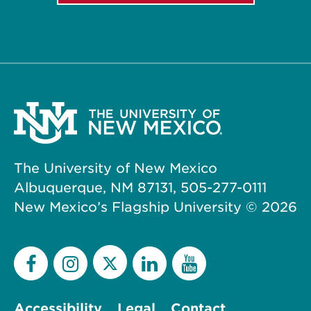
The University of New Mexico
Albuquerque, NM 87131, 505-277-0111
New Mexico’s Flagship University ©
2026
Accessibility
Legal
Contact