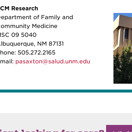
CM Research
epartment of Family and
ommunity Medicine
SC 09 5040
lbuquerque, NM 87131
hone: 505.272.2165
mail:
pasaxton@salud.unm.edu