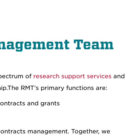
anagement Team
pectrum of
research support services
and
hip.The RMT’s primary functions are:
ontracts and grants
 contracts management. Together, we