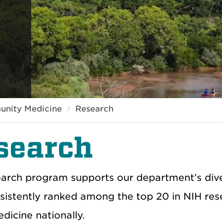
unity Medicine
Research
search
arch program supports our department’s diver
sistently ranked among the top 20 in NIH res
dicine nationally.