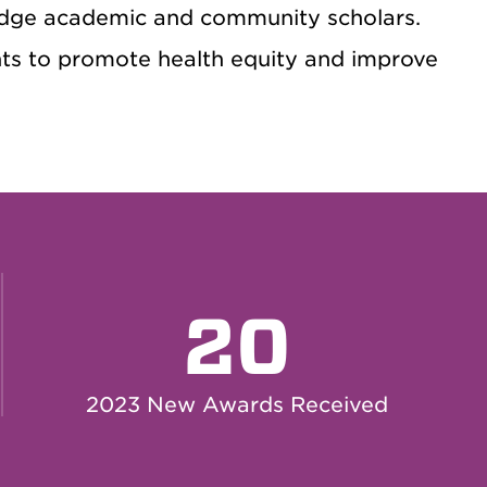
dge academic and community scholars.
ants to promote health equity and improve
20
2023 New Awards Received