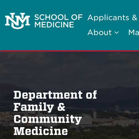
Applicants &
About
Ma
Department of
Family &
Community
Medicine