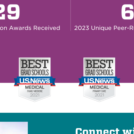
29
ion Awards Received
2023 Unique Peer-R
Connect w