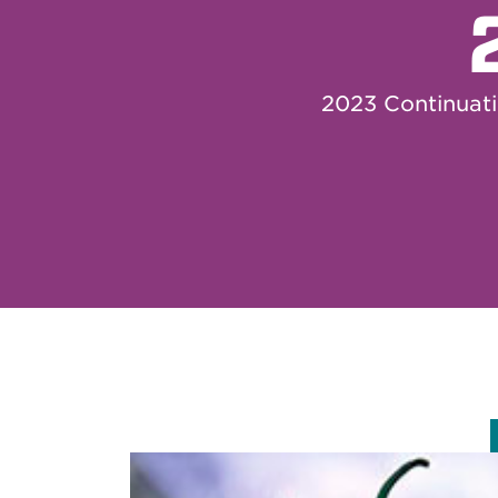
2023 Continuat