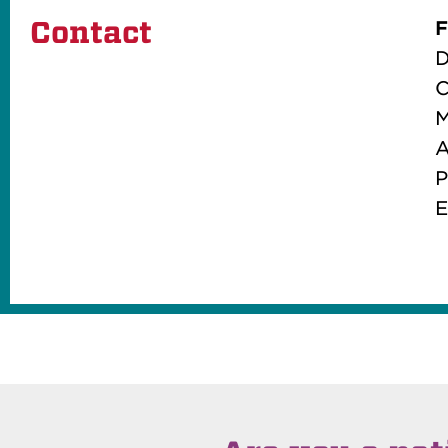
Contact
F
D
C
M
A
P
E