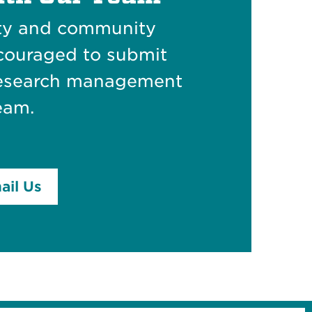
lty and community
couraged to submit
 research management
eam.
ail Us