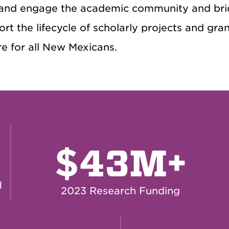
and engage the academic community and bri
rt the lifecycle of scholarly projects and gr
e for all New Mexicans.
$
43M+
H
2023 Research Funding