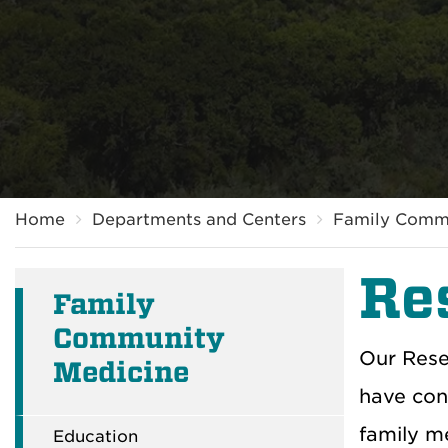
Breadcrumb
Home
Departments and Centers
Family Comm
Re
Family
Community
Our Rese
Medicine
have con
family me
Education