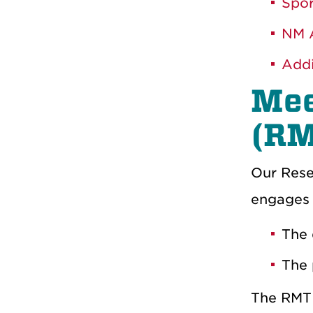
Spor
NM A
Addi
Mee
(RM
Our Rese
engages l
The 
The 
The RMT 