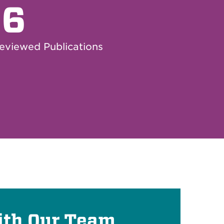
66
eviewed Publications
ith Our Team