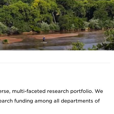
se, multi-faceted research portfolio. We
earch funding among all departments of