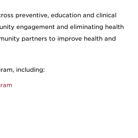
ross preventive, education and clinical
unity engagement and eliminating health
mmunity partners to improve health and
ram, including:
gram