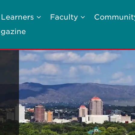
 Learners
Faculty
Communi
gazine