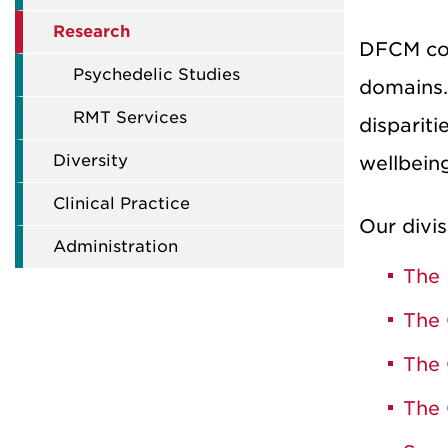
Research
DFCM coor
Psychedelic Studies
domains.
RMT Services
dispariti
Diversity
wellbein
Clinical Practice
Our divis
Administration
The 
The 
The 
The 