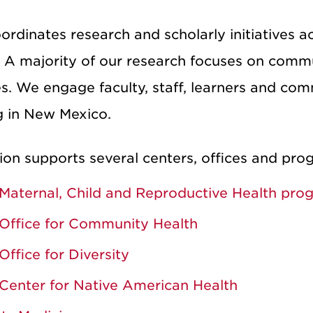
dinates research and scholarly initiatives ac
 A majority of our research focuses on comm
es. We engage faculty, staff, learners and co
g in New Mexico.
ion supports several centers, offices and prog
Maternal, Child and Reproductive Health pro
Office for Community Health
Office for Diversity
Center for Native American Health