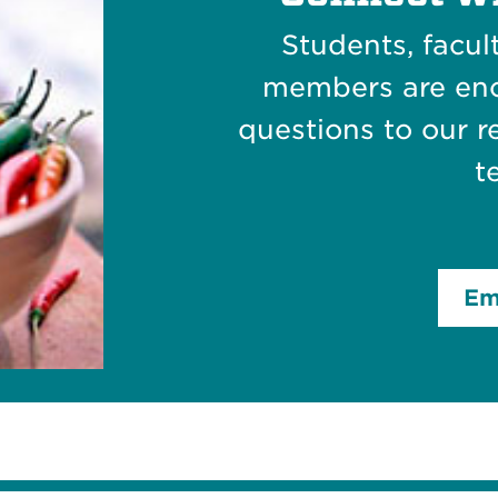
Students, facu
members are en
questions to our
t
Em