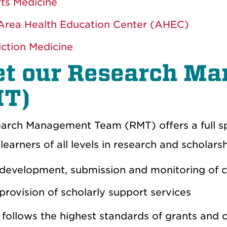
ts Medicine
rea Health Education Center (AHEC)
ction Medicine
t our Research M
T)
arch Management Team (RMT) offers a full s
earners of all levels in research and scholars
development, submission and monitoring of c
provision of scholarly support services
follows the highest standards of grants and