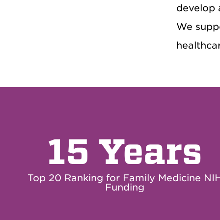
develop 
We suppo
healthcar
15 Years
Top 20 Ranking for Family Medicine NI
Funding