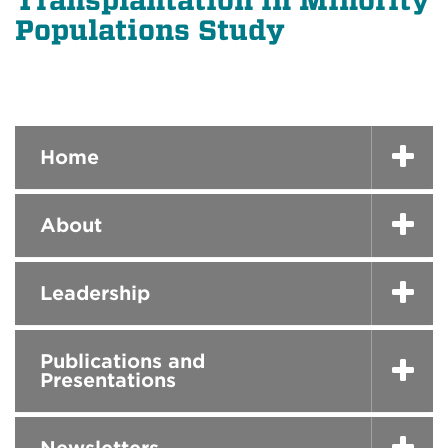
Transplantation in Minority
Populations Study
Home
About
Leadership
Publications and
Presentations