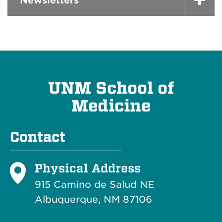
Newsletters
UNM School of
Medicine
Contact
Physical Address
915 Camino de Salud NE
Albuquerque, NM 87106