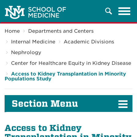
Tog
Search
navi
Breadcrumb
Home
Departments and Centers
Internal Medicine
Academic Divisions
Nephrology
Center for Healthcare Equity in Kidney Disease
Access to Kidney Transplantation in Minority
Populations Study
Section Menu
Access to Kidney