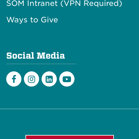
SOM Intranet (VPN Required)
Ways to Give
Social Media
Facebook
Instagram
LinkedIn
Youtube