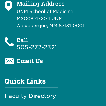
Mailing Address
UNM School of Medicine
MSC08 4720 1 UNM
Albuquerque, NM 87131-0001
Call
505-272-2321
Email Us
Quick Links
Faculty Directory