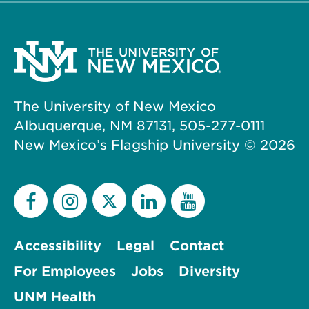
The University of New Mexico
Albuquerque, NM 87131, 505-277-0111
New Mexico’s Flagship University ©
2026
Accessibility
Legal
Contact
For Employees
Jobs
Diversity
UNM Health