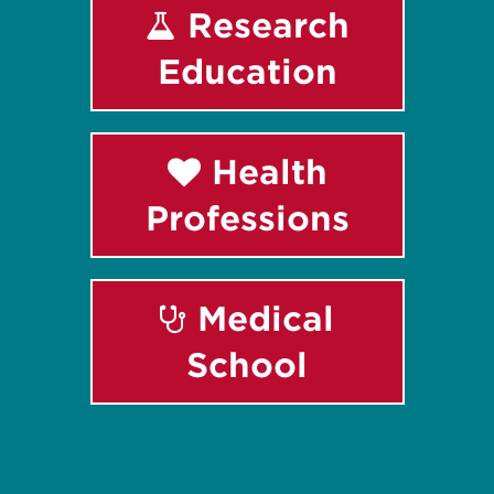
Research
Education
Health
Professions
Medical
School