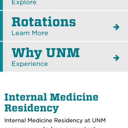
Explore
Rotations
Learn More
Why UNM
Experience
Internal Medicine
Residency
Internal Medicine Residency at UNM