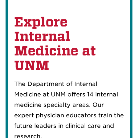
Explore
Internal
Medicine at
UNM
The Department of Internal
Medicine at UNM offers 14 internal
medicine specialty areas. Our
expert physician educators train the
future leaders in clinical care and
research.