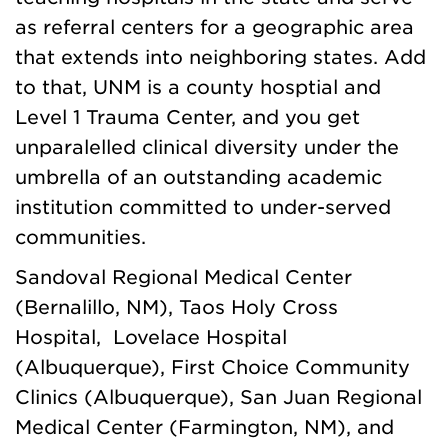
as referral centers for a geographic area
that extends into neighboring states. Add
to that, UNM is a county hosptial and
Level 1 Trauma Center, and you get
unparalelled clinical diversity under the
umbrella of an outstanding academic
institution committed to under-served
communities.
Sandoval Regional Medical Center
(Bernalillo, NM), Taos Holy Cross
Hospital, Lovelace Hospital
(Albuquerque), First Choice Community
Clinics (Albuquerque), San Juan Regional
Medical Center (Farmington, NM), and