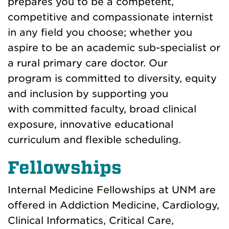
prepares you to be a competent,
competitive and compassionate internist
in any field you choose; whether you
aspire to be an academic sub-specialist or
a rural primary care doctor. Our
program
is committed to diversity, equity
and inclusion by supporting you
with
committed faculty, broad clinical
exposure, innovative educational
curriculum and flexible scheduling.
Fellowships
Internal Medicine Fellowships
at UNM
are
offered in Addiction Medicine, Cardiology,
Clinical Informatics, Critical Care,