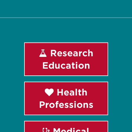
Facebook
Instagram
LinkedIn
Youtube
Research
Education
Health
Professions
Medical