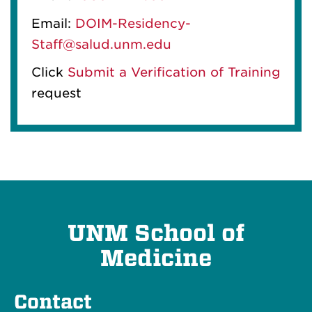
Email:
DOIM-Residency-
Staff@salud.unm.edu
Click
Submit a Verification of Training
request
UNM School of
Medicine
Contact