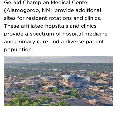
Gerald Champion Medical Center
(Alamogordo, NM) provide additional
sites for resident rotations and clinics.
These affiliated hopsitals and clinics
provide a spectrum of hospital medicine
and primary care and a diverse patient
population.