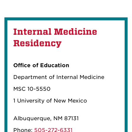
Internal Medicine
Residency
Office of Education
Department of Internal Medicine
MSC 10-5550
1 University of New Mexico
Albuquerque, NM 87131
Phone:
505-272-6331