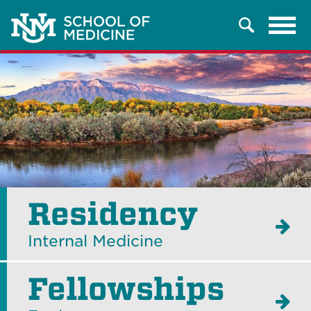
Tog
Search
navi
Residency
Internal Medicine
Fellowships