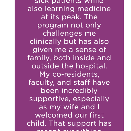
sick patients while
also learning medicine
at its peak. The
program not only
challenges me
clinically but has also
given me a sense of
family, both inside and
outside the hospital.
My co-residents,
faculty, and staff have
been incredibly
supportive, especially
as my wife and I
welcomed our first
child. That support has