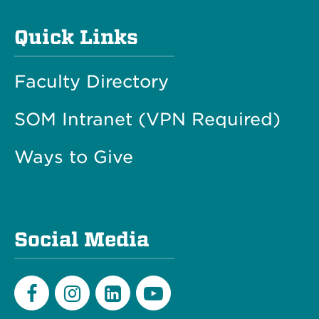
Quick Links
Faculty Directory
SOM Intranet (VPN Required)
Ways to Give
Social Media