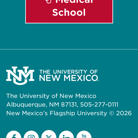
School
The University of New Mexico
Albuquerque, NM 87131, 505-277-0111
New Mexico’s Flagship University ©
2026