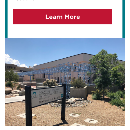
Learn More