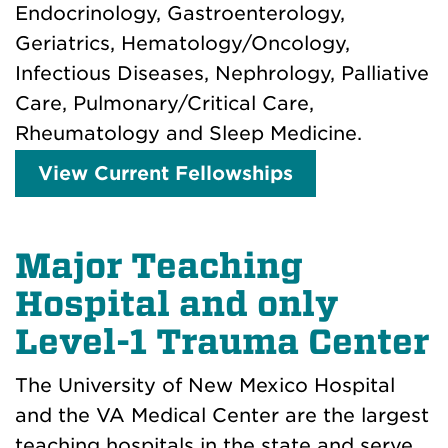
Endocrinology, Gastroenterology,
Geriatrics, Hematology/Oncology,
Infectious Diseases, Nephrology, Palliative
Care, Pulmonary/Critical Care,
Rheumatology and Sleep Medicine.
View Current Fellowships
Major Teaching
Hospital and only
Level-1 Trauma Center
The University of New Mexico Hospital
and the VA Medical Center are the largest
teaching hospitals in the state and serve