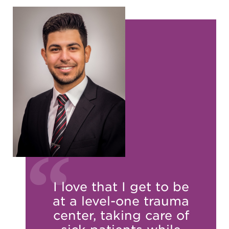
I love that I get to be
at a level-one trauma
center, taking care of