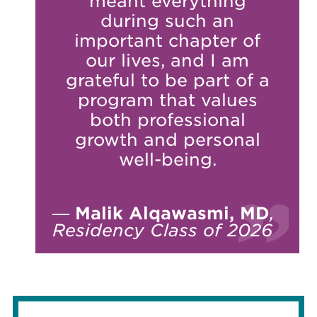
meant everything
during such an
important chapter of
our lives, and I am
grateful to be part of a
program that values
both professional
growth and personal
well-being.
—
Malik Alqawasmi, MD
,
Residency Class of 2026