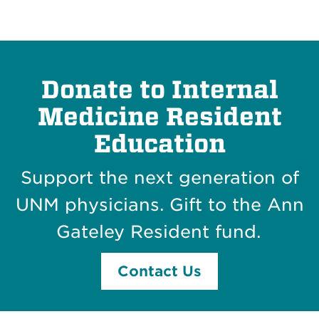
Donate to Internal
Medicine Resident
Education
Support the next generation of
UNM physicians. Gift to the
Ann
Gateley Resident fund.
Contact Us