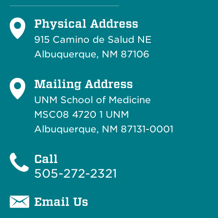
Physical Address
915 Camino de Salud NE
Albuquerque, NM 87106
Mailing Address
UNM School of Medicine
MSC08 4720 1 UNM
Albuquerque, NM 87131-0001
Call
505-272-2321
Email Us