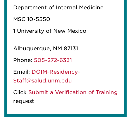
Department of Internal Medicine
MSC 10-5550
1 University of New Mexico
Albuquerque, NM 87131
Phone:
505-272-6331
Email:
DOIM-Residency-
Staff@salud.unm.edu
Click
Submit a Verification of Training
request