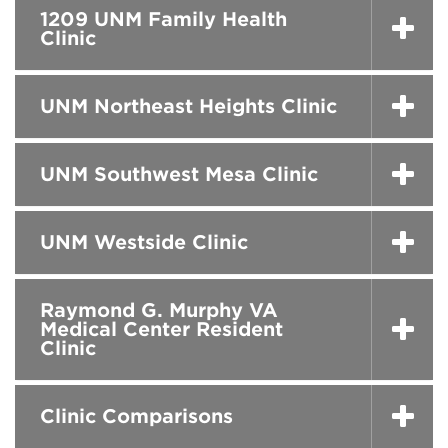
1209 UNM Family Health
Clinic
UNM Northeast Heights Clinic
UNM Southwest Mesa Clinic
UNM Westside Clinic
Raymond G. Murphy VA
Medical Center Resident
Clinic
Clinic Comparisons