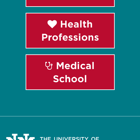
Health
Professions
Medical
School