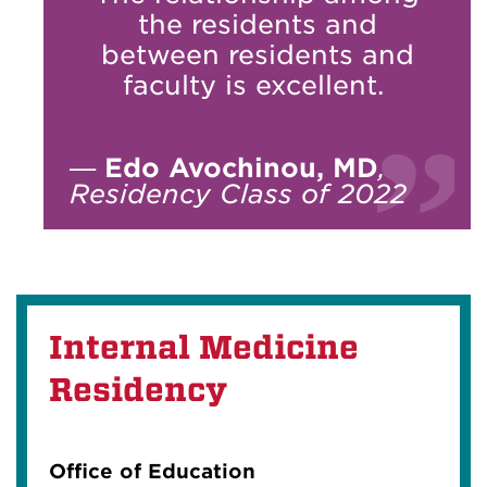
the residents and
between residents and
faculty is excellent.
—
Edo Avochinou, MD
,
Residency Class of 2022
Internal Medicine
Residency
Office of Education