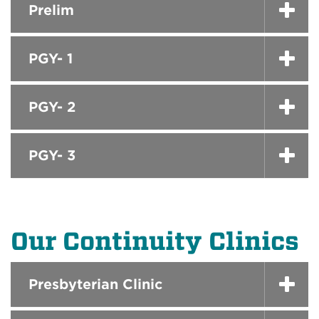
Prelim
PGY- 1
PGY- 2
PGY- 3
Our Continuity Clinics
Presbyterian Clinic