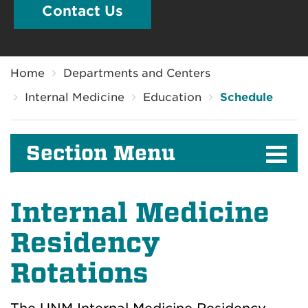
Contact Us
Breadcrumb
Home
Departments and Centers
Internal Medicine
Education
Schedule
Section Menu
Internal Medicine
Residency
Rotations