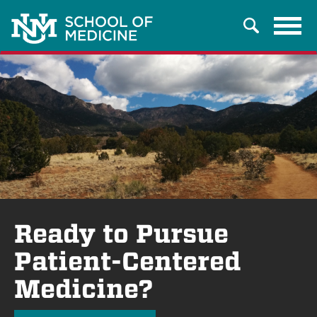
Tog
Search
navi
Ready to Pursue
Patient-Centered
Medicine?