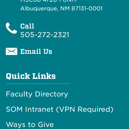
Albuquerque, NM 87131-0001
Call
505-272-2321
Email Us
Quick Links
Faculty Directory
SOM Intranet (VPN Required)
Ways to Give