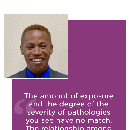
The amount of exposure
and the degree of the
severity of pathologies
you see have no match.
The relationship among