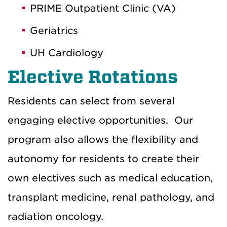
PRIME Outpatient Clinic (VA)
Geriatrics
UH Cardiology
Elective Rotations
Residents can select from several
engaging elective opportunities.
Our
program
also
allows the flexibility and
autonomy for residents to create their
own electives such as medical education,
transplant medicine, renal pathology, and
radiation oncology.