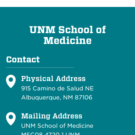
UNM School of
Medicine
Contact
Physical Address
915 Camino de Salud NE
Albuquerque, NM 87106
Mailing Address
UNM School of Medicine
MSC08 4720 1 UNM