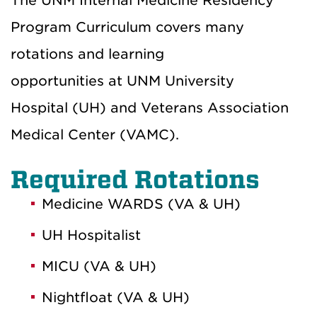
The UNM Internal Medicine Residency
Program Curriculum covers many
rotations and learning
opportunities at UNM University
Hospital (UH) and Veterans Association
Medical Center (VAMC).
Required Rotations
Medicine WARDS (VA & UH)
UH Hospitalist
MICU (VA & UH)
Nightfloat (VA & UH)