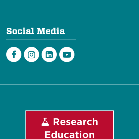
Social Media
Facebook
Instagram
LinkedIn
Youtube
Research
Education