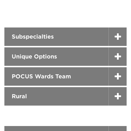
Subspecialties
Unique Options
POCUS Wards Team
Rural