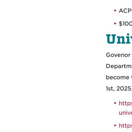
ACP
$100
Uni
Govenor 
Departme
become th
1st, 2025
http
univ
http