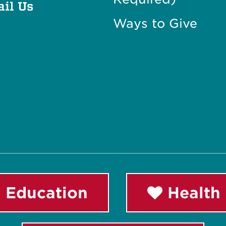
il Us
Ways to Give
 Education
Health 