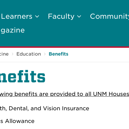
 Learners
Faculty
Communi
gazine
cine
Education
Benefits
nefits
owing benefits are provided to all UNM Houses
th, Dental, and Vision Insurance
s Allowance