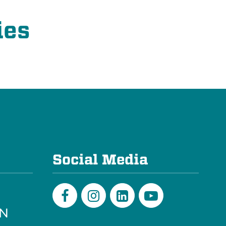
ies
e
Social Media
PN
Facebook
Instagram
LinkedIn
Youtube