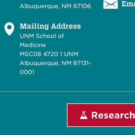
Ema
Albuquerque, NM 87106
Mailing Address
UNM School of
Medicine
MSC08 4720 1 UNM
Albuquerque, NM 87131-
0001
Research