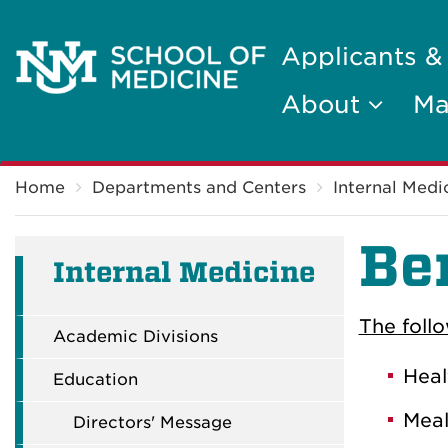
Applicants &
About
Ma
Breadcrumb
Home
Departments and Centers
Internal Medi
Be
Internal Medicine
The foll
Academic Divisions
Heal
Education
Meal
Directors' Message