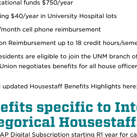
ational funds $750/year
ing $40/year in University Hospital lots
month cell phone reimbursement
ion Reimbursement up to 18 credit hours/sem
residents are eligible to join the UNM branch 
Union negotiates benefits for all house offic
updated Housestaff Benefits Highlights here
efits specific to I
egorical Housestaff
P Digital Subscription starting R1 year for ca