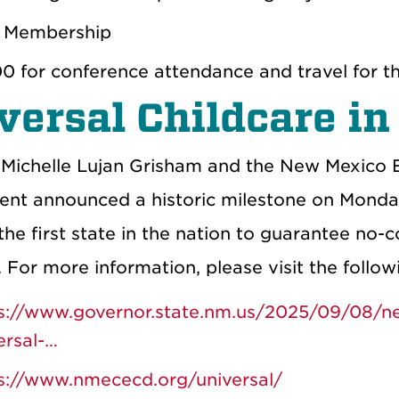
 Membership
0 for conference attendance and travel for th
versal Childcare i
Michelle Lujan Grisham and the New Mexico 
nt announced a historic milestone on Monday
e first state in the nation to guarantee no-c
. For more information, please visit the follow
s://www.governor.state.nm.us/2025/09/08/new-
ersal-…
s://www.nmececd.org/universal/