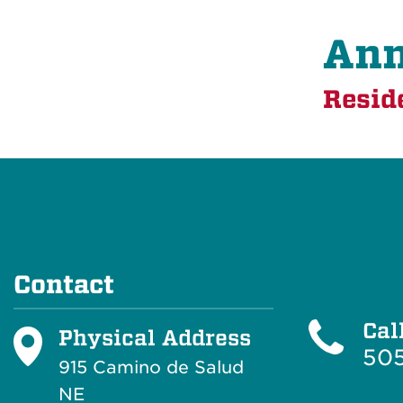
Ann
Resid
Contact
Cal
Physical Address
505
915 Camino de Salud
NE