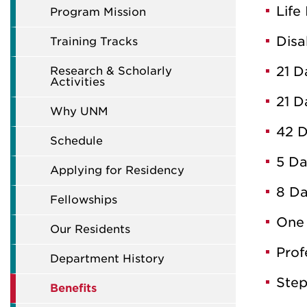
Life
Program Mission
Disa
Training Tracks
21 D
Research & Scholarly
Activities
21 D
Why UNM
42 D
Schedule
5 Da
Applying for Residency
8 Da
Fellowships
One 
Our Residents
Prof
Department History
Step
Benefits