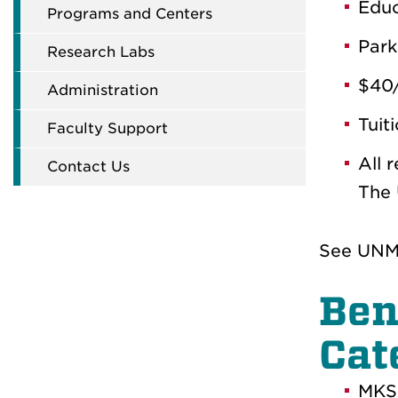
Educ
Programs and Centers
Park
Research Labs
$40/
Administration
Tuit
Faculty Support
All 
Contact Us
The 
See UNM 
Ben
Cat
MKSA