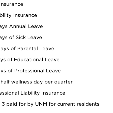
 Insurance
bility Insurance
ays Annual Leave
ays of Sick Leave
ays of Parental Leave
ys of Educational Leave
ys of Professional Leave
half wellness day per quarter
essional Liability Insurance
 3 paid for by UNM for current residents