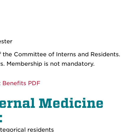
ester
of the Committee of Interns and Residents.
ers. Membership is not mandatory.
:
Benefits PDF
nternal Medicine
:
tegorical residents