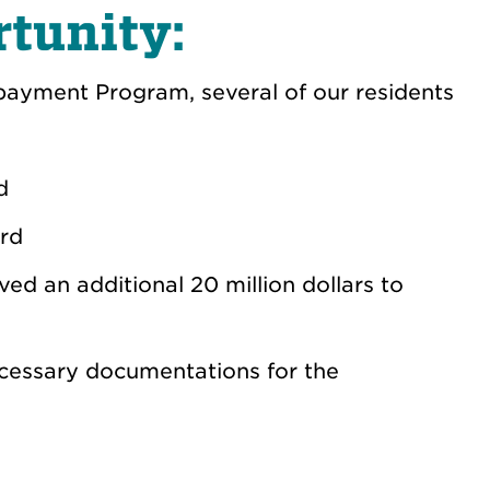
tunity:
ayment Program, several of our residents
rd
ard
ed an additional 20 million dollars to
ecessary documentations for the