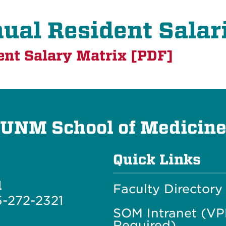
ual Resident Salar
ent Salary Matrix [PDF]
UNM School of Medicin
Quick Links
l
Faculty Directory
-272-2321
SOM Intranet (V
Required)