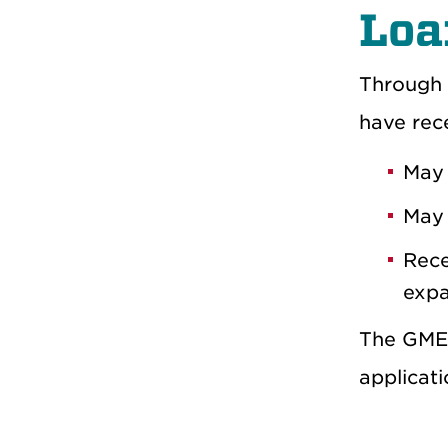
Loa
Through 
have rece
May 
May 
Rece
expa
The GME 
applicat