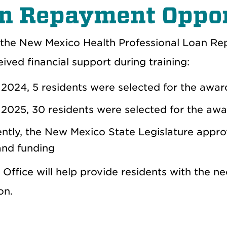
n Repayment Oppor
the New Mexico Health Professional Loan Rep
ived financial support during training:
2024, 5 residents were selected for the awa
2025, 30 residents were selected for the aw
ntly, the New Mexico State Legislature approv
nd funding
Office will help provide residents with the n
ion.