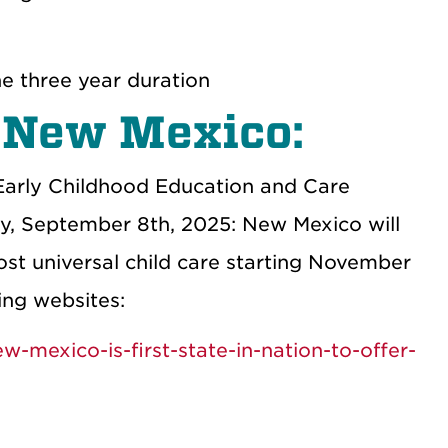
e three year duration
n New Mexico:
Early Childhood Education and Care
, September 8th, 2025: New Mexico will
ost universal child care starting November
ing websites:
mexico-is-first-state-in-nation-to-offer-