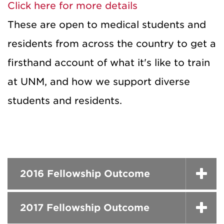
Click here for more details
These are open to medical students and
residents from across the country to get a
firsthand account of what it's like to train
at UNM, and how we support diverse
students and residents.
2016 Fellowship Outcome
2017 Fellowship Outcome