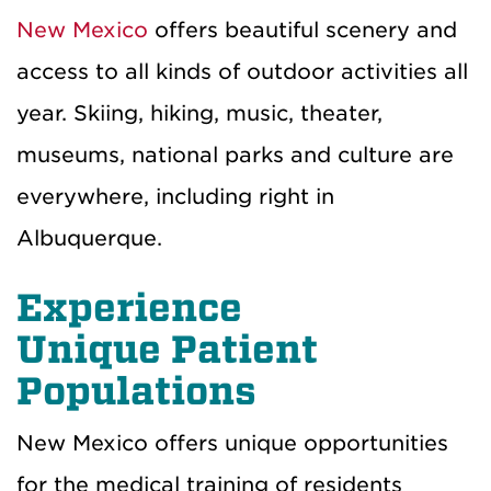
New Mexico
offers beautiful scenery and
access to all kinds of outdoor activities all
year. Skiing, hiking, music, theater,
museums, national parks and culture are
everywhere, including right in
Albuquerque.
Experience
Unique
Patient
Population
s
New Mexico offers unique opportunities
for the medical training of residents