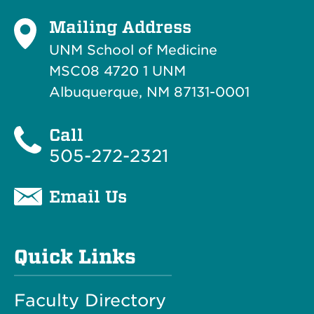
Mailing Address
UNM School of Medicine
MSC08 4720 1 UNM
Albuquerque, NM 87131-0001
Call
505-272-2321
Email Us
Quick Links
Faculty Directory