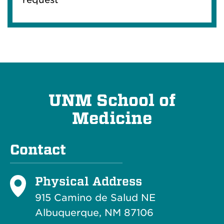
UNM School of
Medicine
Contact
Physical Address
915 Camino de Salud NE
Albuquerque, NM 87106