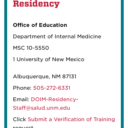
Residency
Office of Education
Department of Internal Medicine
MSC 10-5550
1 University of New Mexico
Albuquerque, NM 87131
Phone:
505-272-6331
Email:
DOIM-Residency-
Staff@salud.unm.edu
Click
Submit a Verification of Training
request