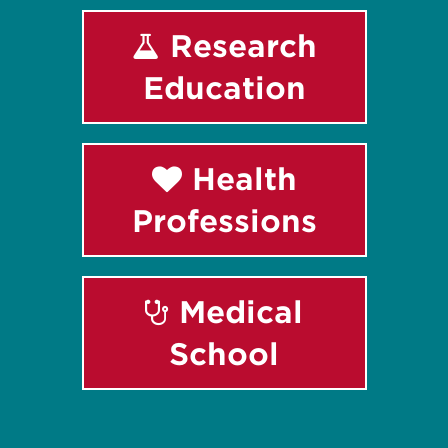
Research
Education
Health
Professions
Medical
School