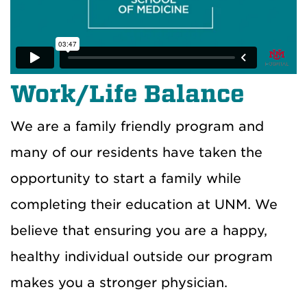
Work/Life Balance
We are a family friendly program and
many of our residents have taken the
opportunity to start a family
while
completing their education at UNM
. We
believe that ensuring you are a happy,
healthy individual outside our program
makes you a stronger
physician
.