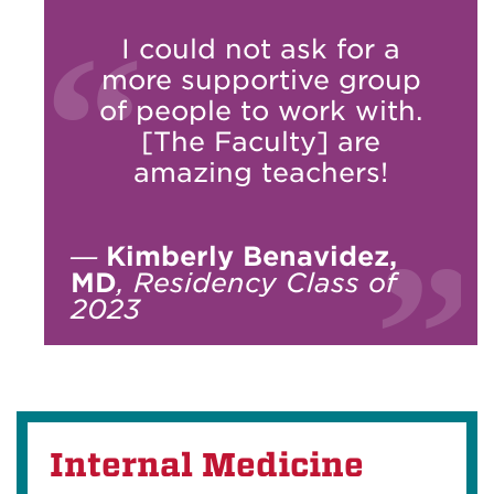
I could not ask for a
more supportive group
of people to work with.
[The Faculty] are
amazing teachers!
—
Kimberly Benavidez,
MD
, Residency Class of
2023
Internal Medicine