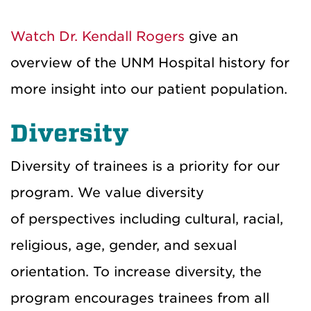
Watch Dr. Kendall Rogers
give an
overview of the UNM Hospital history for
more insight into our patient population.
Diversity
Diversity of trainees is a priority for our
program. We value diversity
of perspectives including cultural, racial,
religious, age, gender, and sexual
orientation. To increase diversity
, the
program encourages trainees from all