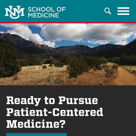
Tog
Search
navi
Ready to Pursue
Patient-Centered
Medicine?