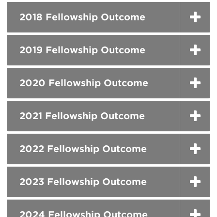
2018 Fellowship Outcome
2019 Fellowship Outcome
2020 Fellowship Outcome
2021 Fellowship Outcome
2022 Fellowship Outcome
2023 Fellowship Outcome
2024 Fellowship Outcome