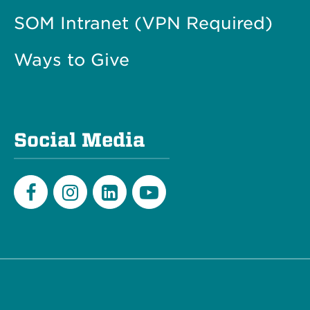
SOM Intranet (VPN Required)
Ways to Give
Social Media
Facebook
Instagram
LinkedIn
Youtube