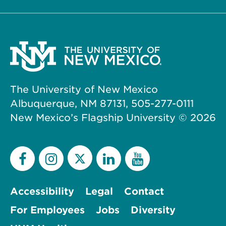
The University of New Mexico
Albuquerque, NM 87131, 505-277-0111
New Mexico’s Flagship University ©
2026
Accessibility
Legal
Contact
For Employees
Jobs
Diversity