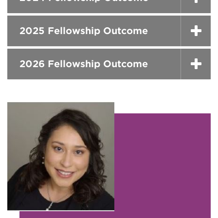
2025 Fellowship Outcome
2026 Fellowship Outcome