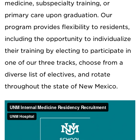
medicine, subspecialty training, or
primary care upon graduation.
Our
program provides flexibility to residents,
including the opportunity to individualize
their training by electing to participate in
one of our three tracks, choose from a
diverse list of electives, and rotate
throughout the state of New Mexico.