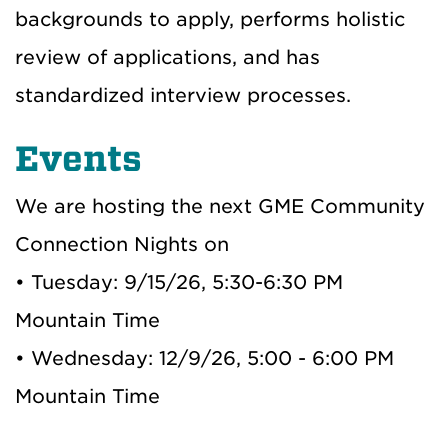
backgrounds to apply,
performs holistic
review of applications,
and has
standardized interview processes
.
Events
We are hosting the next GME Community
Connection Nights on
• Tuesday: 9/15/26, 5:30-6:30 PM
Mountain Time
• Wednesday: 12/9/26, 5:00 - 6:00 PM
Mountain Time