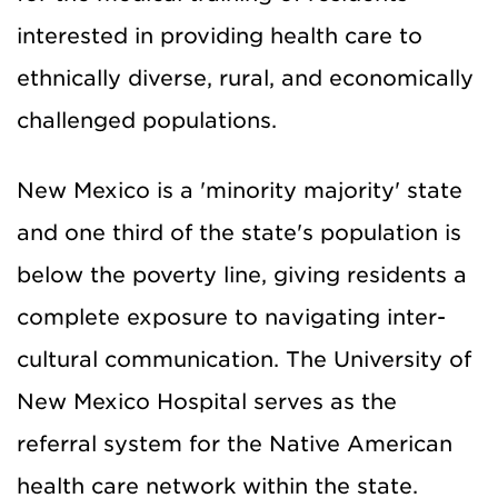
interested in providing health care to
ethnically diverse, rural, and economically
challenged populations.
New Mexico is a 'minority majority' state
and one third of the state's population is
below the poverty line, giving residents a
complete exposure to navigating inter-
cultural communication.
The
University
of
New Mexico
Hospital serves as the
referral system for the Native American
health care network within the state.