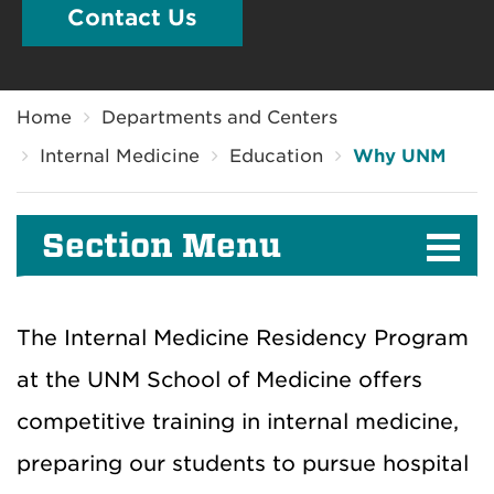
Contact Us
Breadcrumb
Home
Departments and Centers
Internal Medicine
Education
Why UNM
Section Menu
The Internal Medicine Residency Program
at the UNM School of Medicine offers
competitive training in internal medicine,
preparing our students to pursue hospital