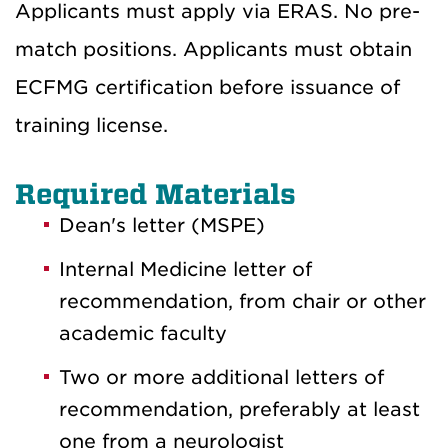
Applicants must apply via ERAS. No pre-
match positions. Applicants must obtain
ECFMG certification before issuance of
training license.
Required Materials
Dean's letter (MSPE)
Internal Medicine letter of
recommendation, from chair or other
academic faculty
Two or more additional letters of
recommendation, preferably at least
one from a neurologist