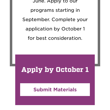
June. Apply to our
programs starting in
September. Complete your
application by October 1
for best consideration.
Apply by October 1
Submit Materials