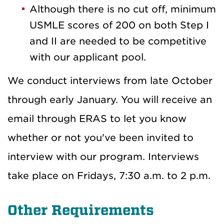
Although there is no cut off, minimum
USMLE scores of 200 on both Step I
and II are needed to be competitive
with our applicant pool.
We conduct interviews from late October
through early January. You will receive an
email through ERAS to let you know
whether or not you've been invited to
interview with our program. Interviews
take place on Fridays, 7:30 a.m. to 2 p.m.
Other Requirements