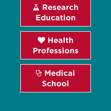
Research
Education
Health
Professions
Medical
School