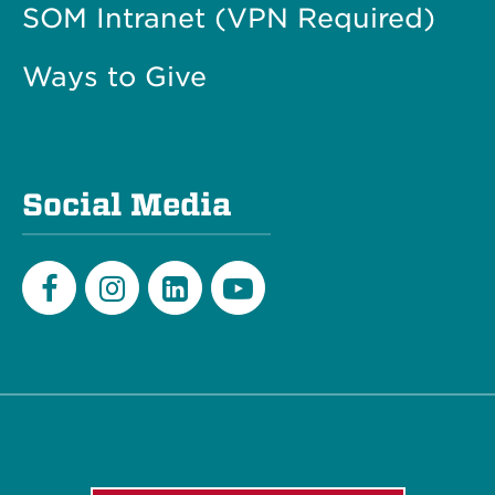
SOM Intranet (VPN Required)
Ways to Give
Social Media
Facebook
Instagram
LinkedIn
Youtube