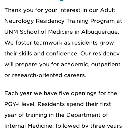
Thank you for your interest in our Adult
Neurology Residency Training Program at
UNM School of Medicine in Albuquerque.
We foster teamwork as residents grow
their skills and confidence. Our residency
will prepare you for academic, outpatient
or research-oriented careers.
Each year we have five openings for the
PGY-I level. Residents spend their first
year of training in the Department of
Internal Medicine, followed by three years