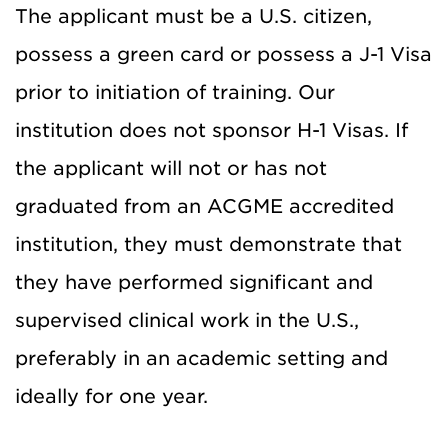
The applicant must be a U.S. citizen,
possess a green card or possess a J-1 Visa
prior to initiation of training. Our
institution does not sponsor H-1 Visas. If
the applicant will not or has not
graduated from an ACGME accredited
institution, they must demonstrate that
they have performed significant and
supervised clinical work in the U.S.,
preferably in an academic setting and
ideally for one year.