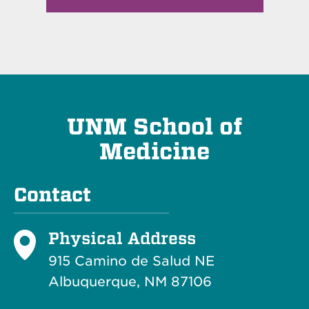
UNM School of
Medicine
Contact
Physical Address
915 Camino de Salud NE
Albuquerque, NM 87106