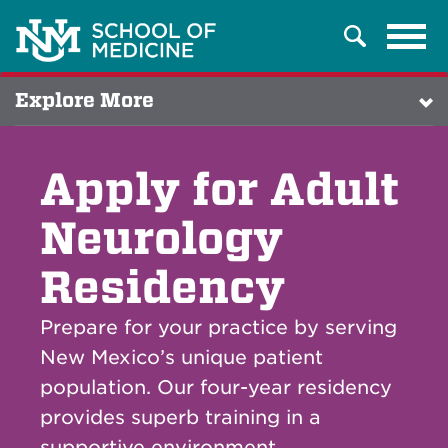
Tog
Search
navi
Explore More
Apply for Adult
Neurology
Residency
Prepare for your practice by serving
New Mexico’s unique patient
population. Our four-year residency
provides superb training in a
supportive environment.