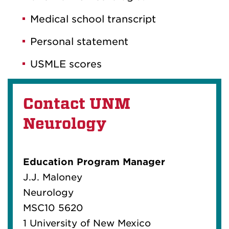
Medical school transcript
Personal statement
USMLE scores
Contact UNM
Neurology
Education Program Manager
J.J. Maloney
Neurology
MSC10 5620
1 University of New Mexico