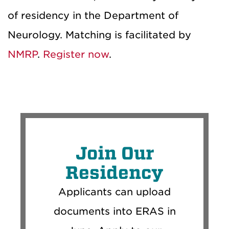
of residency in the Department of
Neurology. Matching is facilitated by
NMRP
.
Register now
.
Join Our
Residency
Applicants can upload
documents into ERAS in