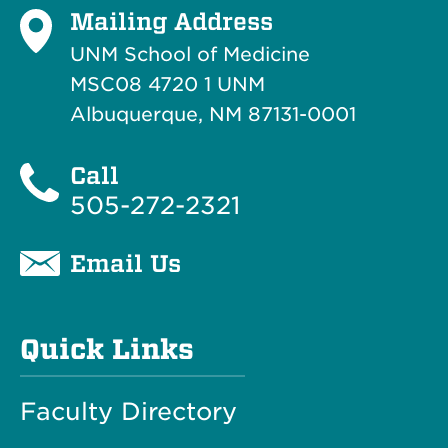
Mailing Address
UNM School of Medicine
MSC08 4720 1 UNM
Albuquerque, NM 87131-0001
Call
505-272-2321
Email Us
Quick Links
Faculty Directory