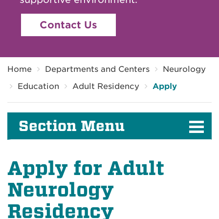
Contact Us
Breadcrumb
Home
Departments and Centers
Neurology
Education
Adult Residency
Apply
Section Menu
Apply for Adult
Neurology
Residency