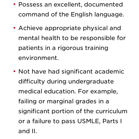
Possess an excellent, documented
command of the English language.
Achieve appropriate physical and
mental health to be responsible for
patients in a rigorous training
environment.
Not have had significant academic
difficulty during undergraduate
medical education. For example,
failing or marginal grades in a
significant portion of the curriculum
or a failure to pass USMLE, Parts I
and II.