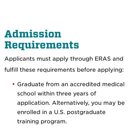
Admission
Requirements
Applicants must apply through ERAS and
fulfill these requirements before applying:
Graduate from an accredited medical
school within three years of
application. Alternatively, you may be
enrolled in a U.S. postgraduate
training program.