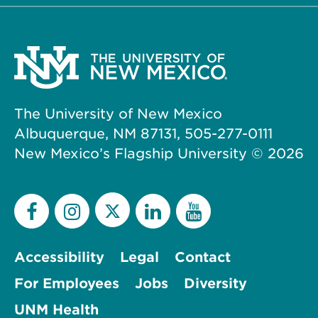
The University of New Mexico
Albuquerque, NM 87131, 505-277-0111
New Mexico’s Flagship University ©
2026
Accessibility
Legal
Contact
For Employees
Jobs
Diversity
UNM Health