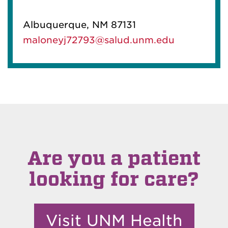
Albuquerque, NM 87131
maloneyj72793@salud.unm.edu
Are you a patient
looking for care?
Visit UNM Health