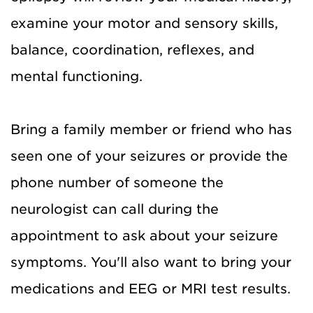
examine your motor and sensory skills,
balance, coordination, reflexes, and
mental functioning.
Bring a family member or friend who has
seen one of your seizures or provide the
phone number of someone the
neurologist can call during the
appointment to ask about your seizure
symptoms. You'll also want to bring your
medications and EEG or MRI test results.