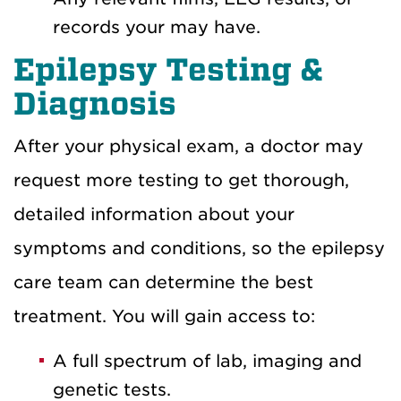
records your may have.
Epilepsy Testing &
Diagnosis
After your physical exam, a doctor may
request more testing to get thorough,
detailed information about your
symptoms and conditions, so the epilepsy
care team can determine the best
treatment. You will gain access to:
A full spectrum of lab, imaging and
genetic tests.