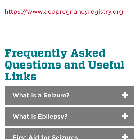
https://www.aedpregnancyregistry.org
Frequently Asked
Questions and Useful
Links
What is a Seizure?
What is Epilepsy?
First Aid for Seizures