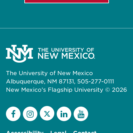
The University of New Mexico
Albuquerque, NM 87131, 505-277-0111
New Mexico’s Flagship University ©
2026