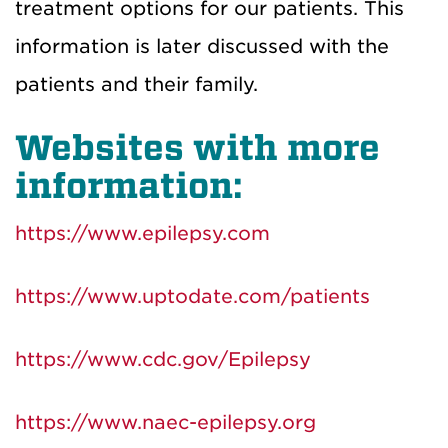
treatment options for our patients. This
information is later discussed with the
patients and their family.
Websites with more
information:
https://www.epilepsy.com
https://www.uptodate.com/patients
https://www.cdc.gov/Epilepsy
https://www.naec-epilepsy.org