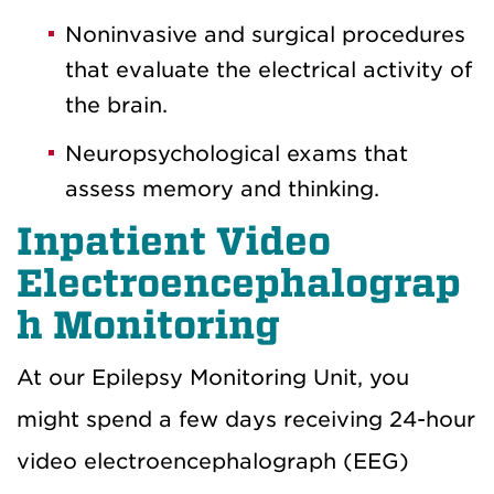
Noninvasive and surgical procedures
that evaluate the electrical activity of
the brain.
Neuropsychological exams that
assess memory and thinking.
Inpatient Video
Electroencephalograp
h Monitoring
At our Epilepsy Monitoring Unit, you
might spend a few days receiving 24-hour
video electroencephalograph (EEG)