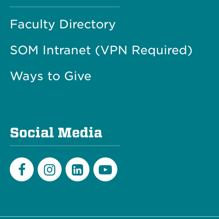
Faculty Directory
SOM Intranet (VPN Required)
Ways to Give
Social Media
Facebook
Instagram
LinkedIn
Youtube