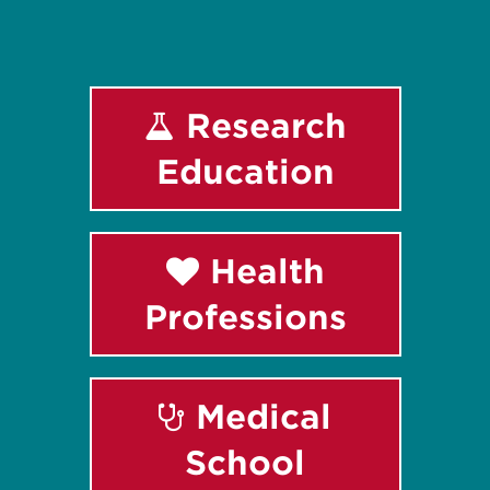
Research
Education
Health
Professions
Medical
School