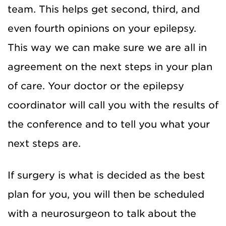
team. This helps get second, third, and
even fourth opinions on your epilepsy.
This way we can make sure we are all in
agreement on the next steps in your plan
of care. Your doctor or the epilepsy
coordinator will call you with the results of
the conference and to tell you what your
next steps are.
If surgery is what is decided as the best
plan for you, you will then be scheduled
with a neurosurgeon to talk about the