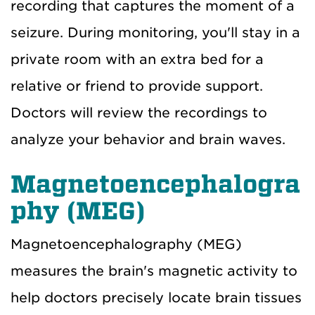
recording that captures the moment of a
seizure. During monitoring, you'll stay in a
private room with an extra bed for a
relative or friend to provide support.
Doctors will review the recordings to
analyze your behavior and brain waves.
Magnetoencephalogra
phy (MEG)
Magnetoencephalography (MEG)
measures the brain's magnetic activity to
help doctors precisely locate brain tissues