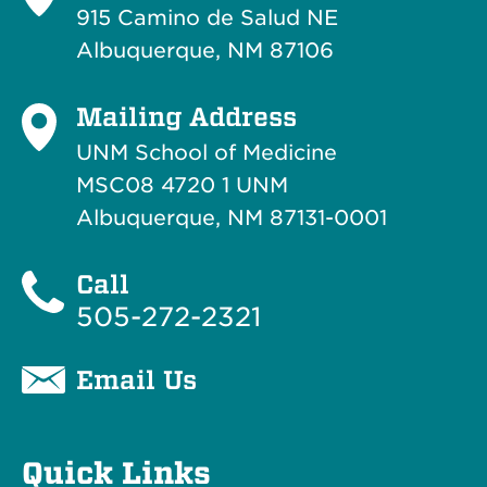
915 Camino de Salud NE
Albuquerque, NM 87106
Mailing Address
UNM School of Medicine
MSC08 4720 1 UNM
Albuquerque, NM 87131-0001
Call
505-272-2321
Email Us
Quick Links