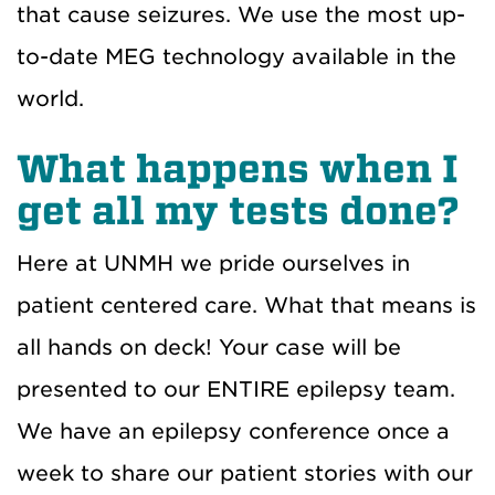
that cause seizures. We use the most up-
to-date MEG technology available in the
world.
What happens when I
get all my tests done?
Here at UNMH we pride ourselves in
patient centered care. What that means is
all hands on deck! Your case will be
presented to our ENTIRE epilepsy team.
We have an epilepsy conference once a
week to share our patient stories with our