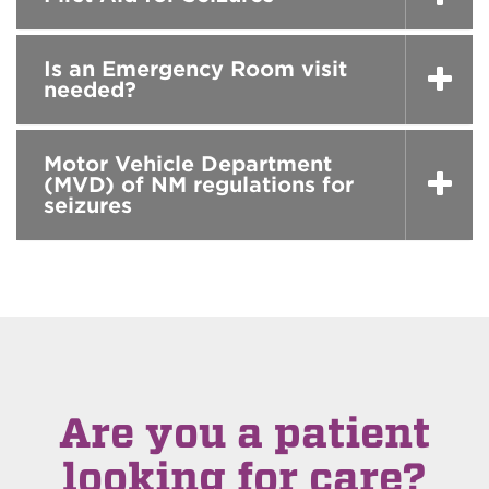
Is an Emergency Room visit
needed?
Motor Vehicle Department
(MVD) of NM regulations for
seizures
Are you a patient
looking for care?