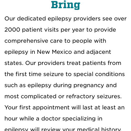
Bring
Our dedicated epilepsy providers see over
2000 patient visits per year to provide
comprehensive care to people with
epilepsy in New Mexico and adjacent
states. Our providers treat patients from
the first time seizure to special conditions
such as epilepsy during pregnancy and
most complicated or refractory seizures.
Your first appointment will last at least an
hour while a doctor specializing in
epilepsy will review your medical history,