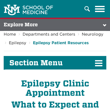
Tog
Search
navi
Explore More
Home
Departments and Centers
Neurology
Epilepsy
Epilepsy Patient Resources
Section Menu
Epilepsy Clinic
Appointment
What to Expect and