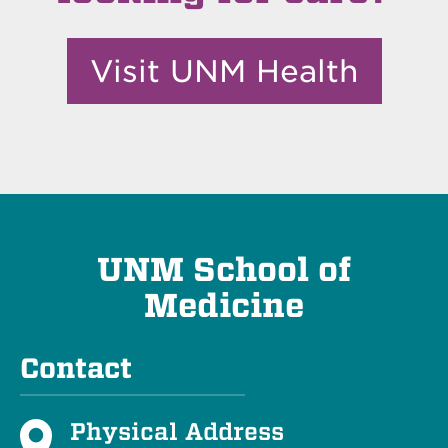
Visit UNM Health
UNM School of
Medicine
Contact
Physical Address