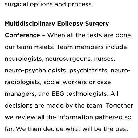
surgical options and process.
Multidisciplinary Epilepsy Surgery
Conference
– When all the tests are done,
our team meets. Team members include
neurologists, neurosurgeons, nurses,
neuro-psychologists, psychiatrists, neuro-
radiologists, social workers or case
managers, and EEG technologists. All
decisions are made by the team. Together
we review all the information gathered so
far. We then decide what will be the best