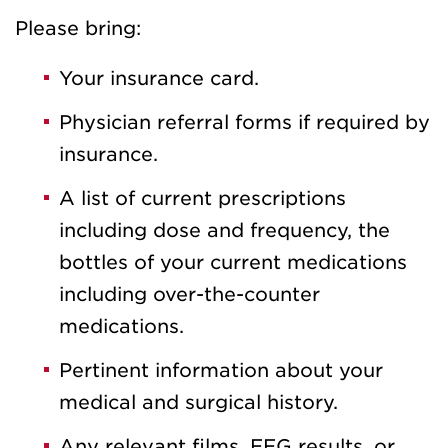
Please bring:
Your insurance card.
Physician referral forms if required by
insurance.
A list of current prescriptions
including dose and frequency, the
bottles of your current medications
including over-the-counter
medications.
Pertinent information about your
medical and surgical history.
Any relevant films, EEG results, or