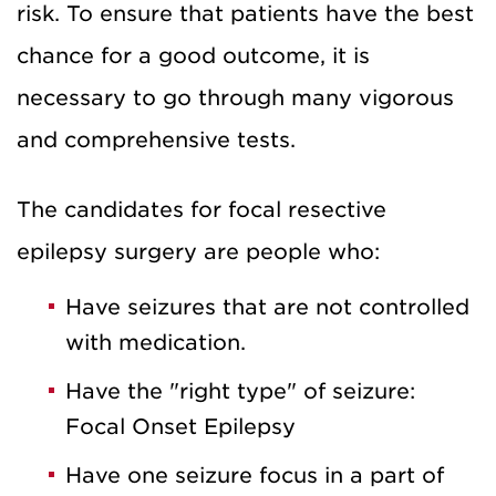
risk. To ensure that patients have the best
chance for a good outcome, it is
necessary to go through many vigorous
and comprehensive tests.
The candidates for focal resective
epilepsy surgery are people who:
Have seizures that are not controlled
with medication.
Have the "right type" of seizure:
Focal Onset Epilepsy
Have one seizure focus in a part of