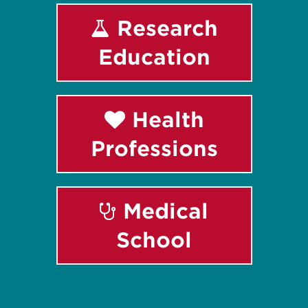
Research
Education
Health
Professions
Medical
School