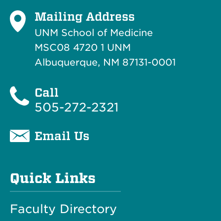
Mailing Address
UNM School of Medicine
MSC08 4720 1 UNM
Albuquerque, NM 87131-0001
Call
505-272-2321
Email Us
Quick Links
Faculty Directory