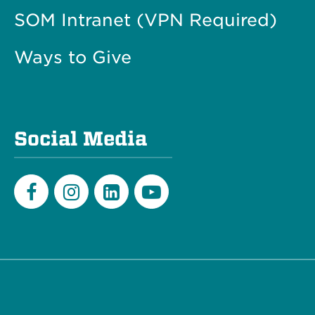
SOM Intranet (VPN Required)
Ways to Give
Social Media
Facebook
Instagram
LinkedIn
Youtube