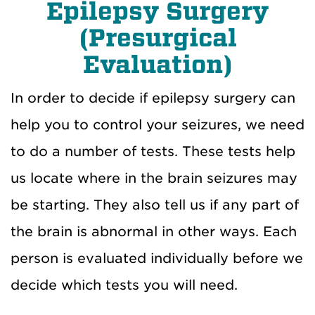
Epilepsy Surgery
(Presurgical
Evaluation)
In order to decide if epilepsy surgery can
help you to control your seizures, we need
to do a number of tests. These tests help
us locate where in the brain seizures may
be starting. They also tell us if any part of
the brain is abnormal in other ways. Each
person is evaluated individually before we
decide which tests you will need.