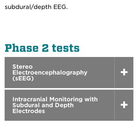
subdural/depth EEG.
Phase 2 tests
Stereo
Electroencephalography
(sEEG)
Intracranial Monitoring with
Subdural and Depth
Electrodes