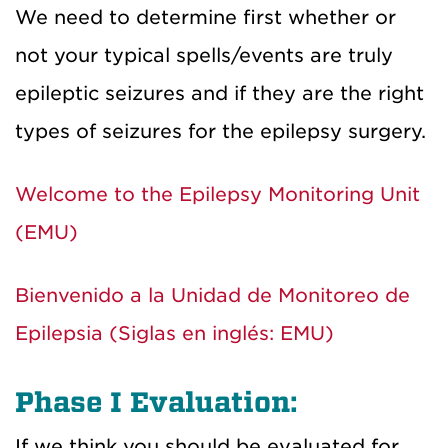
We need to determine first whether or
not your typical spells/events are truly
epileptic seizures and if they are the right
types of seizures for the epilepsy surgery.
Welcome to the Epilepsy Monitoring Unit
(EMU)
Bienvenido a la Unidad de Monitoreo de
Epilepsia (Siglas en inglés: EMU)
Phase I Evaluation:
If we think you should be evaluated for