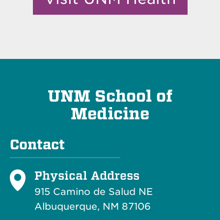
UNM School of
Medicine
Contact
Physical Address
915 Camino de Salud NE
Albuquerque, NM 87106