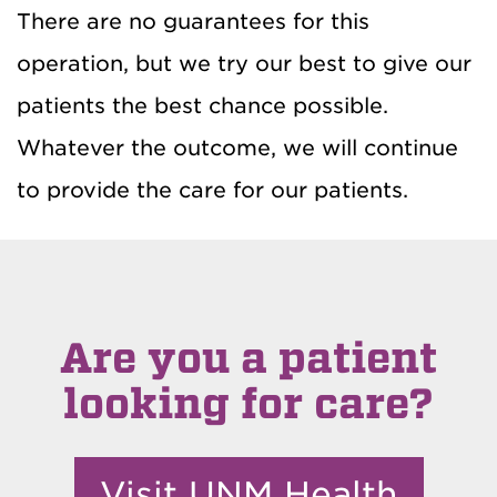
There are no guarantees for this
operation, but we try our best to give our
patients the best chance possible.
Whatever the outcome, we will continue
to provide the care for our patients.
Are you a patient
looking for care?
Visit UNM Health