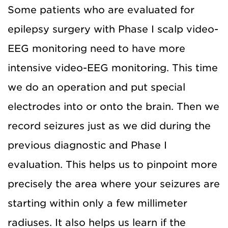
Some patients who are evaluated for
epilepsy surgery with Phase I scalp video-
EEG monitoring need to have more
intensive video-EEG monitoring. This time
we do an operation and put special
electrodes into or onto the brain. Then we
record seizures just as we did during the
previous diagnostic and Phase I
evaluation. This helps us to pinpoint more
precisely the area where your seizures are
starting within only a few millimeter
radiuses. It also helps us learn if the