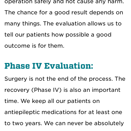
operation safely and not cause any harm.
The chance for a good result depends on
many things. The evaluation allows us to
tell our patients how possible a good
outcome is for them.
Phase IV Evaluation:
Surgery is not the end of the process. The
recovery (Phase IV) is also an important
time. We keep all our patients on
antiepileptic medications for at least one
to two years. We can never be absolutely