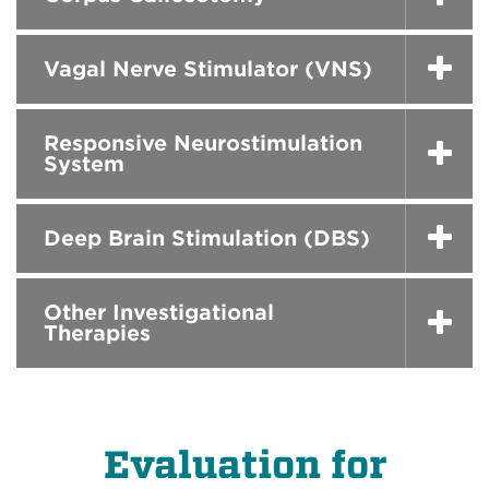
Vagal Nerve Stimulator (VNS)
Responsive Neurostimulation
System
Deep Brain Stimulation (DBS)
Other Investigational
Therapies
Evaluation for