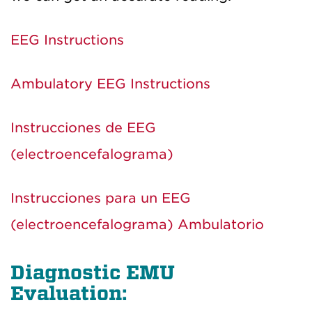
EEG Instructions
Ambulatory EEG Instructions
Instrucciones de EEG
(electroencefalograma)
Instrucciones para un EEG
(electroencefalograma) Ambulatorio
Diagnostic EMU
Evaluation: