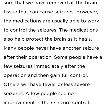
sure that we have removed all the brain
tissue that can cause seizures. However,
the medications are us
ually able to work
to control the
seizures. The medications
also help protect the brain as it heals.
Many people never have another seizure
after their operation. Some people have a
few seizures immediately after the
operation and then gain full control.
Others will have fewer or less severe
seizures. A few people see no
improvement in their seizure control.