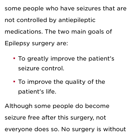
some people who have seizures that are
not controlled by antiepileptic
medications. The two main goals of
Epilepsy surgery are:
To greatly improve the patient's
seizure control.
To improve the quality of the
patient's life.
Although some people do become
seizure free after this surgery, not
everyone does so. No surgery is without