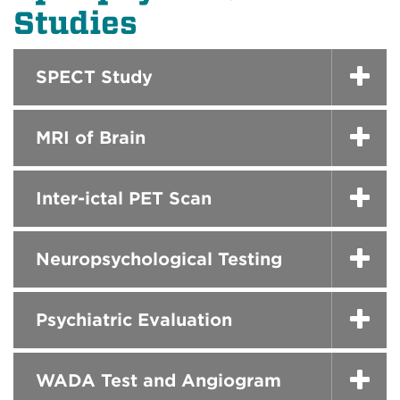
Studies
SPECT Study
MRI of Brain
Inter-ictal PET Scan
Neuropsychological Testing
Psychiatric Evaluation
WADA Test and Angiogram