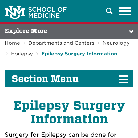
Tog
Search
navi
Explore More
Home
Departments and Centers
Neurology
Epilepsy
Epilepsy Surgery Information
Section Menu
Epilepsy Surgery
Information
Surgery for Epilepsy can be done for