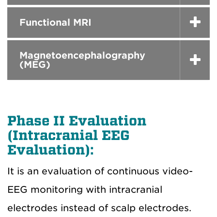
Functional MRI
Magnetoencephalography
(MEG)
Phase II Evaluation
(Intracranial EEG
Evaluation):
It is an evaluation of continuous video-
EEG monitoring with intracranial
electrodes instead of scalp electrodes.