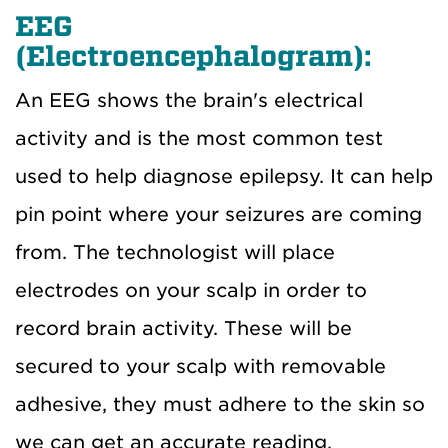
EEG
(Electroencephalogram):
An EEG shows the brain's electrical
activity and is the most common test
used to help diagnose epilepsy. It can help
pin point where your seizures are coming
from. The technologist will place
electrodes on your scalp in order to
record brain activity. These will be
secured to your scalp with removable
adhesive, they must adhere to the skin so
we can get an accurate reading.