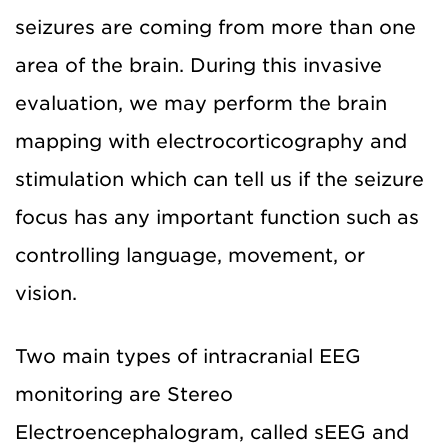
seizures are coming from more than one
area of the brain. During this invasive
evaluation, we may perform the brain
mapping with electrocorticography and
stimulation which can tell us if the seizure
focus has any important function such as
controlling language, movement, or
vision.
Two main types of intracranial EEG
monitoring are Stereo
Electroencephalogram, called sEEG and