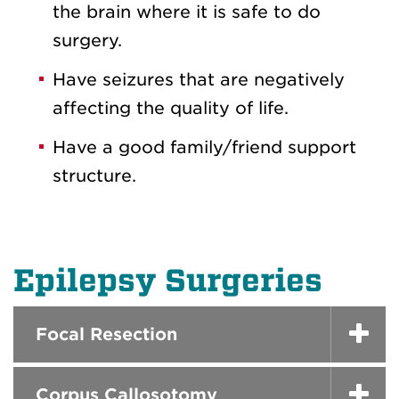
the brain where it is safe to do
surgery.
Have seizures that are negatively
affecting the quality of life.
Have a good family/friend support
structure.
Epilepsy Surgeries
Focal Resection
Corpus Callosotomy