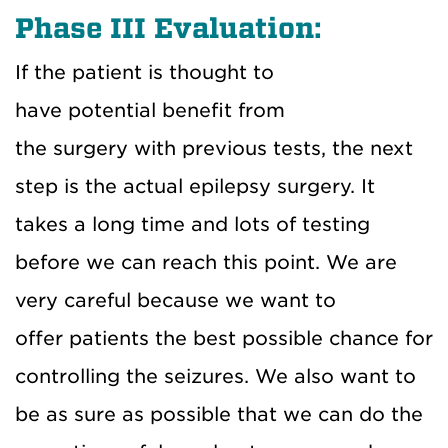
Phase III Evaluation:
If the patient is thought to
have
potential
benefit from
the
surgery
with
previous
tests, the next
step is the actual epilepsy surgery.
It
takes a long time and lots of testing
before we can reach this point. We are
very care
ful because we want to
offer
patients the best possible chance for
controlling the seizures. We also want to
be as sure as possible that we can do the