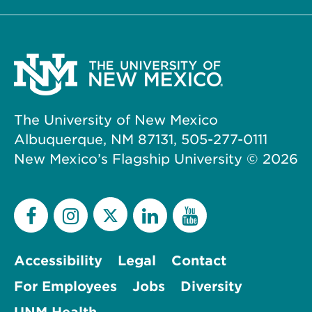
The University of New Mexico
Albuquerque, NM 87131, 505-277-0111
New Mexico’s Flagship University ©
2026
Accessibility
Legal
Contact
For Employees
Jobs
Diversity