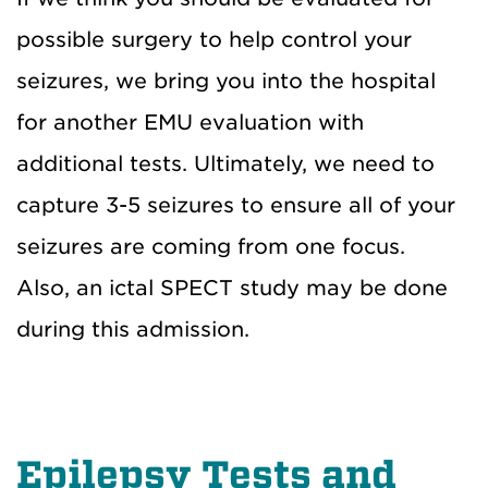
possible surgery to help control your
seizures, we bring you into the hospital
for another EMU evaluation with
additional tests. Ultimately, we need to
capture 3-5 seizures to ensure all of your
seizures are coming from one focus.
Also,
an
ictal SPECT study may be
done
during this admission
.
Epilepsy Tests and