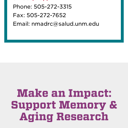
Phone: 505-272-3315
Fax: 505-272-7652
Email: nmadrc@salud.unm.edu
Make an Impact:
Support Memory &
Aging Research