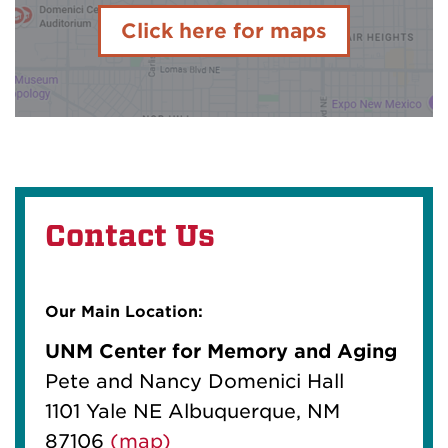
Click here for maps
Contact Us
Our Main Location:
UNM Center for Memory and Aging
Pete and Nancy Domenici Hall
1101 Yale NE Albuquerque, NM
87106
(map)