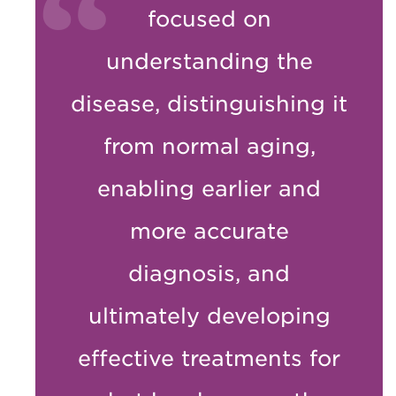
focused on
understanding the
disease, distinguishing it
from normal aging,
enabling earlier and
more accurate
diagnosis, and
ultimately developing
effective treatments for