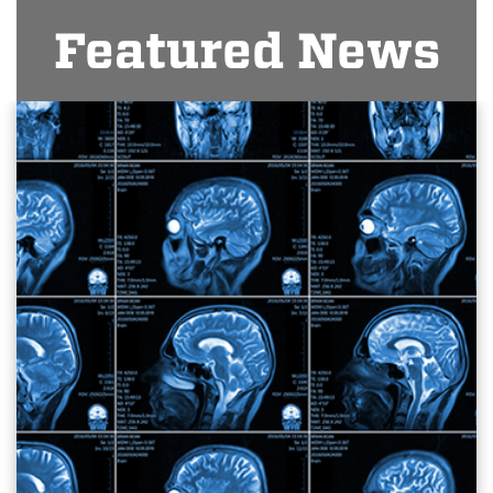
Featured News