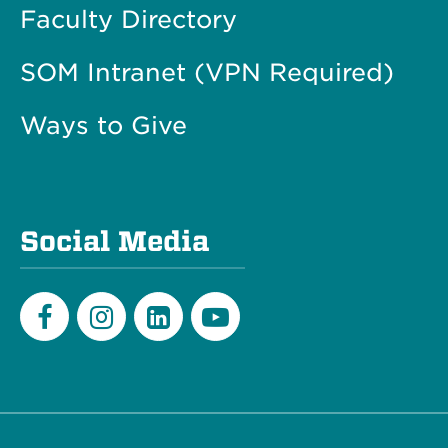
Faculty Directory
SOM Intranet (VPN Required)
Ways to Give
Social Media
Facebook
Instagram
LinkedIn
Youtube