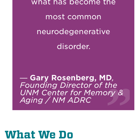
what has become the
most common
neurodegenerative
disorder.
—
Gary Rosenberg, MD
,
Founding Director of the
UNM Center for Memory &
Aging / NM ADRC
What We Do