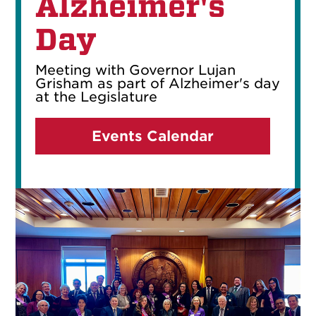
Alzheimer's
Day
Meeting with Governor Lujan
Grisham as part of Alzheimer's day
at the Legislature
Events Calendar