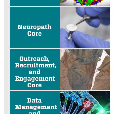
Neuropath
Core
Outreach,
Recruitment,
and
Engagement
Core
Data
Management
and