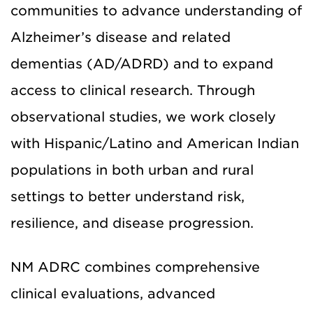
communities to advance understanding of
Alzheimer’s disease and related
dementias (AD/ADRD) and to expand
access to clinical research. Through
observational studies, we work closely
with Hispanic/Latino and American Indian
populations in both urban and rural
settings to better understand risk,
resilience, and disease progression.
NM ADRC combines comprehensive
clinical evaluations, advanced