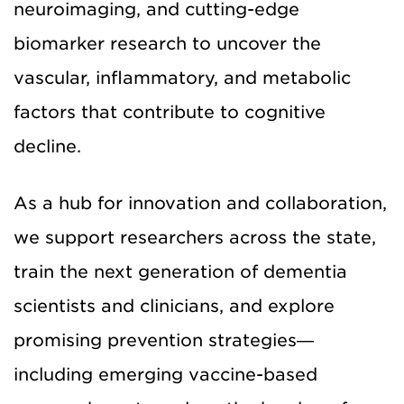
neuroimaging, and cutting-edge
biomarker research to uncover the
vascular, inflammatory, and metabolic
factors that contribute to cognitive
decline.
As a hub for innovation and collaboration,
we support researchers across the state,
train the next generation of dementia
scientists and clinicians, and explore
promising prevention strategies—
including emerging vaccine-based