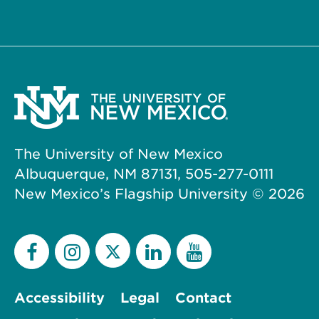
The University of New Mexico
Albuquerque, NM 87131, 505-277-0111
New Mexico’s Flagship University ©
2026
Accessibility
Legal
Contact