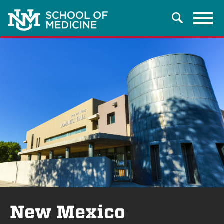
Tog
Search
navi
New Mexico