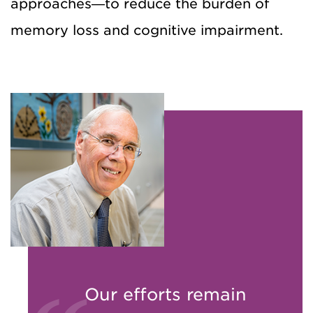
approaches—to reduce the burden of
memory loss and cognitive impairment.
Our efforts remain