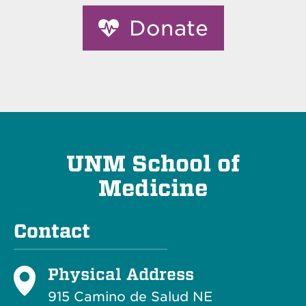
Donate
UNM School of
Medicine
Contact
Physical Address
915 Camino de Salud NE