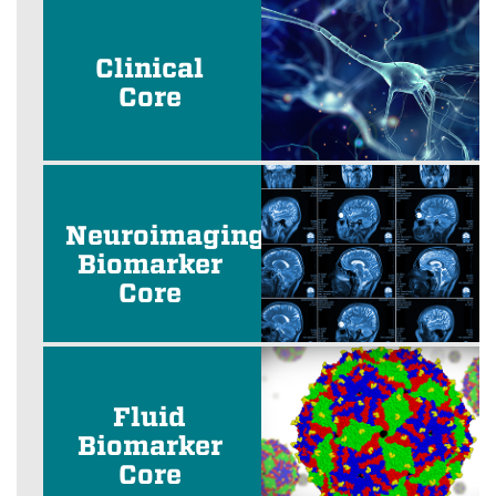
Clinical
Core
Neuroimaging
Biomarker
Core
Fluid
Biomarker
Core