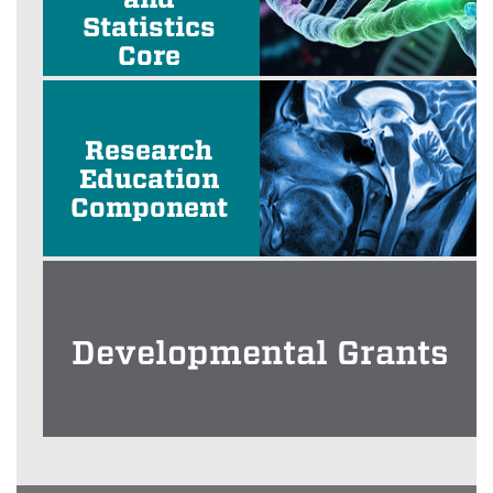
Statistics
Core
Research
Education
Component
Developmental Grants