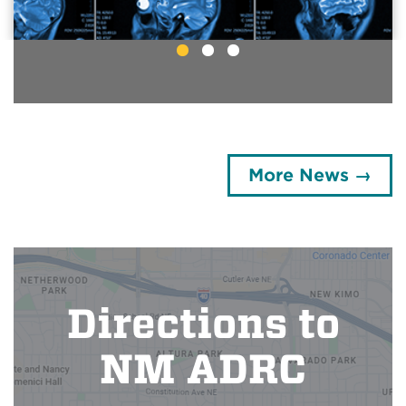
Breathing May Boost
Brain Cleaning
More News →
Directions to
NM ADRC