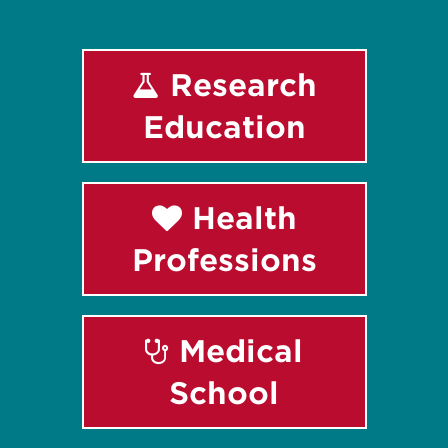
Research
Education
Health
Professions
Medical
School