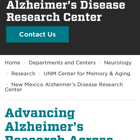
Alzheimer’s Disease
Research Center
Contact Us
Breadcrumb
Home
Departments and Centers
Neurology
Research
UNM Center for Memory & Aging
New Mexico Alzheimer’s Disease Research
Center
Advancing
Alzheimer’s