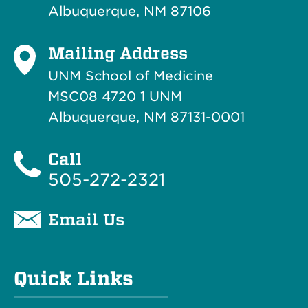
Albuquerque, NM 87106
Mailing Address
UNM School of Medicine
MSC08 4720 1 UNM
Albuquerque, NM 87131-0001
Call
505-272-2321
Email Us
Quick Links