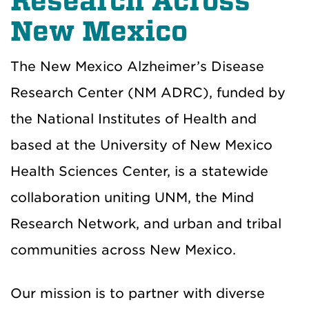
Research Across
New Mexico
The New Mexico Alzheimer’s Disease
Research Center (NM ADRC), funded by
the National Institutes of Health and
based at the University of New Mexico
Health Sciences Center, is a statewide
collaboration uniting UNM, the Mind
Research Network, and urban and tribal
communities across New Mexico.
Our mission is to partner with diverse