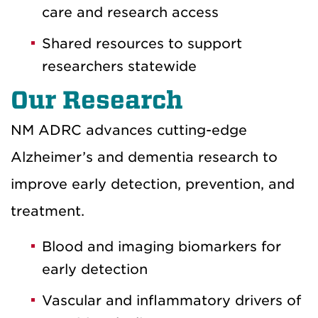
care and research access
Shared resources to support
researchers statewide
Our Research
NM ADRC advances cutting-edge
Alzheimer’s and dementia research to
improve early detection, prevention, and
treatment.
Blood and imaging biomarkers for
early detection
Vascular and inflammatory drivers of