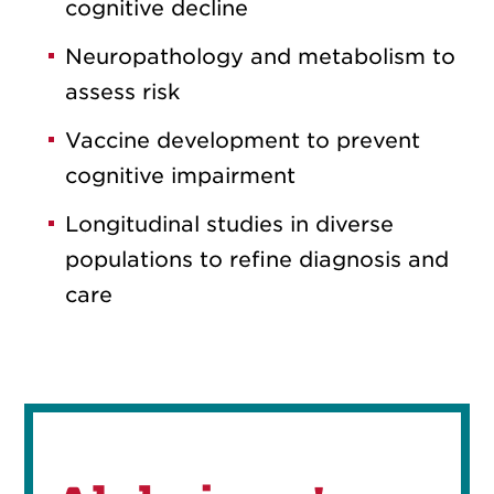
cognitive decline
Neuropathology and metabolism to
assess risk
Vaccine development to prevent
cognitive impairment
Longitudinal studies in diverse
populations to refine diagnosis and
care