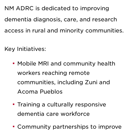
NM ADRC is dedicated to improving
dementia diagnosis, care, and research
access in rural and minority communities.
Key Initiatives:
Mobile MRI and community health
workers reaching remote
communities, including Zuni and
Acoma Pueblos
Training a culturally responsive
dementia care workforce
Community partnerships to improve