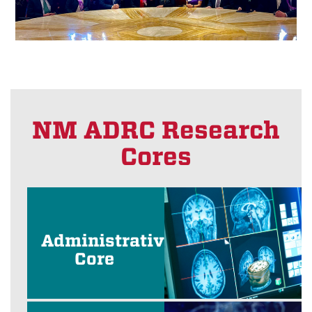
NM ADRC Research
Cores
Administrative
Core