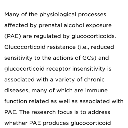
Many of the physiological processes
affected by prenatal alcohol exposure
(PAE) are regulated by glucocorticoids.
Glucocorticoid resistance (i.e., reduced
sensitivity to the actions of GCs) and
glucocorticoid receptor insensitivity is
associated with a variety of chronic
diseases, many of which are immune
function related as well as associated with
PAE. The research focus is to address
whether PAE produces glucocorticoid