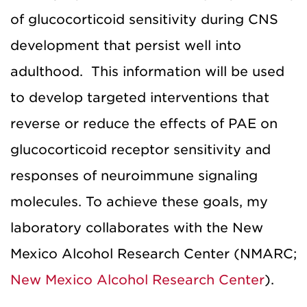
of glucocorticoid sensitivity during CNS
development that persist well into
adulthood. This information will be used
to develop targeted interventions that
reverse or reduce the effects of PAE on
glucocorticoid receptor sensitivity and
responses of neuroimmune signaling
molecules. To achieve these goals, my
laboratory collaborates with the New
Mexico Alcohol Research Center (NMARC;
New Mexico Alcohol Research Center
).