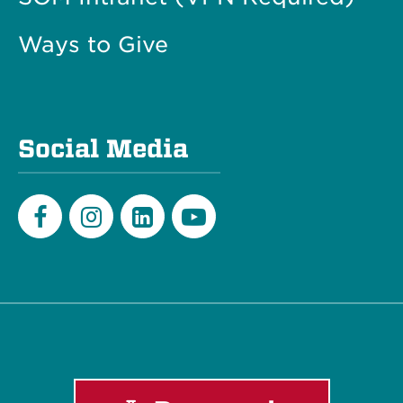
Ways to Give
Social Media
Facebook
Instagram
LinkedIn
Youtube