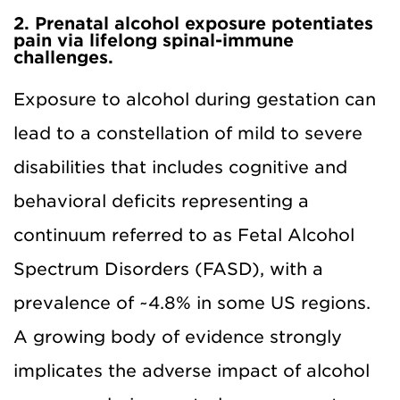
2. Prenatal alcohol exposure potentiates
pain via lifelong spinal-immune
challenges.
Exposure to alcohol during gestation can
lead to a constellation of mild to severe
disabilities that includes cognitive and
behavioral deficits representing a
continuum referred to as Fetal Alcohol
Spectrum Disorders (FASD), with a
prevalence of ~4.8% in some US regions.
A growing body of evidence strongly
implicates the adverse impact of alcohol