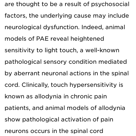
are thought to be a result of psychosocial
factors, the underlying cause may include
neurological dysfunction. Indeed, animal
models of PAE reveal heightened
sensitivity to light touch, a well-known
pathological sensory condition mediated
by aberrant neuronal actions in the spinal
cord. Clinically, touch hypersensitivity is
known as allodynia in chronic pain
patients, and animal models of allodynia
show pathological activation of pain
neurons occurs in the spinal cord