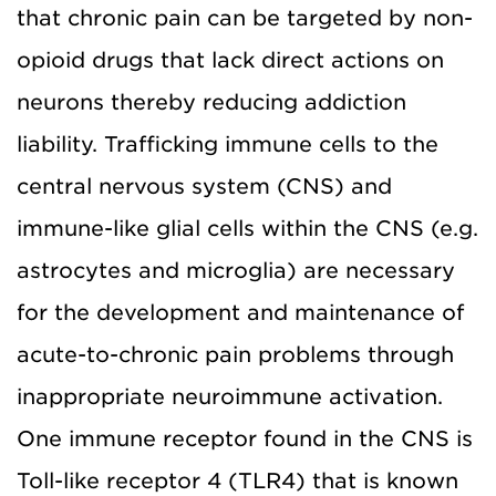
that chronic pain can be targeted by non-
opioid drugs that lack direct actions on
neurons thereby reducing addiction
liability. Trafficking immune cells to the
central nervous system (CNS) and
immune-like glial cells within the CNS (e.g.
astrocytes and microglia) are necessary
for the development and maintenance of
acute-to-chronic pain problems through
inappropriate neuroimmune activation.
One immune receptor found in the CNS is
Toll-like receptor 4 (TLR4) that is known