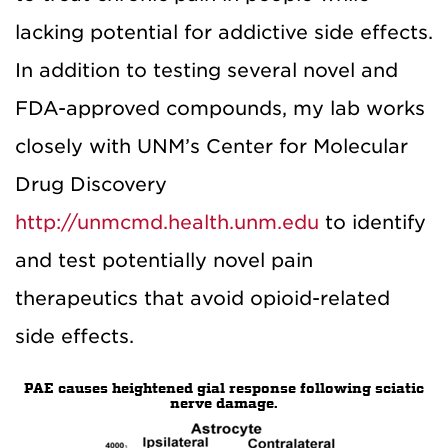
lacking potential for addictive side effects.
In addition to testing several novel and
FDA-approved compounds, my lab works
closely with UNM’s Center for Molecular
Drug Discovery
http://unmcmd.health.unm.edu
to identify
and test potentially novel pain
therapeutics that avoid opioid-related
side effects.
PAE causes heightened gial response following sciatic
nerve damage.