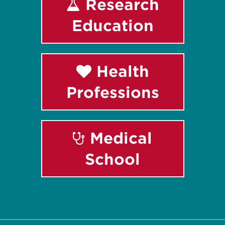
Research
Education
Health
Professions
Medical
School