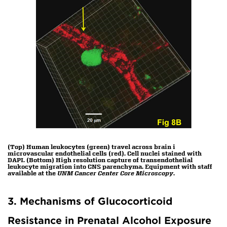
(Top) Human leukocytes (green) travel across brain i
microvascular endothelial cells (red). Cell nuclei stained with
DAPI. (Bottom) High resolution capture of transendothelial
leukocyte migration into CNS parenchyma. Equipment with staff
available at the
UNM Cancer Center Core Microscopy
.
3. Mechanisms of Glucocorticoid
Resistance in Prenatal Alcohol Exposure