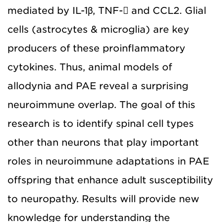
mediated by IL-1β, TNF- and CCL2. Glial
cells (astrocytes & microglia) are key
producers of these proinflammatory
cytokines. Thus, animal models of
allodynia and PAE reveal a surprising
neuroimmune overlap. The goal of this
research is to identify spinal cell types
other than neurons that play important
roles in neuroimmune adaptations in PAE
offspring that enhance adult susceptibility
to neuropathy. Results will provide new
knowledge for understanding the