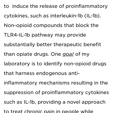
to induce the release of proinflammatory
cytokines, such as interleukin-1b (IL-1b).
Non-opioid compounds that block the
TLR4-IL-1b pathway may provide
substantially better therapeutic benefit
than opiate drugs. One
goal
of my
laboratory is to identify non-opioid drugs
that harness endogenous anti-
inflammatory mechanisms resulting in the
suppression of proinflammatory cytokines
such as IL-1b, providing a novel approach
to treat chronic pain in people while