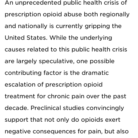
An unprecedented public health crisis of
prescription opioid abuse both regionally
and nationally is currently gripping the
United States. While the underlying
causes related to this public health crisis
are largely speculative, one possible
contributing factor is the dramatic
escalation of prescription opioid
treatment for chronic pain over the past
decade. Preclinical studies convincingly
support that not only do opioids exert
negative consequences for pain, but also