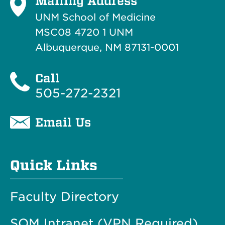
Mailing Address
UNM School of Medicine
MSC08 4720 1 UNM
Albuquerque, NM 87131-0001
Call
505-272-2321
Email Us
Quick Links
Faculty Directory
SOM Intranet (VPN Required)