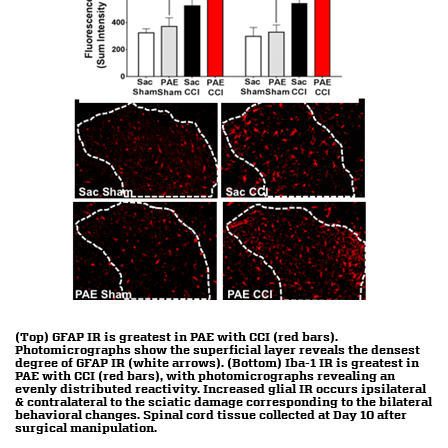
(Top) GFAP IR is greatest in PAE with CCI (red bars).
Photomicrographs show the superficial layer reveals the densest
degree of GFAP IR (white arrows). (Bottom) Iba-1 IR is greatest in
PAE with CCI (red bars), with photomicrographs revealing an
evenly distributed reactivity. Increased glial IR occurs ipsilateral
& contralateral to the sciatic damage corresponding to the bilateral
behavioral changes. Spinal cord tissue collected at Day 10 after
surgical manipulation.