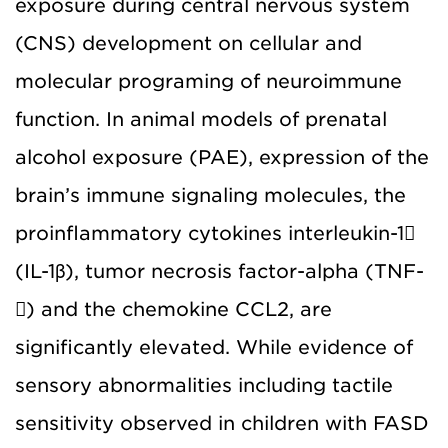
exposure during central nervous system
(CNS) development on cellular and
molecular programing of neuroimmune
function. In animal models of prenatal
alcohol exposure (PAE), expression of the
brain’s immune signaling molecules, the
proinflammatory cytokines interleukin-1
(IL-1β), tumor necrosis factor-alpha (TNF-
) and the chemokine CCL2, are
significantly elevated. While evidence of
sensory abnormalities including tactile
sensitivity observed in children with FASD