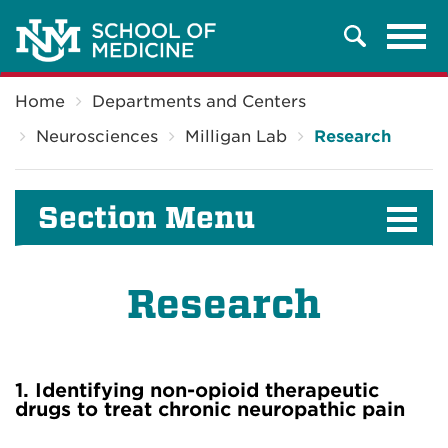
Tog
Search
navi
Breadcrumb
Home
Departments and Centers
Neurosciences
Milligan Lab
Research
Section Menu
Research
1. Identifying non-opioid therapeutic
drugs to treat chronic neuropathic pain