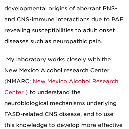
developmental origins of aberrant PNS-
and CNS-immune interactions due to PAE,
revealing susceptibilities to adult onset
diseases such as neuropathic pain.
My laboratory works closely with the
New Mexico Alcohol research Center
(NMARC;
New Mexico Alcohol Research
Center
) to understand the
neurobiological mechanisms underlying
FASD-related CNS disease, and to use
this knowledge to develop more effective