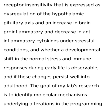
receptor insensitivity that is expressed as
dysregulation of the hypothalamic
pituitary axis and an increase in brain
proinflammatory and decrease in anti-
inflammatory cytokines under stressful
conditions, and whether a developmental
shift in the normal stress and immune
responses during early life is observable,
and if these changes persist well into
adulthood. The goal of my lab’s research
is to identify molecular mechanisms
underlying alterations in the programming