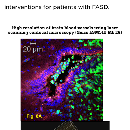
interventions for patients with FASD.
High resolution of brain blood vessels using laser
scanning confocal microscopy (Zeiss LSM510 META)