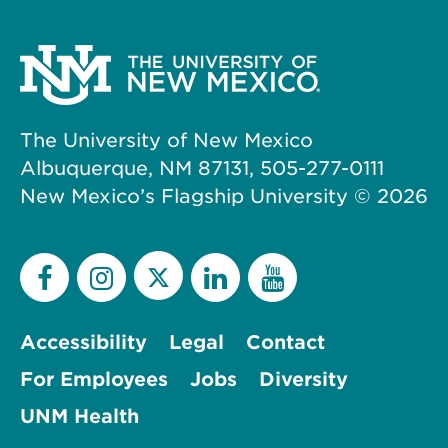
The University of New Mexico
Albuquerque, NM 87131, 505-277-0111
New Mexico’s Flagship University ©
2026
Accessibility
Legal
Contact
For Employees
Jobs
Diversity
UNM Health