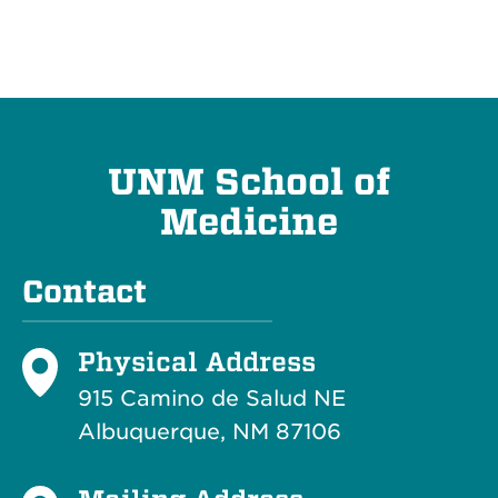
UNM School of
Medicine
Contact
Physical Address
915 Camino de Salud NE
Albuquerque, NM 87106