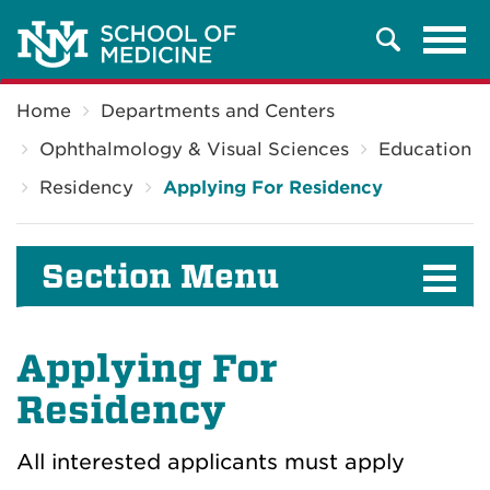
Tog
Search
navi
Breadcrumb
Home
Departments and Centers
Ophthalmology & Visual Sciences
Education
Residency
Applying For Residency
Section Menu
Applying For
Residency
All interested applicants must apply