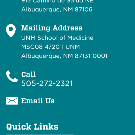
915 Camino de Salud NE
Albuquerque, NM 87106
Mailing Address
UNM School of Medicine
MSC08 4720 1 UNM
Albuquerque, NM 87131-0001
Call
505-272-2321
Email Us
Quick Links