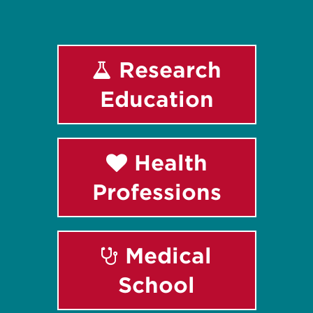
Research
Education
Health
Professions
Medical
School