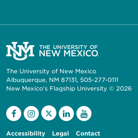
The University of New Mexico
Albuquerque, NM 87131, 505-277-0111
New Mexico’s Flagship University ©
2026
Accessibility
Legal
Contact