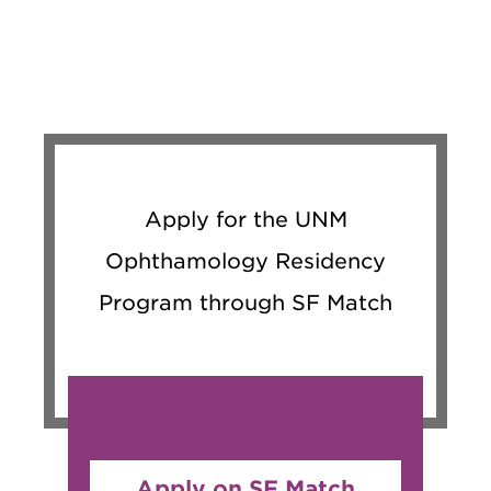
Apply for the UNM
Ophthamology Residency
Program through SF Match
Apply on SF Match