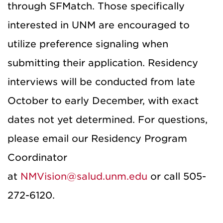
through SFMatch. Those specifically
interested in UNM are encouraged to
utilize preference signaling when
submitting their application. Residency
interviews will be conducted from late
October to early December, with exact
dates not yet determined. For questions,
please email our Residency Program
Coordinator
at
NMVision@salud.unm.edu
or call 505-
272-6120.