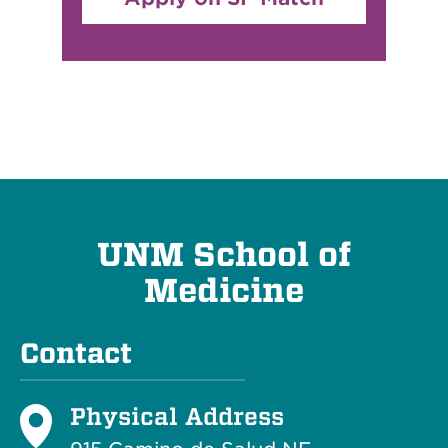
UNM School of
Medicine
Contact
Physical Address