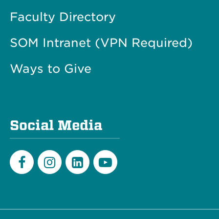
Faculty Directory
SOM Intranet (VPN Required)
Ways to Give
Social Media
Facebook
Instagram
LinkedIn
Youtube