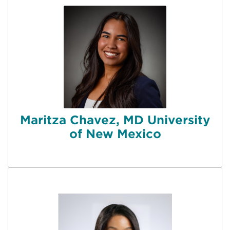
Maritza Chavez, MD University
of New Mexico