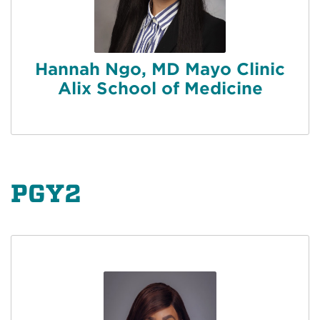
Hannah Ngo, MD Mayo Clinic
Alix School of Medicine
PGY2