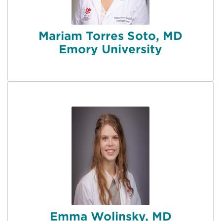
Mariam Torres Soto, MD
Emory University
Emma Wolinsky, MD