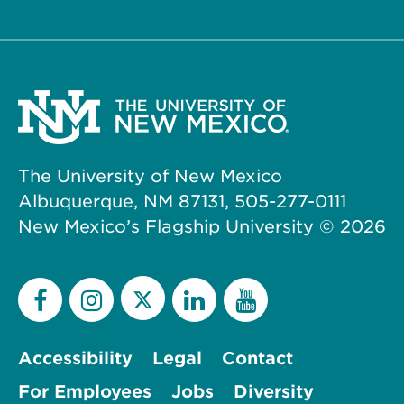
The University of New Mexico
Albuquerque, NM 87131, 505-277-0111
New Mexico’s Flagship University ©
2026
Accessibility
Legal
Contact
For Employees
Jobs
Diversity