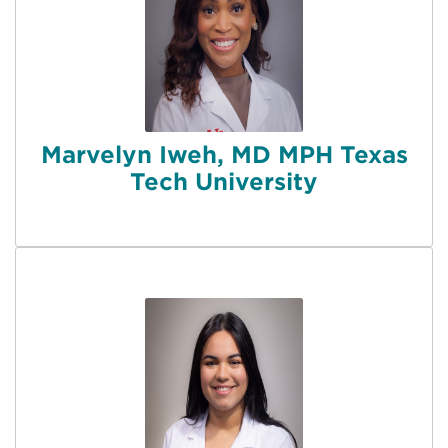
Marvelyn Iweh, MD MPH Texas
Tech University