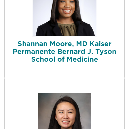
Shannan Moore, MD Kaiser
Permanente Bernard J. Tyson
School of Medicine