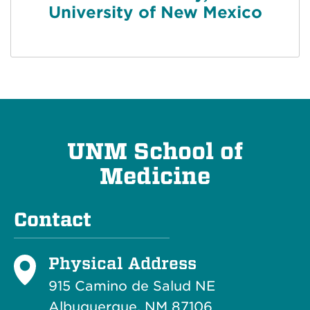
University of New Mexico
UNM School of
Medicine
Contact
Physical Address
915 Camino de Salud NE
Albuquerque, NM 87106