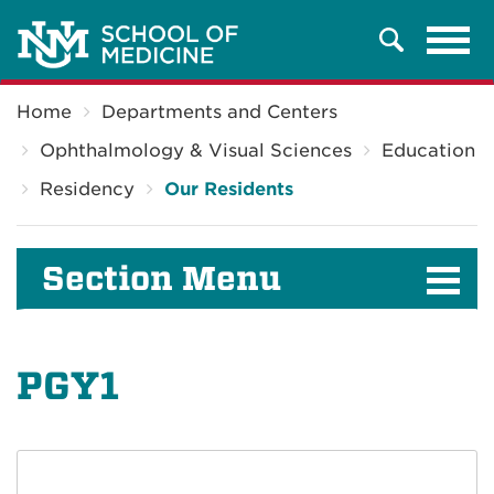
Tog
Search
navi
Breadcrumb
Home
Departments and Centers
Ophthalmology & Visual Sciences
Education
Residency
Our Residents
Section Menu
PGY1