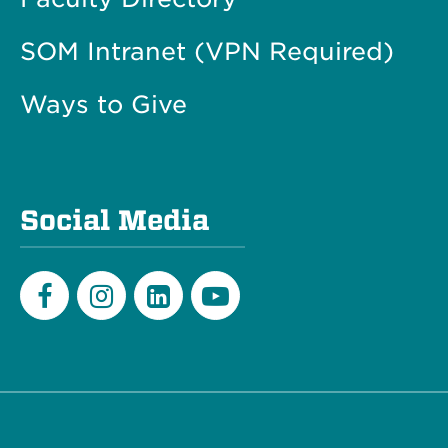
SOM Intranet (VPN Required)
Ways to Give
Social Media
Facebook
Instagram
LinkedIn
Youtube