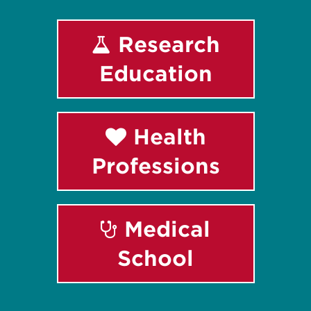
Research
Education
Health
Professions
Medical
School