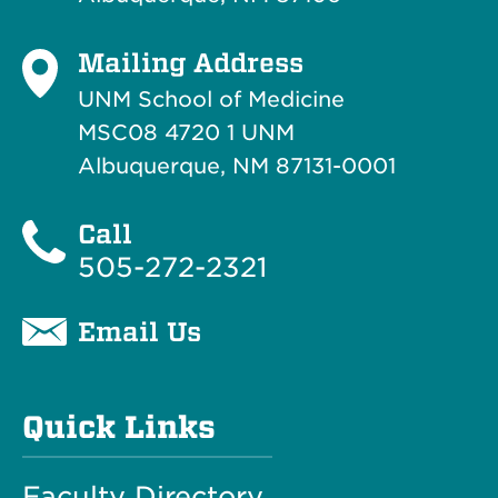
Mailing Address
UNM School of Medicine
MSC08 4720 1 UNM
Albuquerque, NM 87131-0001
Call
505-272-2321
Email Us
Quick Links
Faculty Directory