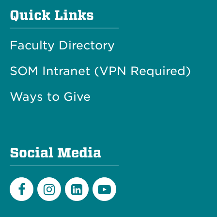
Quick Links
Faculty Directory
SOM Intranet (VPN Required)
Ways to Give
Social Media
Facebook
Instagram
LinkedIn
Youtube