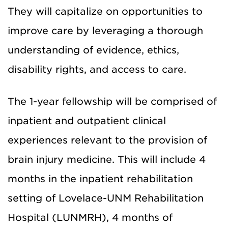
They will capitalize on opportunities to
improve care by leveraging a thorough
understanding of evidence, ethics,
disability rights, and access to care.
The 1-year fellowship will be comprised of
inpatient and outpatient clinical
experiences relevant to the provision of
brain injury medicine. This will include 4
months in the inpatient rehabilitation
setting of Lovelace-UNM Rehabilitation
Hospital (LUNMRH), 4 months of