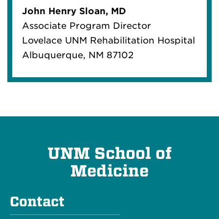
John Henry Sloan, MD
Associate Program Director
Lovelace UNM Rehabilitation Hospital
Albuquerque, NM 87102
UNM School of
Medicine
Contact