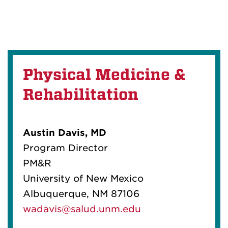
Physical Medicine &
Rehabilitation
Austin Davis, MD
Program Director
PM&R
University of New Mexico
Albuquerque, NM 87106
wadavis@salud.unm.edu