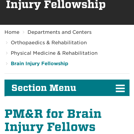
Injury Fellowship
Breadcrumb
Home
Departments and Centers
Orthopaedics & Rehabilitation
Physical Medicine & Rehabilitation
Brain Injury Fellowship
Section Menu
PM&R for Brain
Injury Fellows