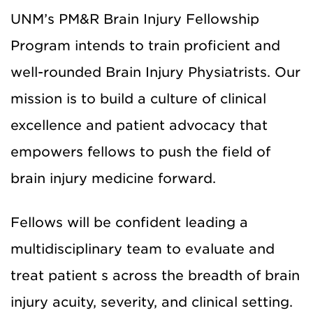
UNM’s PM&R Brain Injury Fellowship
Program intends to train proficient and
well-rounded Brain Injury Physiatrists. Our
mission is to build a culture of clinical
excellence and patient advocacy that
empowers fellows to push the field of
brain injury medicine forward.
Fellows will be confident leading a
multidisciplinary team to evaluate and
treat patient s across the breadth of brain
injury acuity, severity, and clinical setting.