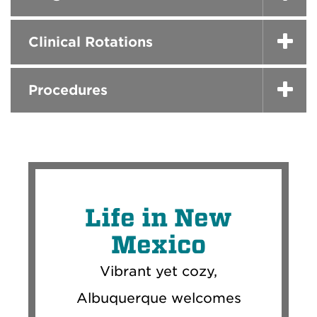
Clinical Rotations
Procedures
Life in New
Mexico
Vibrant yet cozy,
Albuquerque welcomes