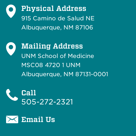
Physical Address
915 Camino de Salud NE
Albuquerque, NM 87106
Mailing Address
UNM School of Medicine
MSC08 4720 1 UNM
Albuquerque, NM 87131-0001
Call
505-272-2321
Email Us