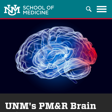
Tog
Search
navi
UNM's PM&R Brain