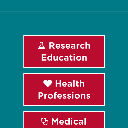
Research
Education
Health
Professions
Medical