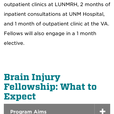
outpatient clinics at LUNMRH, 2 months of
inpatient consultations at UNM Hospital,
and 1 month of outpatient clinic at the VA.
Fellows will also engage in a 1 month
elective.
Brain Injury
Fellowship: What to
Expect
Program Aims