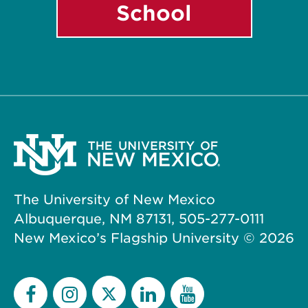
School
The University of New Mexico
Albuquerque, NM 87131, 505-277-0111
New Mexico’s Flagship University ©
2026