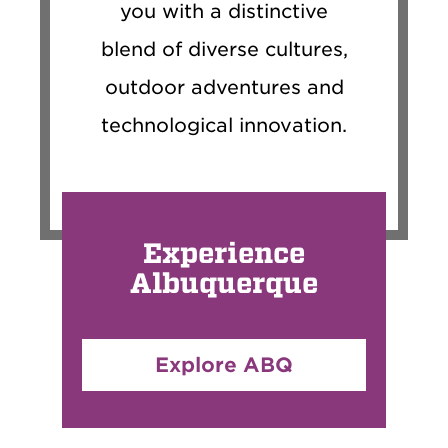
you with a distinctive
blend of diverse cultures,
outdoor adventures and
technological innovation.
Experience
Albuquerque
Explore ABQ