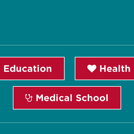
 Education
Health 
Medical School