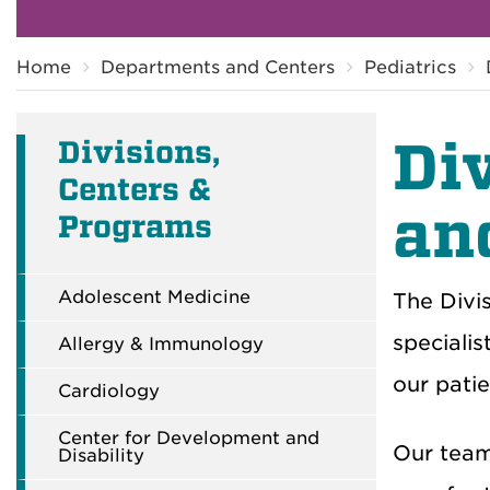
Breadcrumb
Home
Departments and Centers
Pediatrics
Di
Divisions,
Centers &
an
Programs
Adolescent Medicine
The Divis
specialis
Allergy & Immunology
our patie
Cardiology
Center for Development and
Our team 
Disability