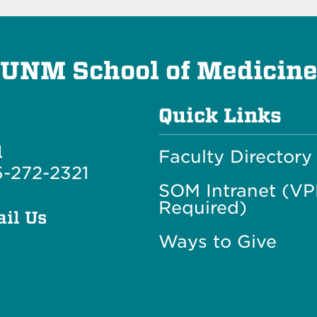
UNM School of Medicin
Quick Links
l
Faculty Directory
-272-2321
SOM Intranet (V
Required)
il Us
Ways to Give