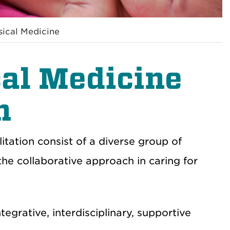
sical Medicine
cal Medicine
n
itation consist of a diverse group of
the collaborative approach in caring for
egrative, interdisciplinary, supportive