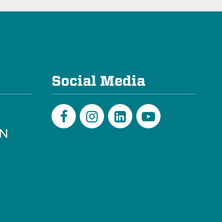
e
Social Media
PN
Facebook
Instagram
LinkedIn
Youtube