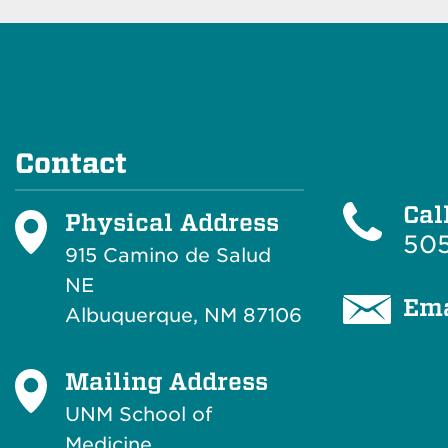
Contact
Cal
Physical Address
505
915 Camino de Salud
NE
Ema
Albuquerque, NM 87106
Mailing Address
UNM School of
Medicine