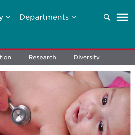
Tog
ty
Departments
Search
navi
tion
Research
Diversity