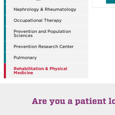
Nephrology & Rheumatology
Occupational Therapy
Prevention and Population
Sciences
Prevention Research Center
Pulmonary
Rehabilitation & Physical
Medicine
Are you a patient l