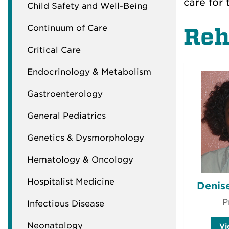
care for 
Child Safety and Well-Being
Continuum of Care
Reh
Critical Care
Endocrinology & Metabolism
Gastroenterology
General Pediatrics
Genetics & Dysmorphology
Hematology & Oncology
Hospitalist Medicine
Denise
P
Infectious Disease
Neonatology
V