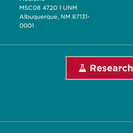
MSC08 4720 1 UNM
Albuquerque, NM 87131-
0001
Research