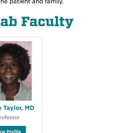
the patient and family.
ab Faculty
 Taylor, MD
rofessor
D
iew
Profile