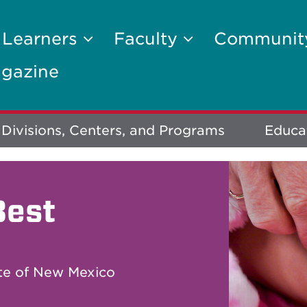
 Learners
Faculty
Communi
gazine
Divisions, Centers, and Programs
Educa
Best
ate of New Mexico