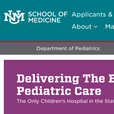
Applicants &
About
Ma
Explore
Department of Pediatrics
More
Delivering The 
Pediatric Care
The Only Children's Hospital in the St