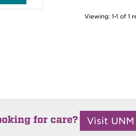
e
n
i
s
Viewing: 1-1 of 1 r
e
T
a
y
l
o
r
'
s
ooking for care?
Visit UNM 