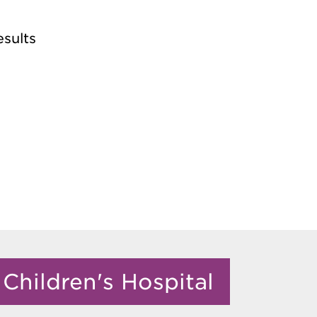
esults
Children's Hospital