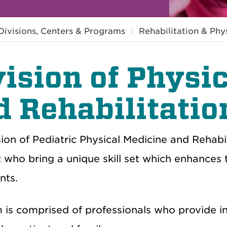
Divisions, Centers & Programs
Rehabilitation & Phy
vision of Physi
d Rehabilitatio
ion of Pediatric Physical Medicine and Rehabil
t who bring a unique skill set which enhances 
nts.
is comprised of professionals who provide int