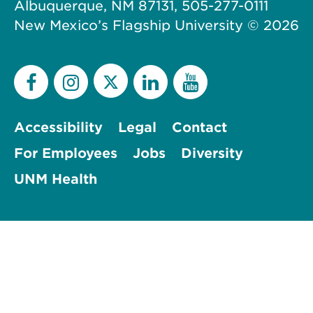
Albuquerque, NM 87131, 505-277-0111
New Mexico’s Flagship University ©
2026
Accessibility
Legal
Contact
For Employees
Jobs
Diversity
UNM Health