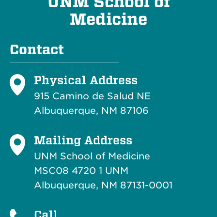
UNM School of
Medicine
Contact
Physical Address
915 Camino de Salud NE
Albuquerque, NM 87106
Mailing Address
UNM School of Medicine
MSC08 4720 1 UNM
Albuquerque, NM 87131-0001
Call