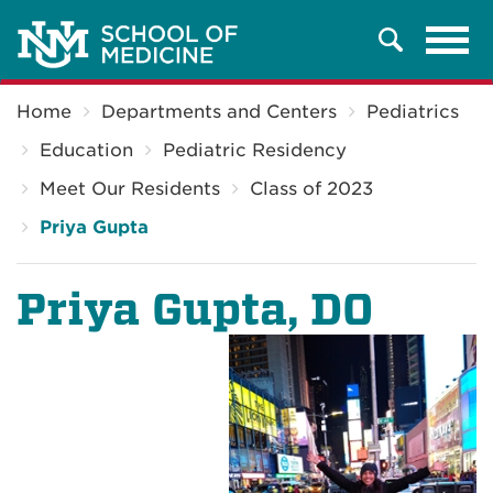
Tog
Search
navi
Breadcrumb
Home
Departments and Centers
Pediatrics
Education
Pediatric Residency
Meet Our Residents
Class of 2023
Priya Gupta
Priya Gupta, DO