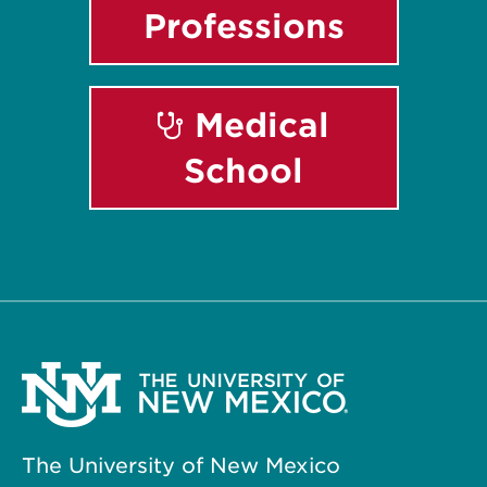
Professions
Medical
School
The University of New Mexico