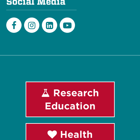
Social Media
Facebook
Instagram
LinkedIn
Youtube
Research
Education
Health