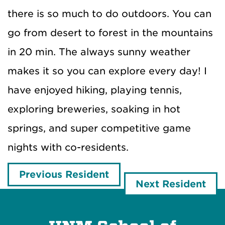
there is so much to do outdoors. You can
go from desert to forest in the mountains
in 20 min. The always sunny weather
makes it so you can explore every day! I
have enjoyed hiking, playing tennis,
exploring breweries, soaking in hot
springs, and super competitive game
nights with co-residents.
Previous Resident
Next Resident