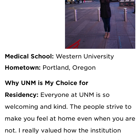
Medical School:
Western University
Hometown:
Portland, Oregon
Why UNM is My Choice for
Residency:
Everyone at UNM is so
welcoming and kind. The people strive to
make you feel at home even when you are
not. I really valued how the institution