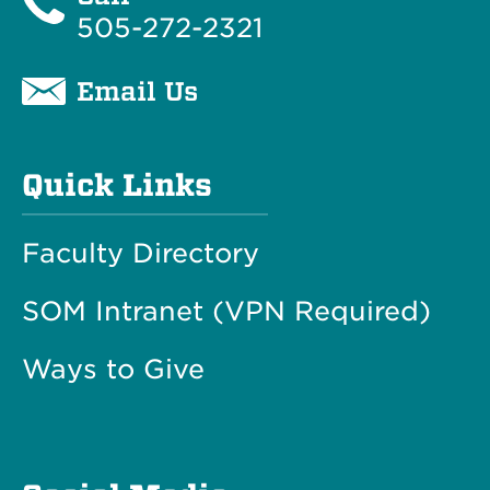
505-272-2321
Email Us
Quick Links
Faculty Directory
SOM Intranet (VPN Required)
Ways to Give