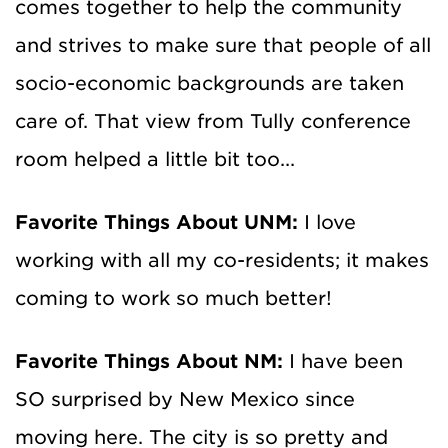
comes together to help the community
and strives to make sure that people of all
socio-economic backgrounds are taken
care of. That view from Tully conference
room helped a little bit too...
Favorite Things About UNM:
I love
working with all my co-residents; it makes
coming to work so much better!
Favorite Things About NM:
I have been
SO surprised by New Mexico since
moving here. The city is so pretty and