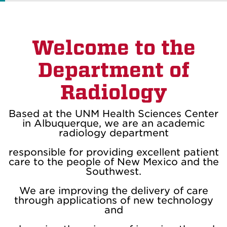
Welcome to the
Department of
Radiology
Based at the UNM Health Sciences Center
in Albuquerque, we are an academic
radiology department
responsible for providing excellent patient
care to the people of New Mexico and the
Southwest.
We are improving the delivery of care
through applications of new technology
and