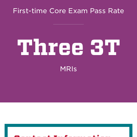
First-time Core Exam Pass Rate
Three 3T
MRIs