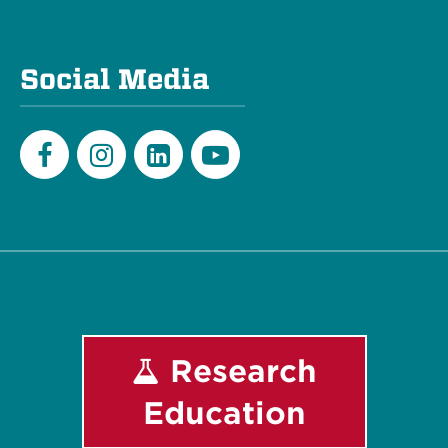
Social Media
Facebook
Instagram
LinkedIn
Youtube
Research
Education