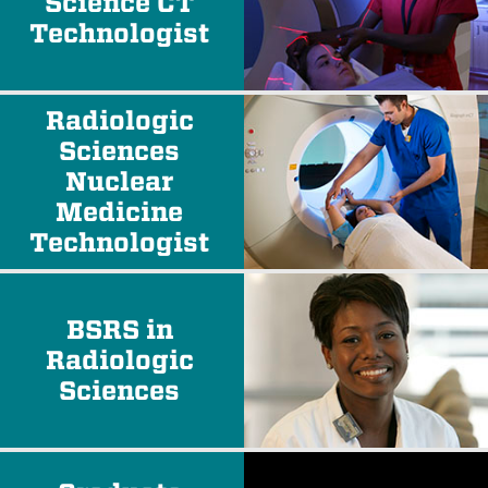
Science CT
Technologist
Radiologic
Sciences
Nuclear
Medicine
Technologist
BSRS in
Radiologic
Sciences