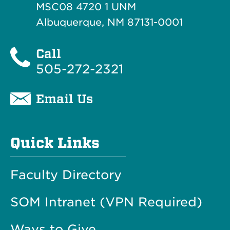
MSC08 4720 1 UNM
Albuquerque, NM 87131-0001
Call
505-272-2321
Email Us
Quick Links
Faculty Directory
SOM Intranet (VPN Required)
Ways to Give