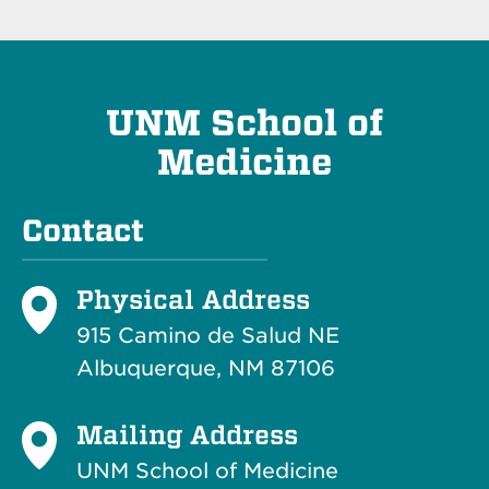
UNM School of
Medicine
Contact
Physical Address
915 Camino de Salud NE
Albuquerque, NM 87106
Mailing Address
UNM School of Medicine