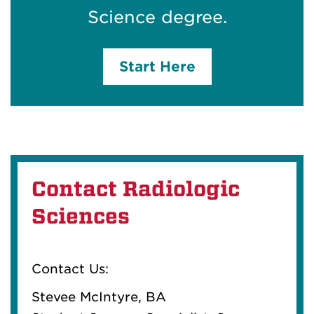
Science degree.
Start Here
Contact Radiologic
Sciences
Contact Us:
Stevee McIntyre, BA