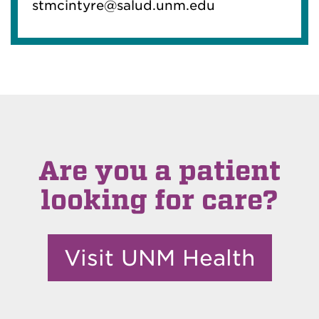
stmcintyre@salud.unm.edu
Are you a patient
looking for care?
Visit UNM Health