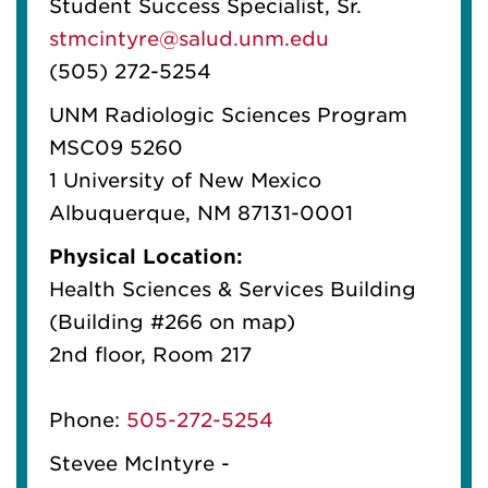
Student Success Specialist, Sr.
stmcintyre@salud.unm.edu
(505) 272-5254
UNM Radiologic Sciences Program
MSC09 5260
1 University of New Mexico
Albuquerque, NM 87131-0001
Physical Location:
Health Sciences & Services Building
(Building #266 on map)
2nd floor, Room 217
Phone:
505-272-5254
Stevee McIntyre -