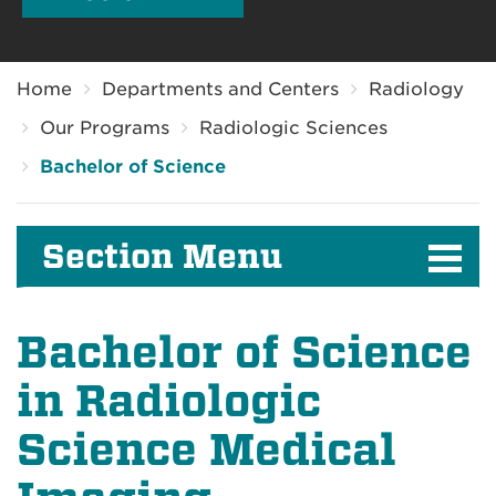
Breadcrumb
Home
Departments and Centers
Radiology
Our Programs
Radiologic Sciences
Bachelor of Science
Section Menu
Bachelor of Science
in Radiologic
Science Medical