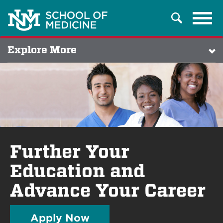
Tog
Search
navi
Explore More
Further Your
Education and
Advance Your Career
Apply Now