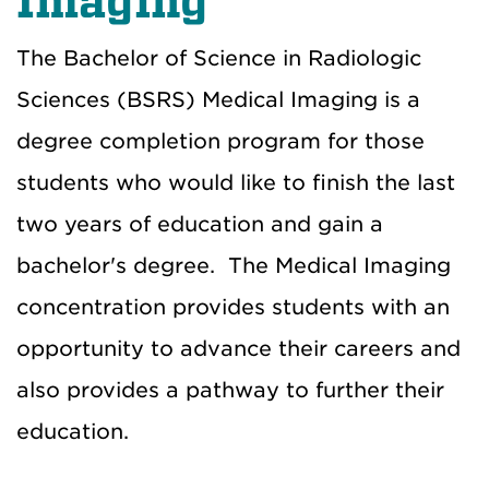
Imaging
The Bachelor of Science in Radiologic
Sciences (BSRS) Medical Imaging is a
degree completion program for those
students who would like to finish the last
two years of education and gain a
bachelor's degree. The Medical Imaging
concentration provides students with an
opportunity to advance their careers and
also provides a pathway to further their
education.