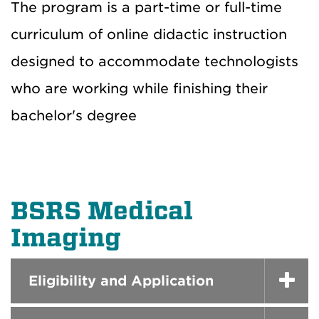
The program is a part-time or full-time
curriculum of online didactic instruction
designed to accommodate technologists
who are working while finishing their
bachelor's degree
BSRS Medical
Imaging
Eligibility and Application