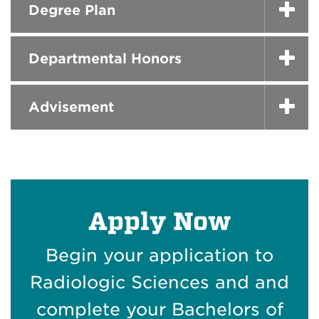
Degree Plan
Departmental Honors
Advisement
Apply Now
Begin your application to
Radiologic Sciences and and
complete your Bachelors of