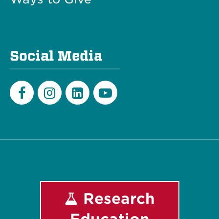
Social Media
Facebook
Instagram
LinkedIn
Youtube
Research
Education