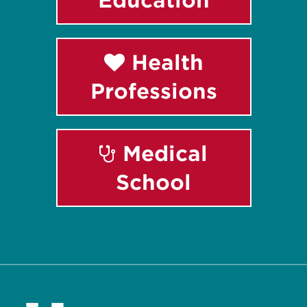
Health
Professions
Medical
School