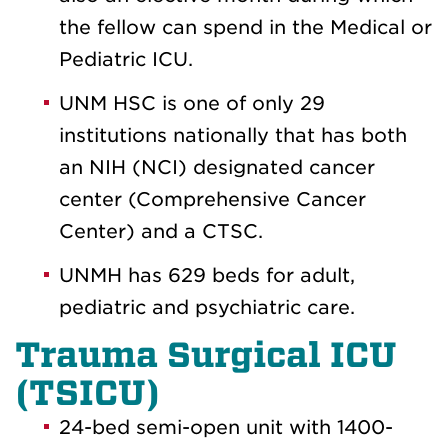
the fellow can spend in the Medical or
Pediatric ICU.
UNM HSC is one of only 29
institutions nationally that has both
an NIH (NCI) designated cancer
center (Comprehensive Cancer
Center) and a CTSC.
UNMH has 629 beds for adult,
pediatric and psychiatric care.
Trauma Surgical ICU
(TSICU)
24-bed semi-open unit with 1400-