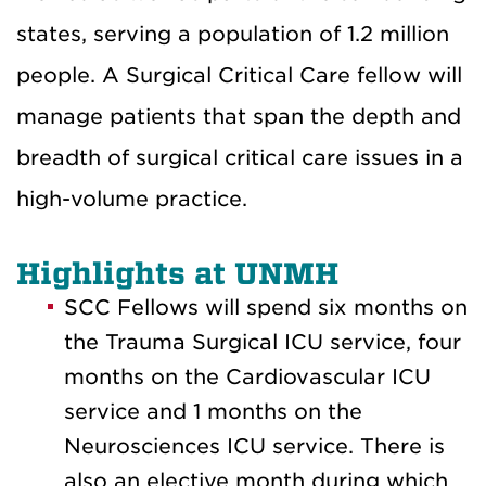
states, serving a population of 1.2 million
people. A Surgical Critical Care fellow will
manage patients that span the depth and
breadth of surgical critical care issues in a
high-volume practice.
Highlights at UNMH
SCC Fellows will spend six months on
the Trauma Surgical ICU service, four
months on the Cardiovascular ICU
service and 1 months on the
Neurosciences ICU service. There is
also an elective month during which