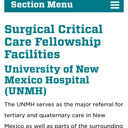
Section Menu
Surgical Critical
Care Fellowship
Facilities
University of New
Mexico Hospital
(UNMH)
The UNMH serves as the major referral for
tertiary and quaternary care in New
Mexico as well as parts of the surrounding