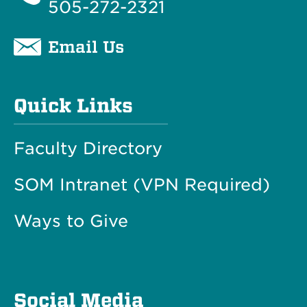
505-272-2321
Email Us
Quick Links
Faculty Directory
SOM Intranet (VPN Required)
Ways to Give
Social Media