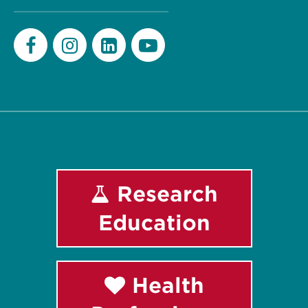
Facebook
Instagram
LinkedIn
Youtube
Research
Education
Health