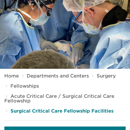
Breadcrumb
Home
Departments and Centers
Surgery
Fellowships
Acute Critical Care / Surgical Critical Care
Fellowship
Surgical Critical Care Fellowship Facilities