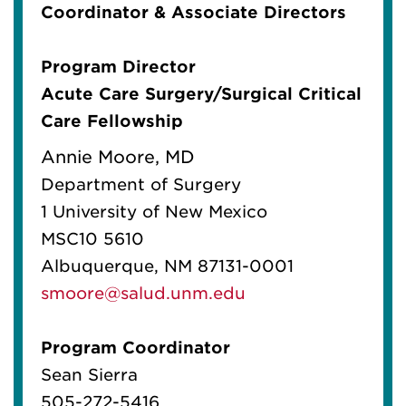
Coordinator & Associate Directors
Program Director
Acute Care Surgery/Surgical Critical
Care Fellowship
Annie Moore, MD
Department of Surgery
1 University of New Mexico
MSC10 5610
Albuquerque, NM 87131-0001
smoore@salud.unm.edu
Program Coordinator
Sean Sierra
505-272-5416