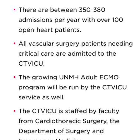
There are between 350-380
admissions per year with over 100
open-heart patients.
All vascular surgery patients needing
critical care are admitted to the
CTVICU.
The growing UNMH Adult ECMO
program will be run by the CTVICU
service as well.
The CTVICU is staffed by faculty
from Cardiothoracic Surgery, the
Department of Surgery and