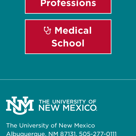
Professions
Medical
School
The University of New Mexico
Albuquerque, NM 87131, 505-277-0111