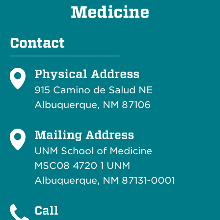
Medicine
Contact
Physical Address
915 Camino de Salud NE
Albuquerque, NM 87106
Mailing Address
UNM School of Medicine
MSC08 4720 1 UNM
Albuquerque, NM 87131-0001
Call