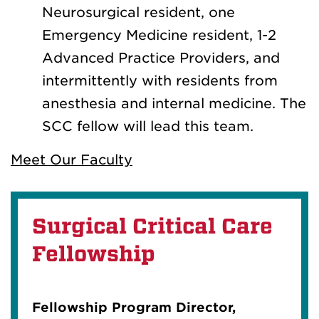
Neurosurgical resident, one
Emergency Medicine resident, 1-2
Advanced Practice Providers, and
intermittently with residents from
anesthesia and internal medicine. The
SCC fellow will lead this team.
Meet Our Faculty
Surgical Critical Care
Fellowship
Fellowship Program Director,