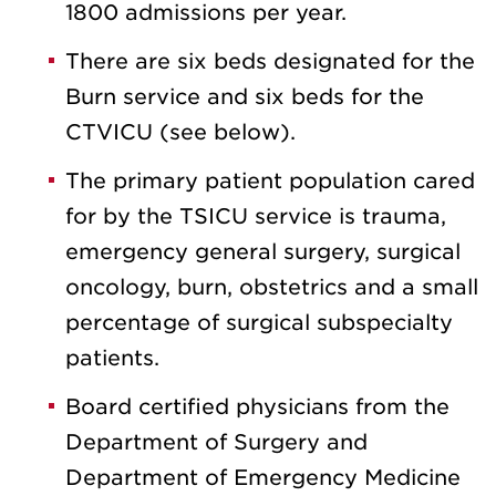
1800 admissions per year.
There are six beds designated for the
Burn service and six beds for the
CTVICU (see below).
The primary patient population cared
for by the TSICU service is trauma,
emergency general surgery, surgical
oncology, burn, obstetrics and a small
percentage of surgical subspecialty
patients.
Board certified physicians from the
Department of Surgery and
Department of Emergency Medicine