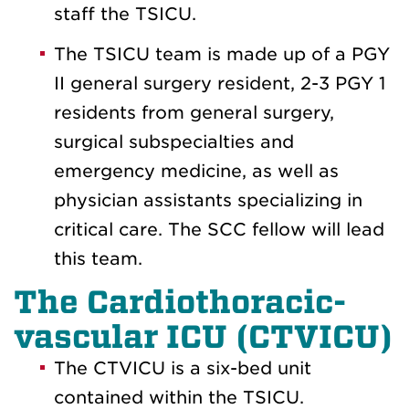
staff the TSICU.
The TSICU team is made up of a PGY
II general surgery resident, 2-3 PGY 1
residents from general surgery,
surgical subspecialties and
emergency medicine, as well as
physician assistants specializing in
critical care. The SCC fellow will lead
this team.
The Cardiothoracic-
vascular ICU (CTVICU)
The CTVICU is a six-bed unit
contained within the TSICU.