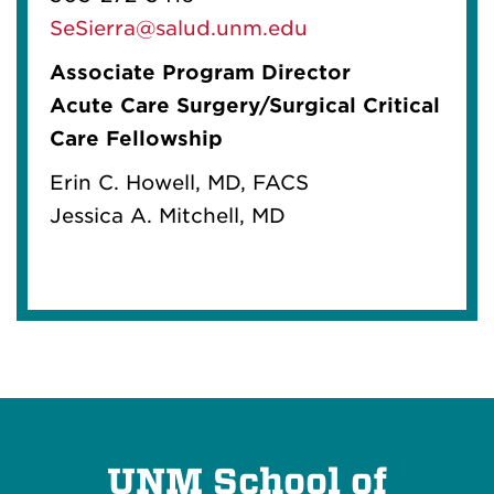
SeSierra@salud.unm.edu
Associate Program Director
Acute Care Surgery/Surgical Critical
Care Fellowship
Erin C. Howell, MD, FACS
Jessica A. Mitchell, MD
UNM School of