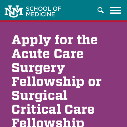
Tog
Search
navi
Apply for the
Acute Care
Surgery
Fellowship or
Surgical
Critical Care
Fellowship