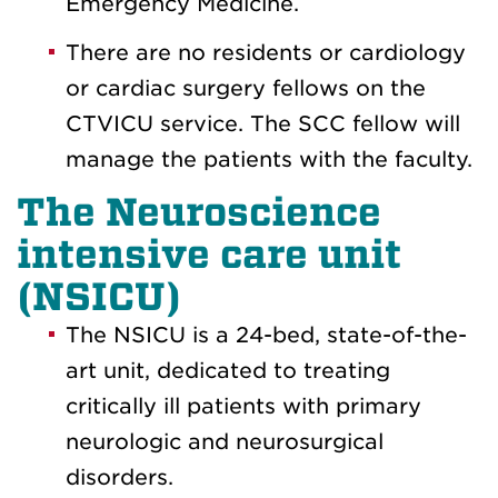
Emergency Medicine.
There are no residents or cardiology
or cardiac surgery fellows on the
CTVICU service. The SCC fellow will
manage the patients with the faculty.
The Neuroscience
intensive care unit
(NSICU)
The NSICU is a 24-bed, state-of-the-
art unit, dedicated to treating
critically ill patients with primary
neurologic and neurosurgical
disorders.