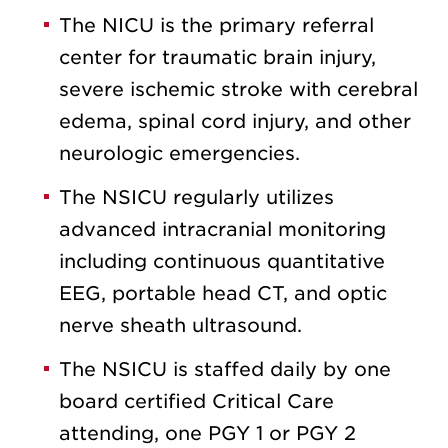
The NICU is the primary referral
center for traumatic brain injury,
severe ischemic stroke with cerebral
edema, spinal cord injury, and other
neurologic emergencies.
The NSICU regularly utilizes
advanced intracranial monitoring
including continuous quantitative
EEG, portable head CT, and optic
nerve sheath ultrasound.
The NSICU is staffed daily by one
board certified Critical Care
attending, one PGY 1 or PGY 2