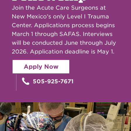
Join the Acute Care Surgeons at
New Mexico’s only Level I Trauma
Center. Applications process begins
March 1 through SAFAS. Interviews
will be conducted June through July
2026. Application deadline is May 1.
Apply Now
505-925-7671