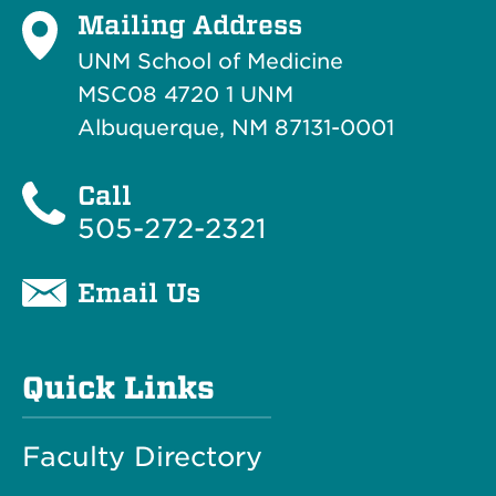
Mailing Address
UNM School of Medicine
MSC08 4720 1 UNM
Albuquerque, NM 87131-0001
Call
505-272-2321
Email Us
Quick Links
Faculty Directory