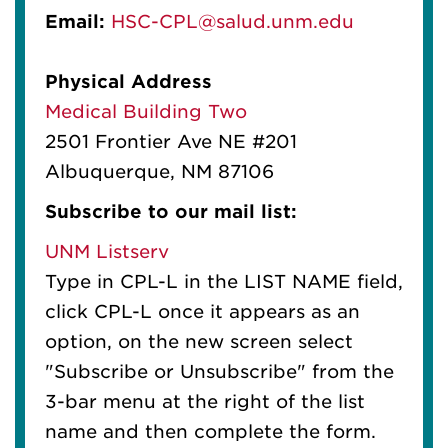
Email:
HSC-CPL@salud.unm.edu
Physical Address
Medical Building Two
2501 Frontier Ave NE #201
Albuquerque, NM 87106
Subscribe to our mail list:
UNM Listserv
Type in CPL-L in the LIST NAME field,
click CPL-L once it appears as an
option, on the new screen select
"Subscribe or Unsubscribe" from the
3-bar menu at the right of the list
name and then complete the form.