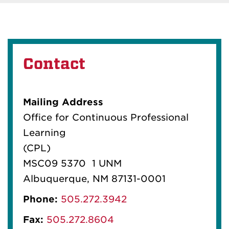
Contact
Mailing Address
Office for Continuous Professional
Learning
(CPL)
MSC09 5370 1 UNM
Albuquerque, NM 87131-0001
Phone:
505.272.3942
Fax:
505.272.8604