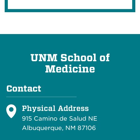
UNM School of
Medicine
Contact
Physical Address
915 Camino de Salud NE
Albuquerque, NM 87106