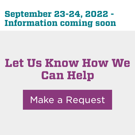
September 23-24, 2022 -
Information coming soon
Let Us Know How We
Can Help
Make a Request