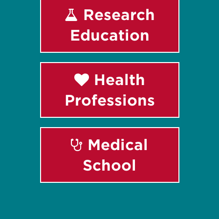
Research
Education
Health
Professions
Medical
School