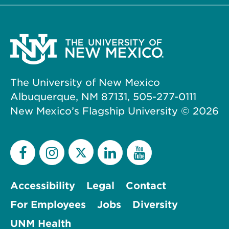
The University of New Mexico
Albuquerque, NM 87131, 505-277-0111
New Mexico’s Flagship University ©
2026
Accessibility
Legal
Contact
For Employees
Jobs
Diversity
UNM Health