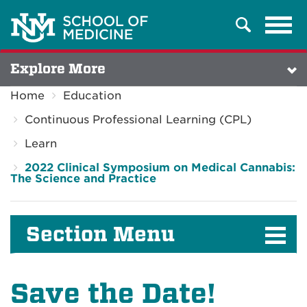
Tog
Search
navi
Explore More
Home
Education
Continuous Professional Learning (CPL)
Learn
2022 Clinical Symposium on Medical Cannabis:
The Science and Practice
Section Menu
Save the Date!