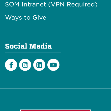
SOM Intranet (VPN Required)
Ways to Give
Social Media
Facebook
Instagram
LinkedIn
Youtube