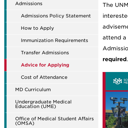
Admissions
The UNM 
intereste
Admissions Policy Statement
adviseme
How to Apply
attend a
Immunization Requirements
Admissio
Transfer Admissions
required
.
Advice for Applying
Cost of Attendance
MD Curriculum
Undergraduate Medical
Education (UME)
Office of Medical Student Affairs
(OMSA)