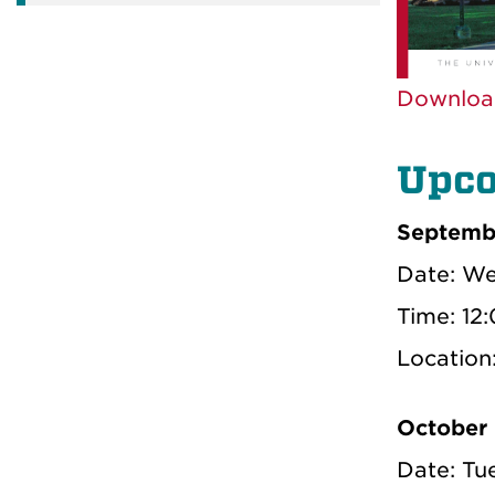
Downloa
Upco
Septemb
Date: We
Time: 12
Locatio
October
Date: Tu