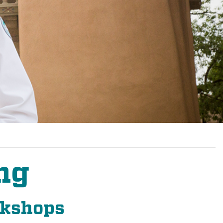
ng
rkshops