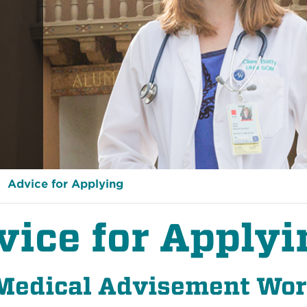
Advice for Applying
vice for Applyi
Medical Advisement Wo