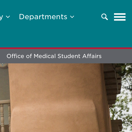
Tog
ty
Departments
Search
navi
Office of Medical Student Affairs