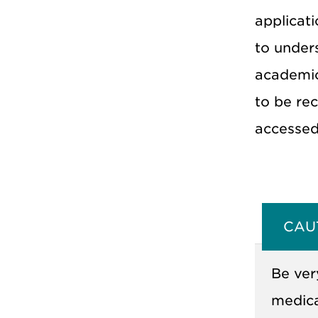
applicati
to under
academic
to be rec
accessed
CAU
Be ver
medica