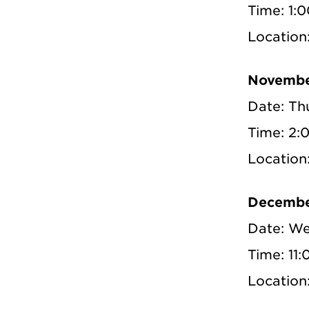
Time: 1:
Locatio
Novembe
Date: Th
Time: 2:
Locatio
Decembe
Date: We
Time: 11
Locatio