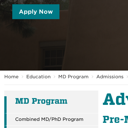
Apply Now
Breadcrumb
Home
Education
MD Program
Admissions
Ad
MD Program
Pre-
Combined MD/PhD Program