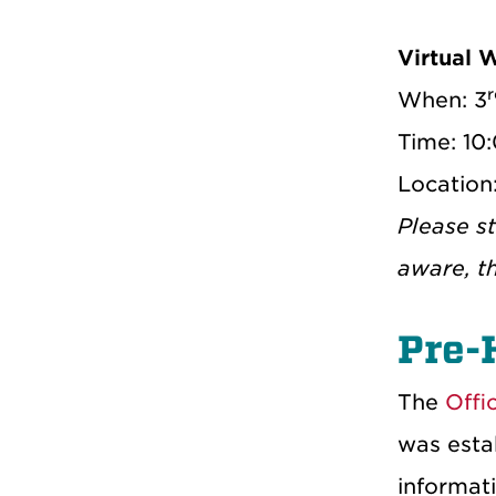
Virtual 
r
When: 3
Time: 10
Location
Please s
aware, t
Pre-
The
Offi
was estab
informati