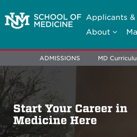
Applicants &
About
Ma
Explore
ADMISSIONS
MD Curricul
More
Start Your Career in
Medicine Here