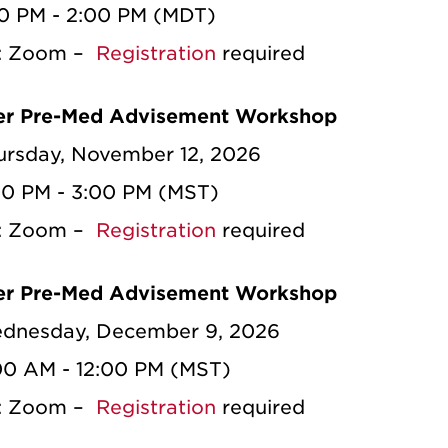
00 PM - 2:00 PM (MDT)
n: Zoom –
Registration
required
r Pre-Med Advisement Workshop
ursday, November 12, 2026
00 PM - 3:00 PM (MST)
n: Zoom –
Registration
required
r Pre-Med Advisement Workshop
dnesday, December 9, 2026
:00 AM - 12:00 PM (MST)
n: Zoom –
Registration
required