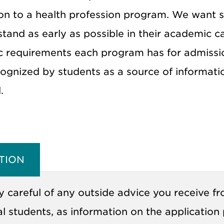
on to a health profession program. We want stu
stand as early as possible in their academic 
 requirements each program has for admission.
ognized by students as a source of information
.
TION
y careful of any outside advice you receive f
l students, as information on the application