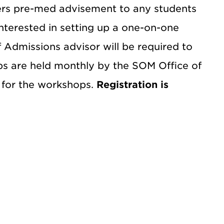
ers pre-med advisement to any students
interested in setting up a one-on-one
Admissions advisor will be required to
s are held monthly by the SOM Office of
P for the workshops.
Registration is