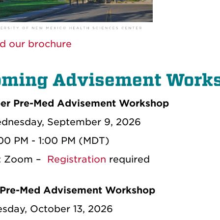
d our brochure
ming Advisement Work
er Pre-Med Advisement Workshop
dnesday, September 9, 2026
:00 PM - 1:00 PM (MDT)
n: Zoom –
Registration
required
 Pre-Med Advisement Workshop
esday, October 13, 2026