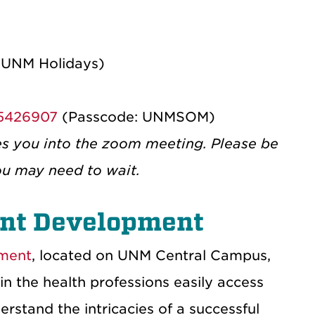
 UNM Holidays)
25426907
(Passcode: UNMSOM)
es you into the zoom meeting. Please be
ou may need to wait.
ent Development
pment
, located on UNM Central Campus,
in the health professions easily access
rstand the intricacies of a successful