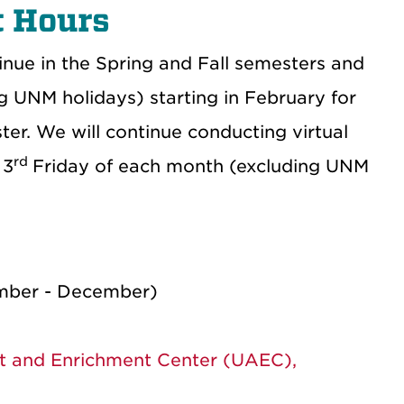
 Hours
nue in the Spring and Fall semesters and
g UNM holidays) starting in February for
er. We will continue conducting virtual
rd
 3
Friday of each month (excluding UNM
ember - December)
t and Enrichment Center (UAEC),