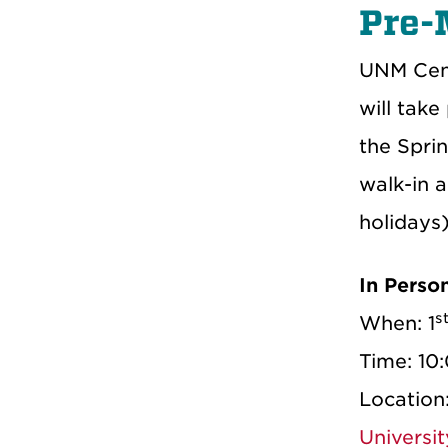
Pre-
UNM Cent
will take
the Spri
walk-in 
holidays)
In Perso
s
When: 1
Time: 10
Location
Universi