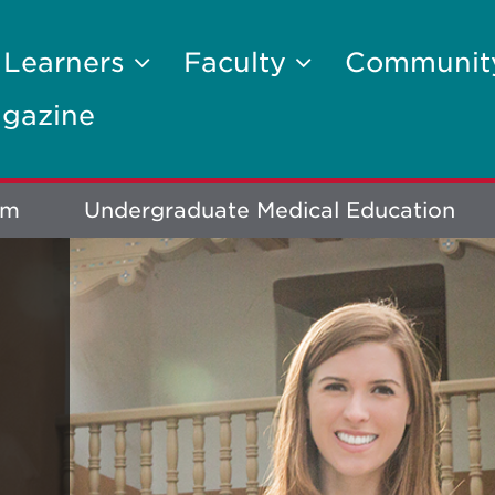
 Learners
Faculty
Communi
gazine
um
Undergraduate Medical Education