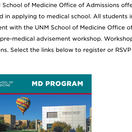
School of Medicine Office of Admissions off
d in applying to medical school. All students 
nt with the UNM School of Medicine Office of 
 pre-medical advisement workshop. Workshop
ns. Select the links below to register or RSV