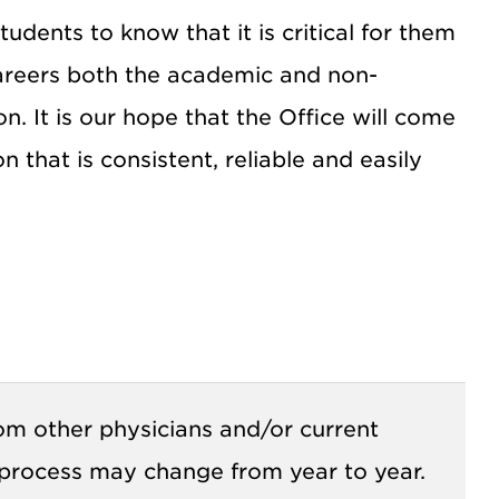
dents to know that it is critical for them
careers both the academic and non-
 It is our hope that the Office will come
 that is consistent, reliable and easily
rom other physicians and/or current
 process may change from year to year.