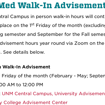
Med Walk-In Advisement
ral Campus in person walk-in hours will conti
st
 place on the 1
Friday of the month (excludin
ng semester and September for the Fall semest
advisement hours year round via Zoom on the
. See details below.
n Walk-In Advisement
t
Friday of the month (February - May; Sept
:00 AM to 12:00 PM
:
UNM Central Campus, University Advisemen
ty College Advisement Center