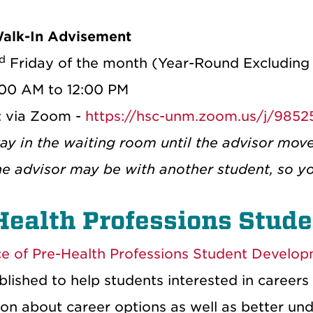
Walk-In Advisement
d
Friday of the month (Year-Round Excluding
:00 AM to 12:00 PM
: via Zoom -
https://hsc-unm.zoom.us/j/985
tay in the waiting room until the advisor mov
he advisor may be with another student, so y
Health Professions Stud
ce of Pre-Health Professions Student Develo
lished to help students interested in careers 
on about career options as well as better unde