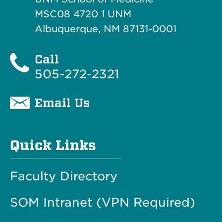
MSC08 4720 1 UNM
Albuquerque, NM 87131-0001
Call
505-272-2321
Email Us
Quick Links
Faculty Directory
SOM Intranet (VPN Required)