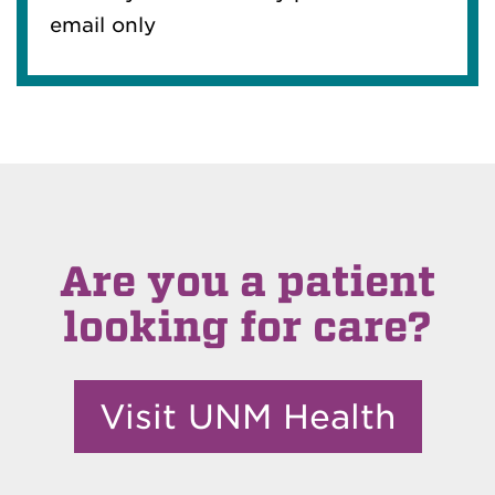
email only
Are you a patient
looking for care?
Visit UNM Health