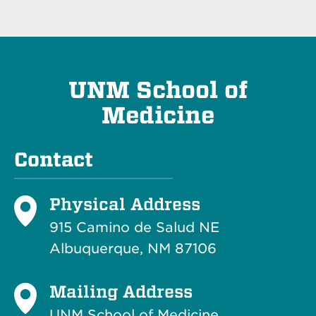
UNM School of
Medicine
Contact
Physical Address
915 Camino de Salud NE
Albuquerque, NM 87106
Mailing Address
UNM School of Medicine