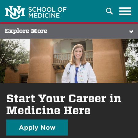
Tog
Search
navi
Explore More
Start Your Career in
Medicine Here
Apply Now