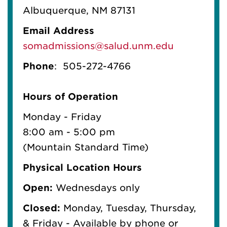
Albuquerque, NM 87131
Email Address
somadmissions@salud.unm.edu
Phone
:
505-272-4766
Hours of Operation
Monday - Friday
8:00 am - 5:00 pm
(Mountain Standard Time)
Physical Location Hours
Open:
Wednesdays only
Closed:
Monday, Tuesday, Thursday,
& Friday - Available by phone or