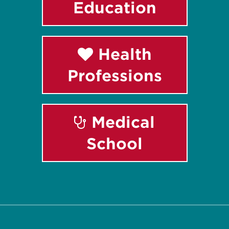
Education
Health
Professions
Medical
School