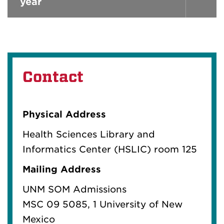
year
Contact
Physical Address
Health Sciences Library and
Informatics Center (HSLIC) room 125
Mailing Address
UNM SOM Admissions
MSC 09 5085
, 1 University of New
Mexico