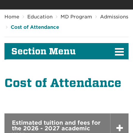
Breadcrumb
Home
Education
MD Program
Admissions
Cost of Attendance
Section Menu
Cost of Attendance
Estimated tuition and fees for
the 2026 - 2027 academic