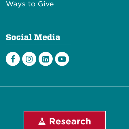
Ways to Give
Social Media
Facebook
Instagram
LinkedIn
Youtube
Research