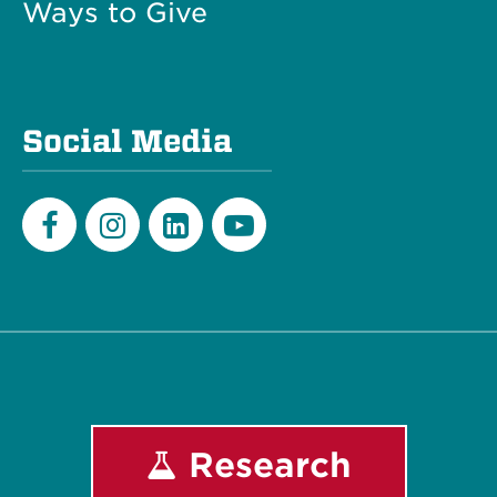
Ways to Give
Social Media
Facebook
Instagram
LinkedIn
Youtube
Research