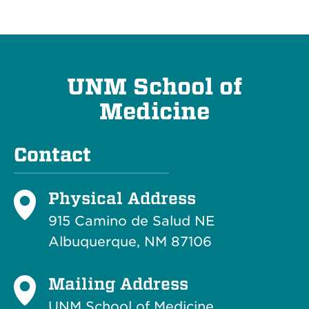
UNM School of
Medicine
Contact
Physical Address
915 Camino de Salud NE
Albuquerque, NM 87106
Mailing Address
UNM School of Medicine