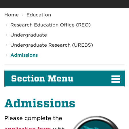
Breadcrumb
Home
Education
Research Education Office (REO)
Undergraduate
Undergraduate Research (UREBS)
Admissions
Section Menu
Admissions
Please complete the