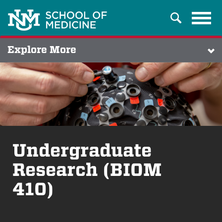
Tog
Search
navi
Explore More
Undergraduate
Research (BIOM
410)