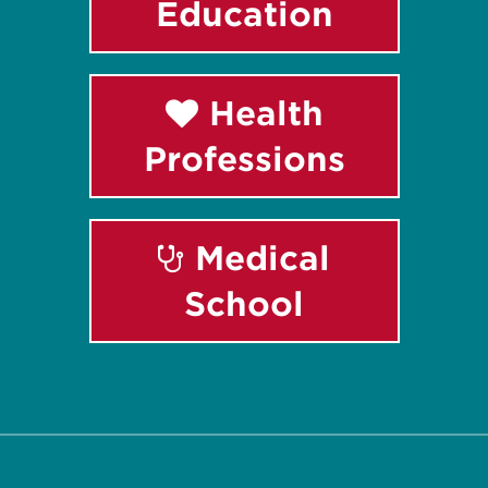
Education
Health
Professions
Medical
School