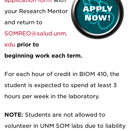
application form
with
your Research Mentor
and return to
SOMREO@salud.unm.
edu
prior to
beginning work each term.
For each hour of credit in BIOM 410, the
student is expected to spend at least 3
hours per week in the laboratory.
NOTE:
Students are not allowed to
volunteer in UNM SOM labs due to liability