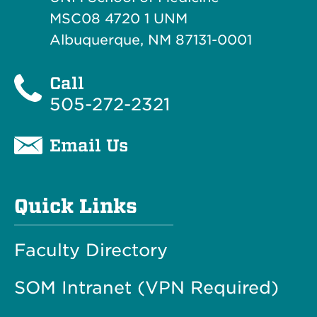
MSC08 4720 1 UNM
Albuquerque, NM 87131-0001
Call
505-272-2321
Email Us
Quick Links
Faculty Directory
SOM Intranet (VPN Required)