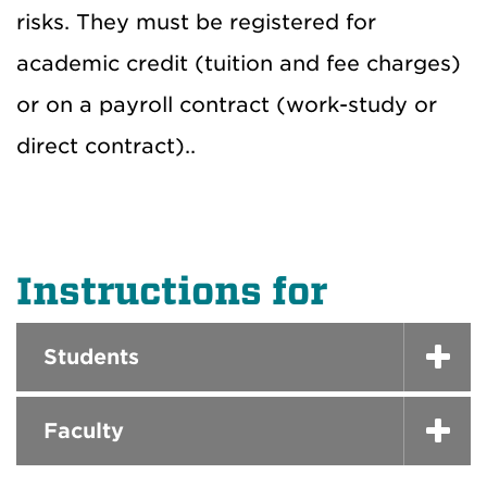
risks. They must be registered for
academic credit (tuition and fee charges)
or on a payroll contract (work-study or
direct contract)..
Instructions for
Students
Faculty