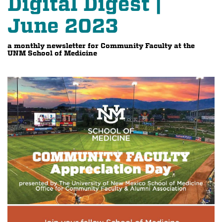
Digital Digest |
June 2023
a monthly newsletter for Community Faculty at the
UNM School of Medicine