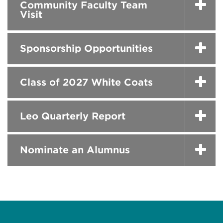
Community Faculty Team
Visit
Sponsorship Opportunities
Class of 2027 White Coats
Leo Quarterly Report
Nominate an Alumnus