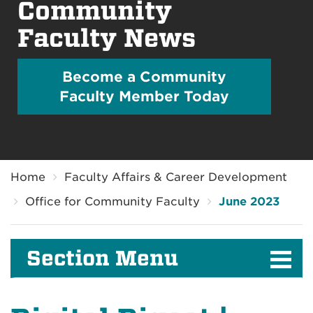
Community
Faculty News
Become a Community
Faculty Member Today
Breadcrumb
Home
Faculty Affairs & Career Development
Office for Community Faculty
June 2023
Section Menu