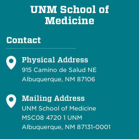
UNM School of
Medicine
Contact
Physical Address
915 Camino de Salud NE
Albuquerque, NM 87106
Mailing Address
UNM School of Medicine
MSC08 4720 1 UNM
Albuquerque, NM 87131-0001