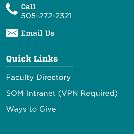
Call
505-272-2321
Email Us
Quick Links
Faculty Directory
SOM Intranet (VPN Required)
Ways to Give