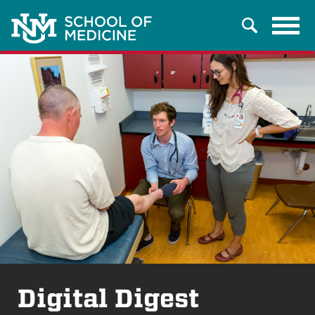
Tog
Search
navi
Digital Digest