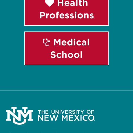
Health
Professions
Medical
School