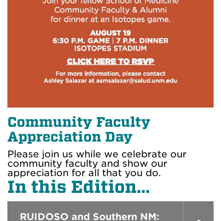
Community Faculty
Appreciation Day
Please join us while we celebrate our
community faculty and show our
appreciation for all that you do.
In this Edition...
RUIDOSO and Southern NM: