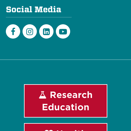
Social Media
Facebook
Instagram
LinkedIn
Youtube
Research
Education