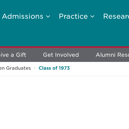
Admissions
Practice
Resea
ive a Gift
Get Involved
Alumni Res
en Graduates
Class of 1973