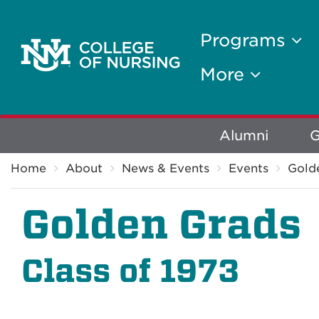
Programs
More
Explore
Alumni
G
Breadcrumb
More
Home
About
News & Events
Events
Gold
Golden Grads
Class of 1973