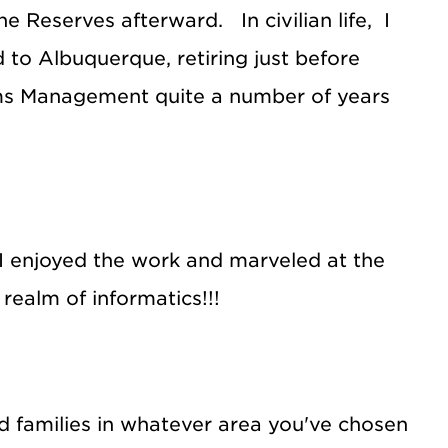
he Reserves afterward. In civilian life, I
 to Albuquerque, retiring just before
tems Management quite a number of years
. I enjoyed the work and marveled at the
realm of informatics!!!
and families in whatever area you've chosen