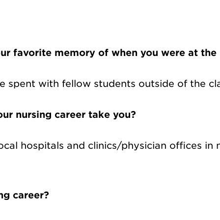
ur favorite memory of when you were at the
e spent with fellow students outside of the c
ur nursing career take you?
ocal hospitals and clinics/physician offices in
ing career?