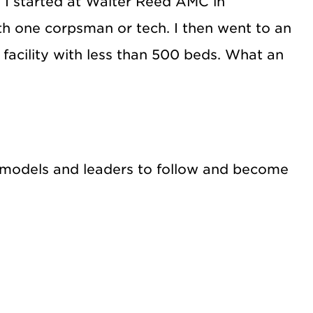
. I started at Walter Reed AMC in
h one corpsman or tech. I then went to an
 facility with less than 500 beds. What an
le models and leaders to follow and become