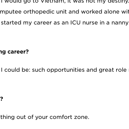
 I would go to Vietnam, it was not my destiny
mputee orthopedic unit and worked alone wit
n started my career as an ICU nurse in a nanny
ing career?
l I could be: such opportunities and great ro
s?
thing out of your comfort zone.