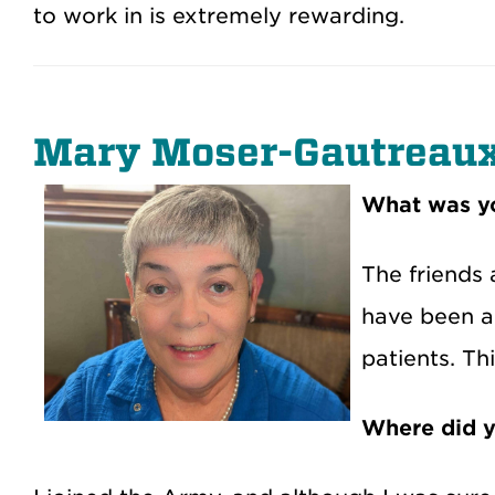
to work in is extremely rewarding.
Mary Moser-Gautreau
What was yo
The friends 
have been al
patients. Th
Where did y