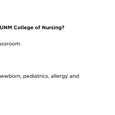
 UNM College of Nursing?
lassroom.
 newborn, pediatrics, allergy and