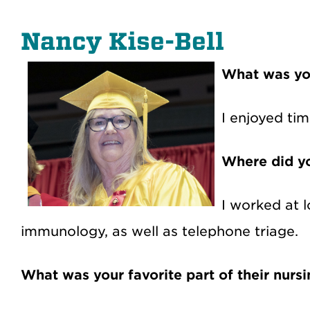
Nancy Kise-Bell
What was yo
I enjoyed tim
Where did yo
I worked at l
immunology, as well as telephone triage.
What was your favorite part of their nurs