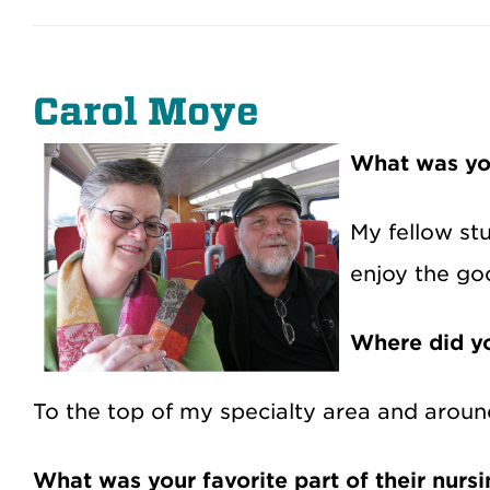
Carol Moye
What was yo
My fellow st
enjoy the go
Where did yo
To the top of my specialty area and aroun
What was your favorite part of their nurs