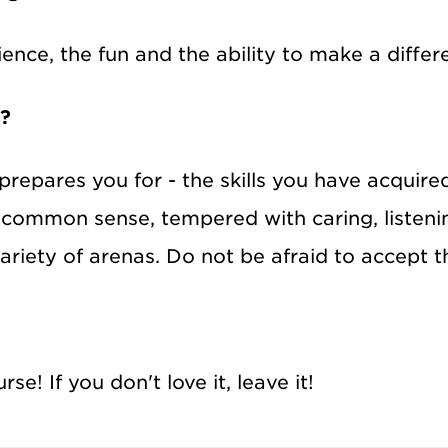
nce, the fun and the ability to make a differ
s?
prepares you for - the skills you have acquire
 common sense, tempered with caring, listen
 variety of arenas. Do not be afraid to accept 
e! If you don't love it, leave it!