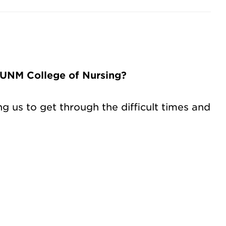
 UNM College of Nursing?
 us to get through the difficult times and