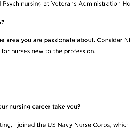
d Psych nursing at Veterans Administration Ho
s?
n the area you are passionate about. Consider
for nurses new to the profession.
ur nursing career take you?
ting, I joined the US Navy Nurse Corps, whic