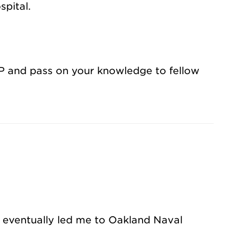
spital.
 NP and pass on your knowledge to fellow
h eventually led me to Oakland Naval