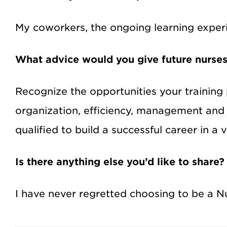
My coworkers, the ongoing learning experie
What advice would you give future nurse
Recognize the opportunities your training 
organization, efficiency, management and
qualified to build a successful career in a
Is there anything else you’d like to share?
I have never regretted choosing to be a Nurs