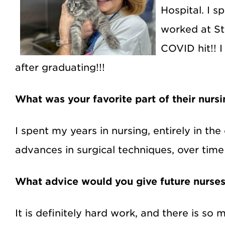
Hospital. I s
worked at St
COVID hit!! 
after graduating!!!
What was your favorite part of their nurs
I spent my years in nursing, entirely in t
advances in surgical techniques, over tim
What advice would you give future nurse
It is definitely hard work, and there is so