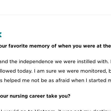
x
ur favorite memory of when you were at th
and the independence we were instilled with. 
lowed today. I am sure we were monitored, bu
is helped me not be as afraid when I started 
our nursing career take you?