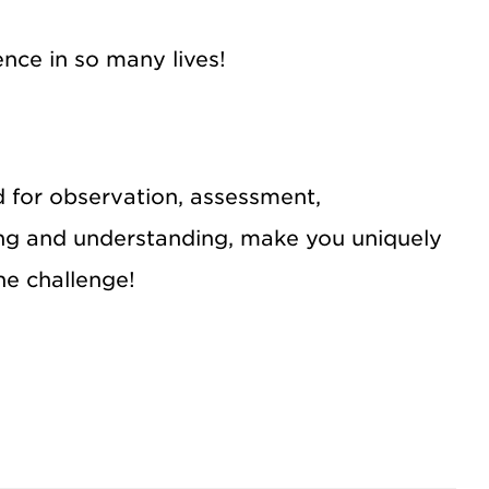
ence in so many lives!
d for observation, assessment,
ing and understanding, make you uniquely
the challenge!