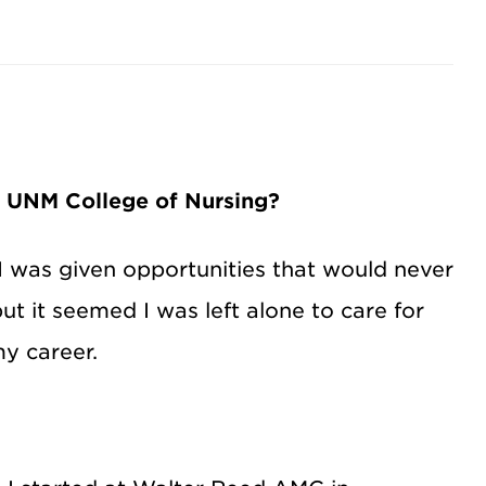
e UNM College of Nursing?
I was given opportunities that would never
t it seemed I was left alone to care for
my career.