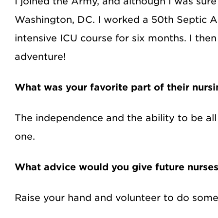
I joined the Army, and although I was sure
Washington, DC. I worked a 50th Septic A
intensive ICU course for six months. I the
adventure!
What was your favorite part of their nurs
The independence and the ability to be al
one.
What advice would you give future nurse
Raise your hand and volunteer to do some