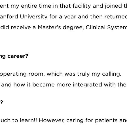
pent my entire time in that facility and joined t
anford University for a year and then returned
I did receive a Master's degree, Clinical Sys
ing career?
he operating room, which was truly my calling
e and how it became more integrated with the 
s?
 much to learn!! However, caring for patients 