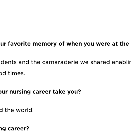
ur favorite memory of when you were at the
udents and the camaraderie we shared enabling
od times.
ur nursing career take you?
d the world!
ing career?