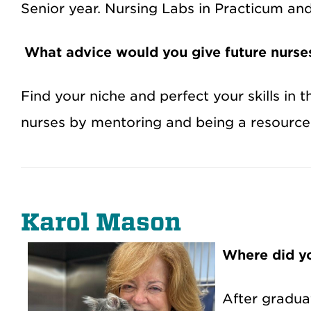
Senior year. Nursing Labs in Practicum an
What advice would you give future nurse
Find your niche and perfect your skills i
nurses by mentoring and being a resource 
Karol Mason
Where did yo
After gradua