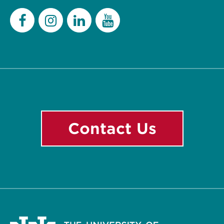
Facebook
Instagram
LinkedIn
YouTube
Contact Us