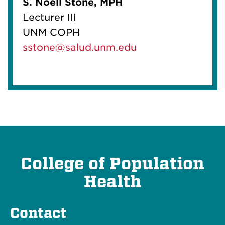
S. Noell Stone, MPH
Lecturer III
UNM COPH
sstone@salud.unm.edu
College of Population
Health
Contact