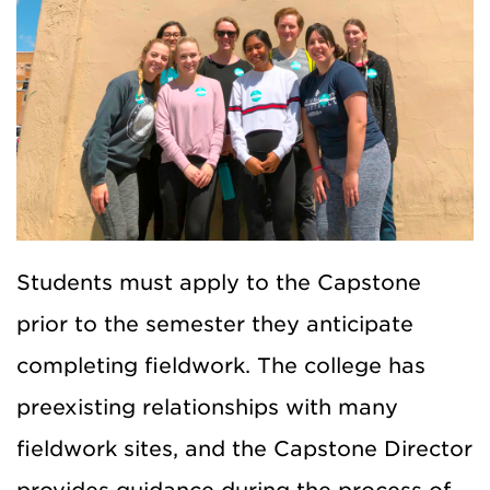
Students must apply to the Capstone
prior to the semester they anticipate
completing fieldwork. The college has
preexisting relationships with many
fieldwork sites, and the Capstone Director