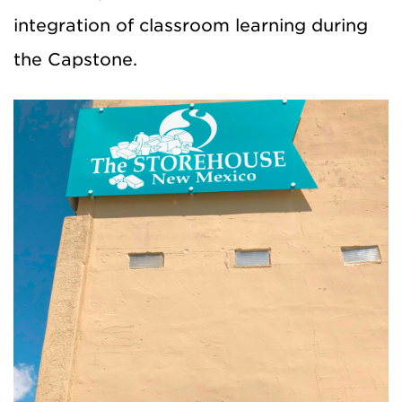
integration of classroom learning during
the Capstone.