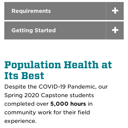
Requirements
Getting Started
Population Health at
Its Best
Despite the COVID-19 Pandemic, our
Spring 2020 Capstone students
completed over
5,000 hours
in
community work for their field
experience.