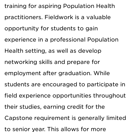
training for
aspiring
Population Health
practitioners. Fieldwork is a valuable
opportunity for students to gain
experience in a professional Population
Health setting, as well as develop
networking skills and prepare for
employment after graduation. While
students are encouraged to participate in
field experience opportunities throughout
their studies, earning credit for the
Capstone requirement is generally limited
to senior year. This allows for more