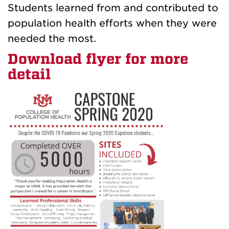
Students learned from and contributed to
population health efforts when they were
needed the most.
Download flyer for more
detail