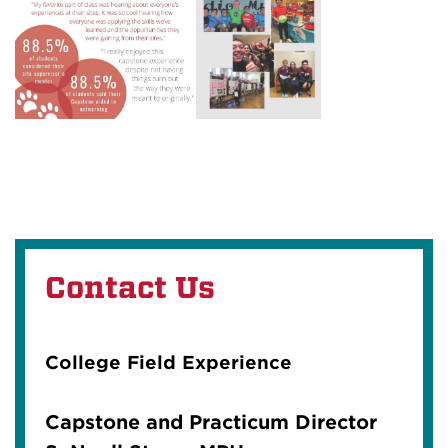
Contact Us
College Field Experience
Capstone and Practicum Director