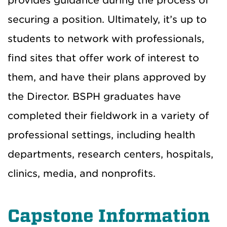
provides guidance during the process of
securing a position. Ultimately, it’s up to
students to network with professionals,
find sites that offer work of interest to
them, and have their plans approved by
the Director. BSPH graduates have
completed their fieldwork in a variety of
professional settings, including health
departments, research centers, hospitals,
clinics, media, and nonprofits.
Capstone Information