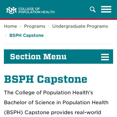
Tog
Search
navi
Breadcrumb
Home
Programs
Undergraduate Programs
BSPH Capstone
Section Menu
BSPH Capstone
The College of Population Health’s
Bachelor of Science in Population Health
(BSPH) Capstone provides real-world