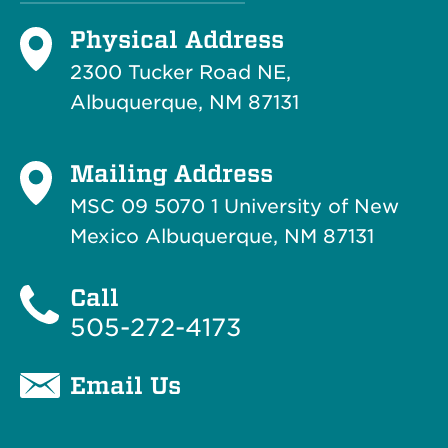
Physical Address
2300 Tucker Road NE,
Albuquerque, NM 87131
Mailing Address
MSC 09 5070 1 University of New
Mexico Albuquerque, NM 87131
Call
505-272-4173
Email Us