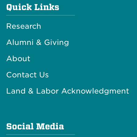
Quick Links
Research
Alumni & Giving
About
Contact Us
Land & Labor Acknowledgment
Social Media