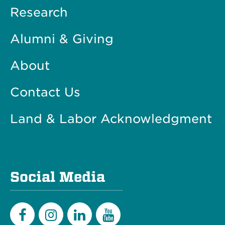
Research
Alumni & Giving
About
Contact Us
Land & Labor Acknowledgment
Social Media