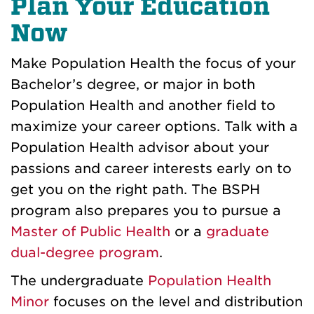
Plan Your Education
Now
Make Population Health the focus of your
Bachelor’s degree, or major in both
Population Health and another field to
maximize your career options. Talk with a
Population Health advisor about your
passions and career interests early on to
get you on the right path. The BSPH
program also prepares you to pursue a
Master of Public Health
or a
graduate
dual-degree program
.
The undergraduate
Population Health
Minor
focuses on the level and distribution