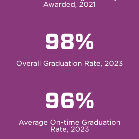
Awarded, 2021
98%
Overall Graduation Rate, 2023
96%
Average On-time Graduation
Rate, 2023