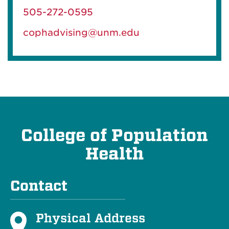
505-272-0595
cophadvising@unm.edu
College of Population
Health
Contact
Physical Address