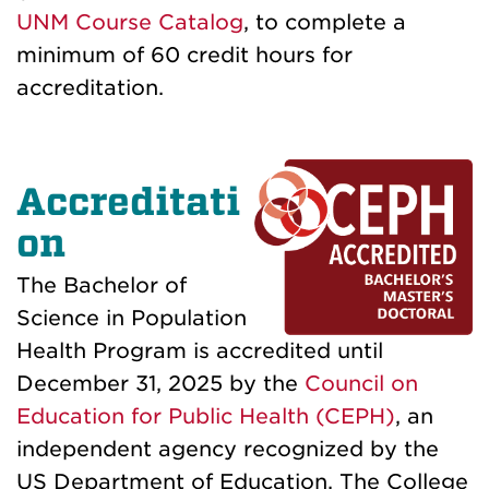
UNM Course Catalog
, to complete a
minimum of 60 credit hours for
accreditation.
Accreditati
on
The Bachelor of
Science in Population
Health Program is accredited until
December 31, 2025 by the
Council on
Education for Public Health (CEPH)
, an
independent agency recognized by the
US Department of Education.
The College