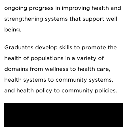
ongoing progress in improving health and
strengthening systems that support well-
being.
Graduates develop skills to promote the
health of populations in a variety of
domains from wellness to health care,
health systems to community systems,
and health policy to community policies.