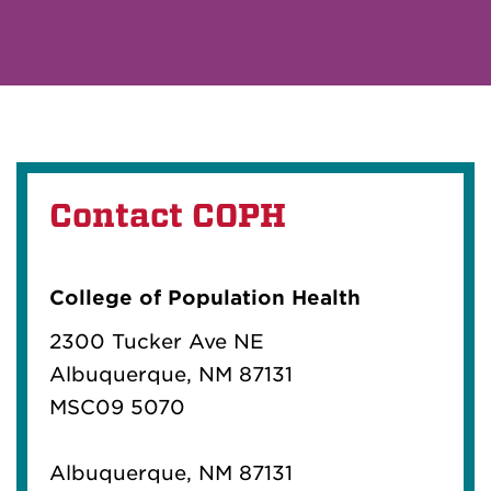
Contact COPH
College of Population Health
2300 Tucker Ave NE
Albuquerque, NM 87131
MSC09 5070
Albuquerque, NM 87131