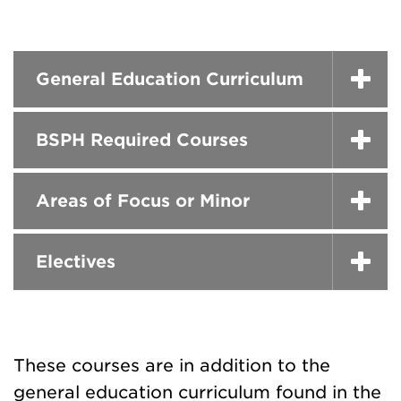
General Education Curriculum
BSPH Required Courses
Areas of Focus or Minor
Electives
These courses are in addition to the
general education curriculum found in the