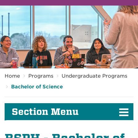
Breadcrumb
Home
Programs
Undergraduate Programs
Bachelor of Science
Section Menu