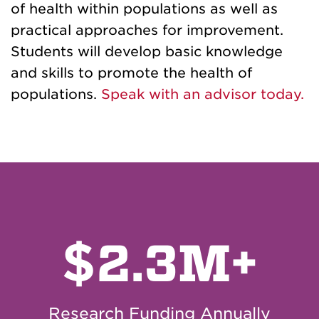
of health within populations as well as
practical approaches for improvement.
Students will develop basic knowledge
and skills to promote the health of
populations.
Speak with an advisor today.
$
2.3M+
Research Funding Annually