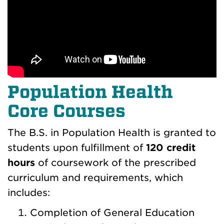
Population Health
Core Courses
The B.S. in Population Health is granted to
students upon fulfillment of
120 credit
hours
of coursework of the prescribed
curriculum and requirements, which
includes:
Completion of General Education