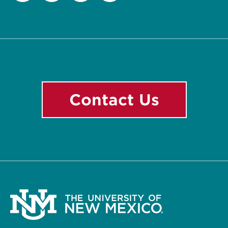
Facebook
Instagram
LinkedIn
YouTube
Contact Us