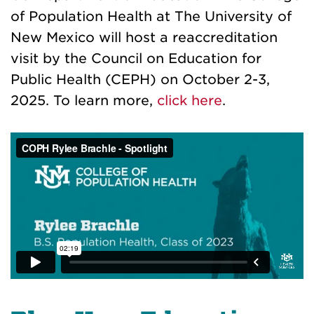
of Population Health at The University of
New Mexico will host a reaccreditation
visit by the Council on Education for
Public Health (CEPH) on October 2-3,
2025. To learn more,
click here
.