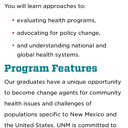
You will learn approaches to:
evaluating health programs,
advocating for policy change,
and understanding national and
global health systems.
Program Features
Our graduates have a unique opportunity
to become change agents for community
health issues and challenges of
populations specific to New Mexico and
the United States. UNM is committed to