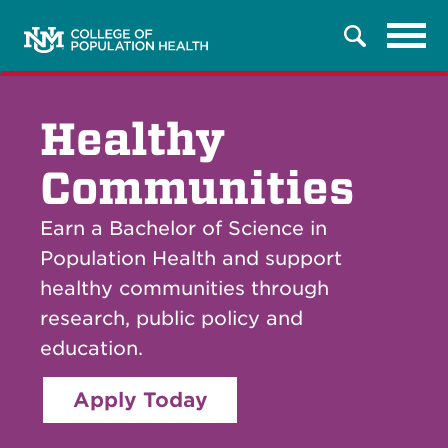
Tog
Search
navi
Healthy
Communities
Earn a Bachelor of Science in
Population Health and support
healthy communities through
research, public policy and
education.
Apply Today