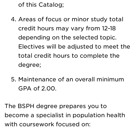
of this Catalog;
Areas of focus or minor study total
credit hours may vary from 12-18
depending on the selected topic.
Electives will be adjusted to meet the
total credit hours to complete the
degree;
Maintenance of an overall minimum
GPA of 2.00.
The BSPH degree prepares you to
become a specialist in population health
with coursework focused on: