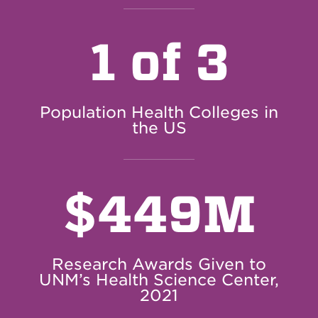
1 of 3
Population Health Colleges in
the US
$
449M
Research Awards Given to
UNM’s Health Science Center,
2021