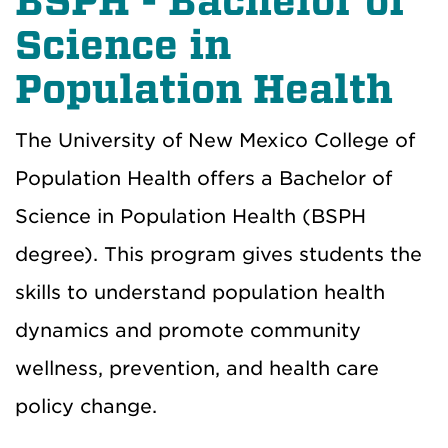
BSPH - Bachelor of
Science in
Population Health
The University of New Mexico College of
Population Health offers a Bachelor of
Science in Population Health (BSPH
degree). This program gives students the
skills to understand population health
dynamics and promote community
wellness, prevention, and health care
policy change.