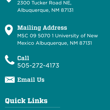
2300 Tucker Road NE,
Albuquerque, NM 87131
Mailing Address
MSC 09 5070 1 University of New
Mexico Albuquerque, NM 87131
Call
505-272-4173
Email Us
Quick Links