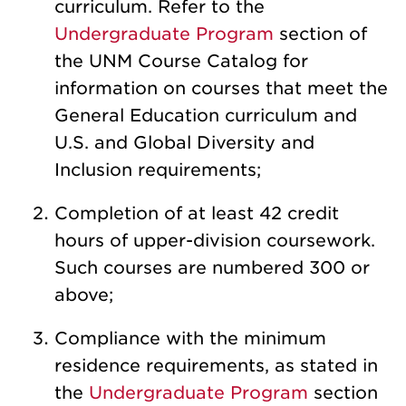
curriculum. Refer to the
Undergraduate Program
section of
the UNM Course Catalog for
information on courses that meet the
General Education curriculum and
U.S. and Global Diversity and
Inclusion requirements;
Completion of at least 42 credit
hours of upper-division coursework.
Such courses are numbered 300 or
above;
Compliance with the minimum
residence requirements, as stated in
the
Undergraduate Program
section