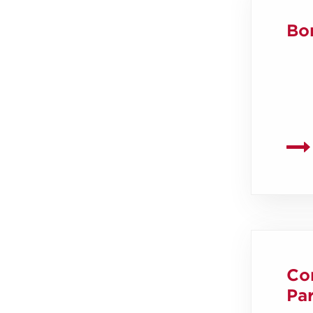
Bo
Co
Par