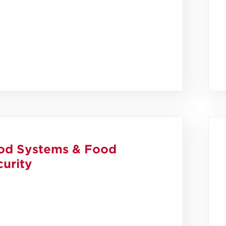
od Systems & Food
urity