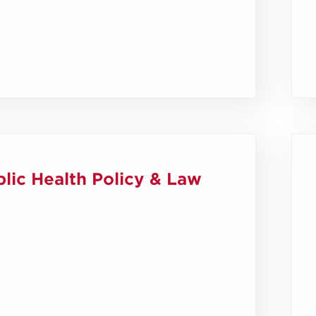
lic Health Policy & Law