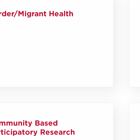
rder/Migrant Health
mmunity Based
ticipatory Research