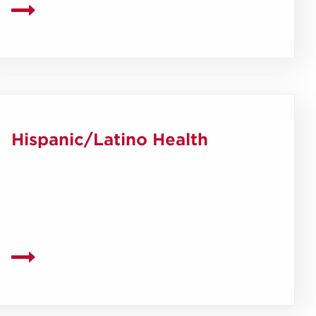
Hispanic/Latino Health