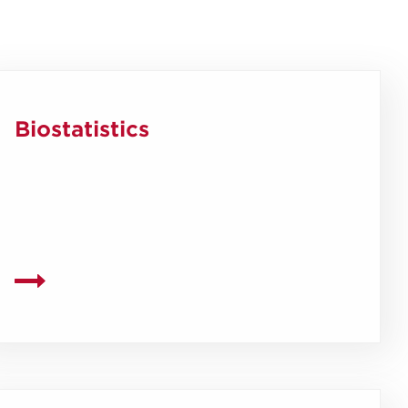
Biostatistics