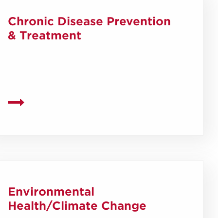
Chronic Disease Prevention
& Treatment
Environmental
Health/Climate Change