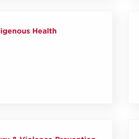
digenous Health