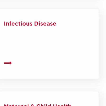
Infectious Disease