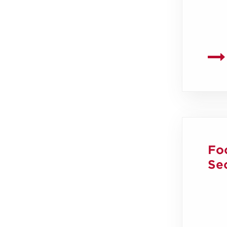
Fo
Sec