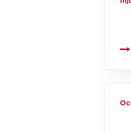
Inj
Oc