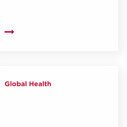
Global Health