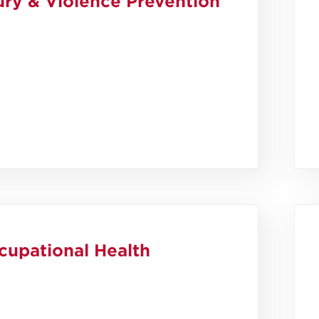
ury & Violence Prevention
cupational Health