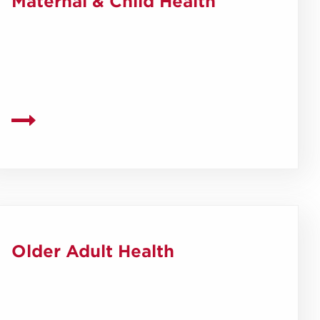
Maternal & Child Health
Older Adult Health