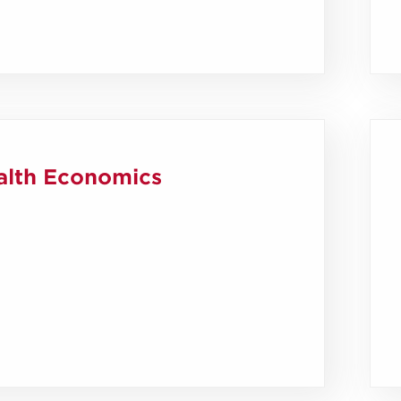
alth Economics