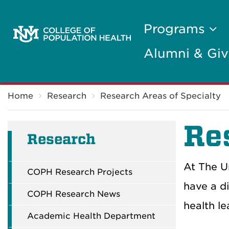
Programs
Alumni & Giv
Breadcrumb
Home
Research
Research Areas of Specialty
Re
Research
At The U
COPH Research Projects
have a d
COPH Research News
health l
Academic Health Department