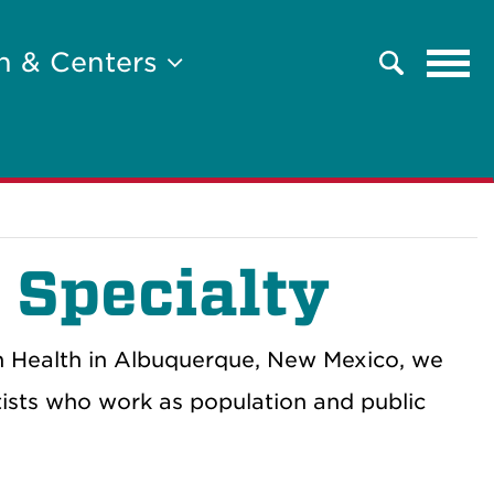
Tog
h & Centers
Search
navi
 Specialty
n Health in Albuquerque, New Mexico, we
ntists who work as population and
public