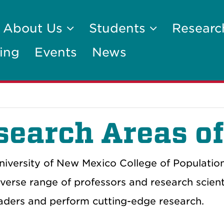
About Us
Students
Researc
ing
Events
News
search Areas of
niversity of New Mexico College of Populatio
iverse range of professors and research scie
eaders and perform cutting-edge research.