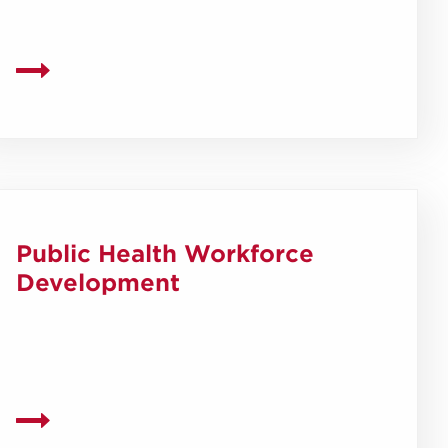
Public Health Workforce
Development