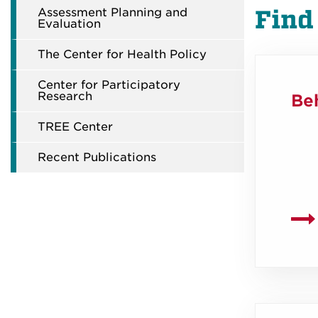
Assessment Planning and
Find
Evaluation
The Center for Health Policy
Center for Participatory
Research
Beh
TREE Center
Recent Publications