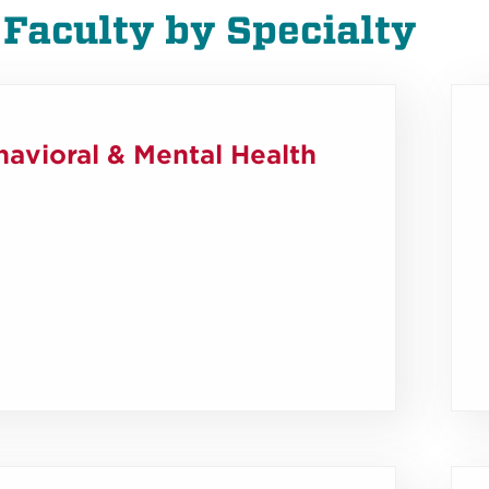
 Faculty by Specialty
avioral & Mental Health